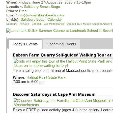
When:
Fridays, June 27-August 29, 2025 7:15-10pm
Location:
Salisbury Beach Stage
Prices:
Free
Email:
info@mysalisburybeach.com
Link(s):
Salisbury Beach Calendar
Salisbury
All Ages
Concert
Live Performance
Dance
DJ
Music
Outdoor Activity
Today's Events
Upcoming Events
Babson Farm Quarry Self-guided Walking Tour at 
Take a self guided tour at one of Massachusetts most beautifu
Where:
Halibut Point State Park
7:00 am
to
6:00 pm
Discover Saturdays at Cape Ann Museum
Enjoy a FREE guided activity (ages 4+) in the gallery. Learn