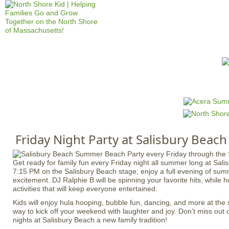
Jump to navigation
HOME
EVENTS
SCHOOLS
PRES
M
a
i
n
Friday Night Party at Salisbury Beach
m
e
Get ready for family fun every Friday night all summer long at Sali
n
7:15 PM on the Salisbury Beach stage, enjoy a full evening of su
u
excitement. DJ Ralphie B will be spinning your favorite hits, while ho
activities that will keep everyone entertained.
Kids will enjoy hula hooping, bubble fun, dancing, and more at the s
way to kick off your weekend with laughter and joy. Don’t miss out
nights at Salisbury Beach a new family tradition!