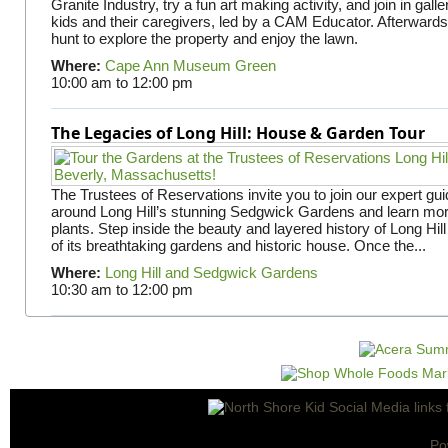
Granite Industry, try a fun art making activity, and join in gall
kids and their caregivers, led by a CAM Educator. Afterward
hunt to explore the property and enjoy the lawn.
Where:
Cape Ann Museum Green
10:00 am
to
12:00 pm
The Legacies of Long Hill: House & Garden Tour
The Trustees of Reservations invite you to join our expert gui
around Long Hill’s stunning Sedgwick Gardens and learn mor
plants. Step inside the beauty and layered history of Long Hill
of its breathtaking gardens and historic house. Once the...
Where:
Long Hill and Sedgwick Gardens
10:30 am
to
12:00 pm
Po