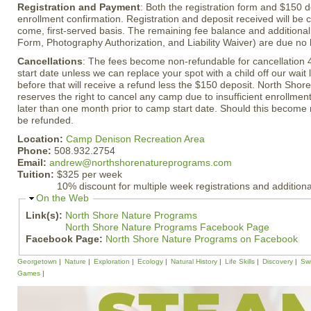
Registration and Payment
: Both the registration form and $150 
enrollment confirmation. Registration and deposit received will be c
come, first-served basis. The remaining fee balance and additiona
Form, Photography Authorization, and Liability Waiver) are due no 
Cancellations
: The fees become non-refundable for cancellation 
start date unless we can replace your spot with a child off our wait 
before that will receive a refund less the $150 deposit. North Sho
reserves the right to cancel any camp due to insufficient enrollmen
later than one month prior to camp start date. Should this become n
be refunded.
Location:
Camp Denison Recreation Area
Phone:
508.932.2754
Email:
andrew@northshorenatureprograms.com
Tuition:
$325 per week
10% discount for multiple week registrations and additiona
H
On the Web
i
Link(s):
North Shore Nature Programs
d
North Shore Nature Programs Facebook Page
e
Facebook Page:
North Shore Nature Programs on Facebook
Georgetown
Nature
Exploration
Ecology
Natural History
Life Skills
Discovery
Sw
Games