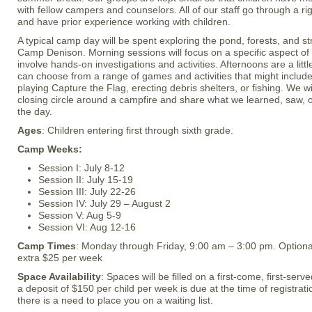
with fellow campers and counselors. All of our staff go through a ri
and have prior experience working with children.
A typical camp day will be spent exploring the pond, forests, and 
Camp Denison. Morning sessions will focus on a specific aspect o
involve hands-on investigations and activities. Afternoons are a li
can choose from a range of games and activities that might include 
playing Capture the Flag, erecting debris shelters, or fishing. We wil
closing circle around a campfire and share what we learned, saw, 
the day.
Ages
: Children entering first through sixth grade.
Camp Weeks:
Session I: July 8-12
Session II: July 15-19
Session III: July 22-26
Session IV: July 29 – August 2
Session V: Aug 5-9
Session VI: Aug 12-16
Camp Times
: Monday through Friday, 9:00 am – 3:00 pm. Optiona
extra $25 per week
Space Availability
: Spaces will be filled on a first-come, first-ser
a deposit of $150 per child per week is due at the time of registratio
there is a need to place you on a waiting list.