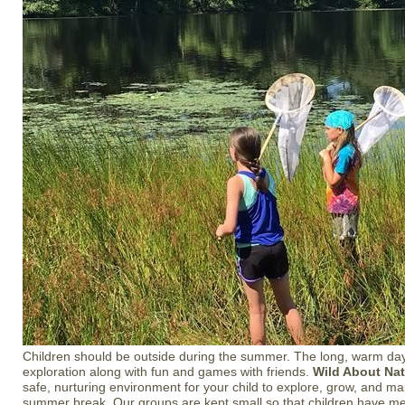
Children should be outside during the summer. The long, warm day
exploration along with fun and games with friends.
Wild About Na
safe, nurturing environment for your child to explore, grow, and ma
summer break. Our groups are kept small so that children have mea