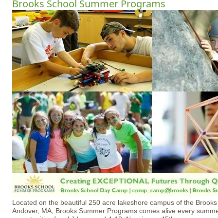
Brooks School Summer Programs
Located on the beautiful 250 acre lakeshore campus of the Brooks
Andover, MA; Brooks Summer Programs comes alive every summer 