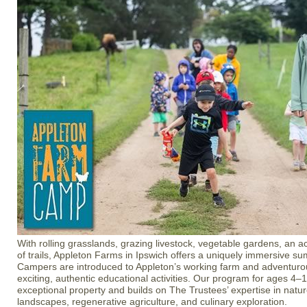
With rolling grasslands, grazing livestock, vegetable gardens, an a
of trails, Appleton Farms in Ipswich offers a uniquely immersive 
Campers are introduced to Appleton’s working farm and adventur
exciting, authentic educational activities. Our program for ages 4–14
exceptional property and builds on The Trustees’ expertise in natur
landscapes, regenerative agriculture, and culinary exploration.