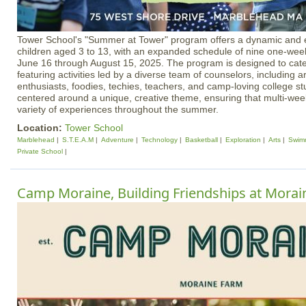
Tower School's "Summer at Tower" program offers a dynamic and e
children aged 3 to 13, with an expanded schedule of nine one-wee
June 16 through August 15, 2025. The program is designed to cater
featuring activities led by a diverse team of counselors, including ar
enthusiasts, foodies, techies, teachers, and camp-loving college s
centered around a unique, creative theme, ensuring that multi-we
variety of experiences throughout the summer.
Location:
Tower School
Marblehead
S.T.E.A.M
Adventure
Technology
Basketball
Exploration
Arts
Swim
Private School
Camp Moraine, Building Friendships at Mora