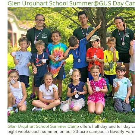
Glen Urquhart School Summer@GUS Day Ca
Glen Urquhart School
Summer Camp
offers half day and full day 
eight weeks each summer, on our 23-acre campus in Beverly Farm