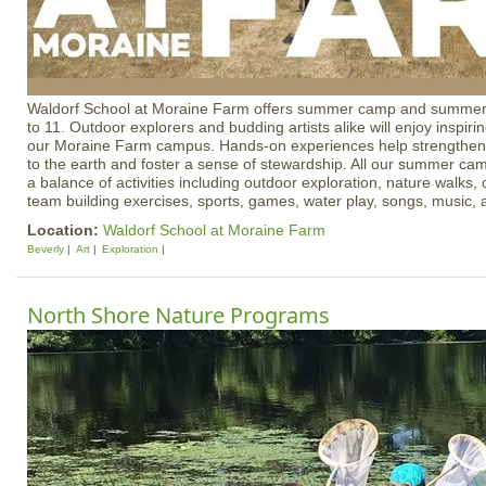
Waldorf School at Moraine Farm offers summer camp and summer
to 11. Outdoor explorers and budding artists alike will enjoy inspir
our Moraine Farm campus. Hands-on experiences help strengthen
to the earth and foster a sense of stewardship. All our summer c
a balance of activities including outdoor exploration, nature walks, 
team building exercises, sports, games, water play, songs, music
Location:
Waldorf School at Moraine Farm
Beverly
Art
Exploration
North Shore Nature Programs