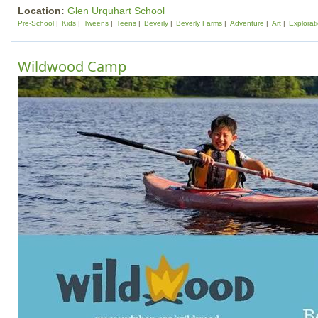
Location:
Glen Urquhart School
Pre-School
Kids
Tweens
Teens
Beverly
Beverly Farms
Adventure
Art
Explorat
Wildwood Camp