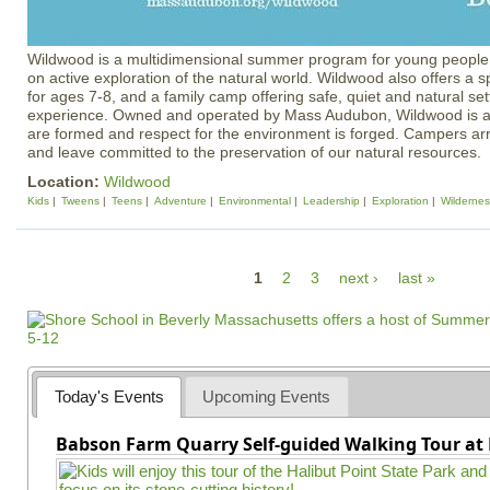
Wildwood is a multidimensional summer program for young people 
on active exploration of the natural world. Wildwood also offers a 
for ages 7-8, and a family camp offering safe, quiet and natural set
experience. Owned and operated by Mass Audubon, Wildwood is a 
are formed and respect for the environment is forged. Campers arr
and leave committed to the preservation of our natural resources.
Location:
Wildwood
Kids
Tweens
Teens
Adventure
Environmental
Leadership
Exploration
Wildernes
P
1
2
3
next ›
last »
a
g
e
s
Today's Events
Upcoming Events
Babson Farm Quarry Self-guided Walking Tour at 