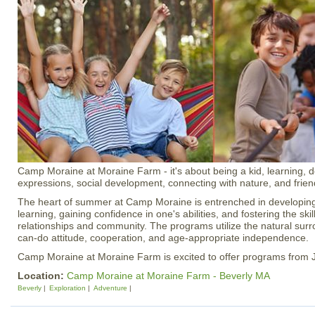
Camp Moraine at Moraine Farm - it's about being a kid, learning, de
expressions, social development, connecting with nature, and frien
The heart of summer at Camp Moraine is entrenched in developing a
learning, gaining confidence in one's abilities, and fostering the ski
relationships and community. The programs utilize the natural sur
can-do attitude, cooperation, and age-appropriate independence.
Camp Moraine at Moraine Farm is excited to offer programs from 
Location:
Camp Moraine at Moraine Farm - Beverly MA
Beverly
Exploration
Adventure