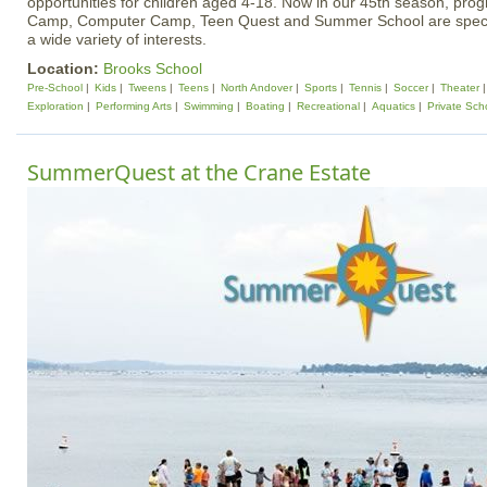
opportunities for children aged 4-18. Now in our 45th season, pr
Camp, Computer Camp, Teen Quest and Summer School are specif
a wide variety of interests.
Location:
Brooks School
Pre-School
Kids
Tweens
Teens
North Andover
Sports
Tennis
Soccer
Theater
Exploration
Performing Arts
Swimming
Boating
Recreational
Aquatics
Private Sch
SummerQuest at the Crane Estate