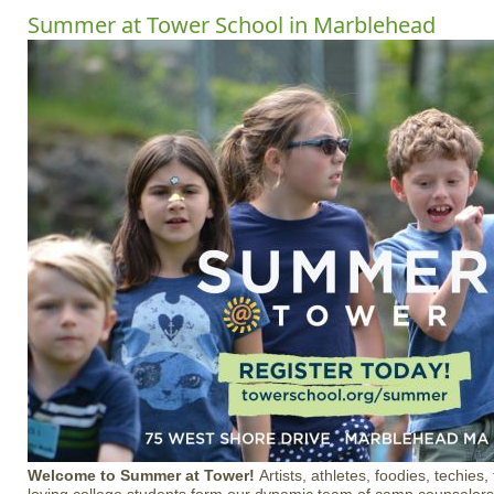
Summer at Tower School in Marblehead
Welcome to Summer at Tower!
Artists, athletes, foodies, techie