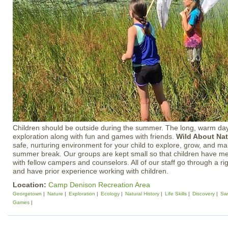
Children should be outside during the summer. The long, warm day
exploration along with fun and games with friends.
Wild About Na
safe, nurturing environment for your child to explore, grow, and ma
summer break. Our groups are kept small so that children have mea
with fellow campers and counselors. All of our staff go through a ri
and have prior experience working with children.
Location:
Camp Denison Recreation Area
Georgetown
Nature
Exploration
Ecology
Natural History
Life Skills
Discovery
Sw
Games