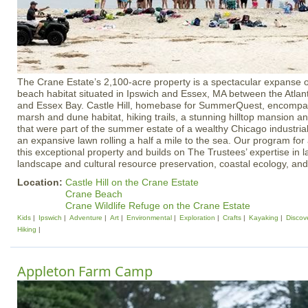
The Crane Estate’s 2,100-acre property is a spectacular expanse o
beach habitat situated in Ipswich and Essex, MA between the Atlant
and Essex Bay. Castle Hill, homebase for SummerQuest, encompas
marsh and dune habitat, hiking trails, a stunning hilltop mansion a
that were part of the summer estate of a wealthy Chicago industrial
an expansive lawn rolling a half a mile to the sea. Our program for
this exceptional property and builds on The Trustees’ expertise in l
landscape and cultural resource preservation, coastal ecology, and
Location:
Castle Hill on the Crane Estate
Crane Beach
Crane Wildlife Refuge on the Crane Estate
Kids
Ipswich
Adventure
Art
Environmental
Exploration
Crafts
Kayaking
Discov
Hiking
Appleton Farm Camp