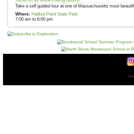
Take a self guided tour at one of Massachusetts most beautifu
Where:
Halibut Point State Park
7:00 am
to
6:00 pm
Po