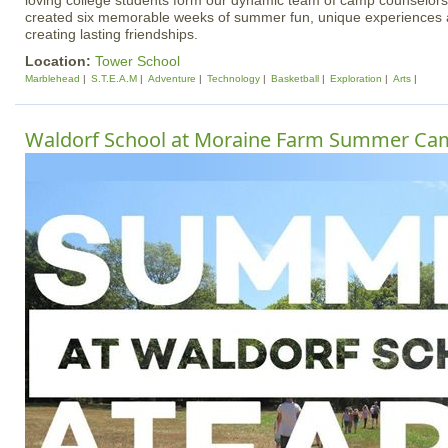
loving college students form our dynamic team of camp counselors
created six memorable weeks of summer fun, unique experiences a
creating lasting friendships.
Location:
Tower School
Marblehead
S.T.E.A.M
Adventure
Technology
Basketball
Exploration
Arts
Waldorf School at Moraine Farm Summer Ca