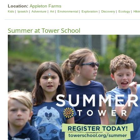
Location:
Appleton Farms
Kids
Ipswich
Adventure
Art
Environmental
Exploration
Discovery
Ecology
Hiki
Summer at Tower School