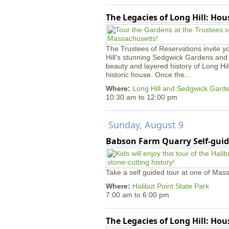
The Legacies of Long Hill: Ho
The Trustees of Reservations invite yo
Hill’s stunning Sedgwick Gardens and 
beauty and layered history of Long Hil
historic house. Once the...
Where:
Long Hill and Sedgwick Gard
10:30 am
to
12:00 pm
Sunday, August 9
Babson Farm Quarry Self-guid
Take a self guided tour at one of Mass
Where:
Halibut Point State Park
7:00 am
to
6:00 pm
The Legacies of Long Hill: Ho