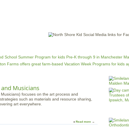
Jump to navigation
EVENTS
SCHOOLS
PRESCHOOLS
CAMPS
HEALTH
BLOG
ADV
s and Musicians
 Musicians) focuses on the art process and
strategies such as materials and resource sharing,
overing art everywhere.
Read more
a
b