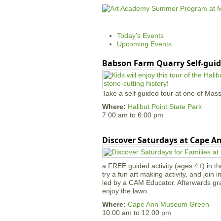
Today's Events
Upcoming Events
Babson Farm Quarry Self-guid
Take a self guided tour at one of Mass
Where:
Halibut Point State Park
7:00 am
to
6:00 pm
Discover Saturdays at Cape 
a FREE guided activity (ages 4+) in th
try a fun art making activity, and join 
led by a CAM Educator. Afterwards gr
enjoy the lawn.
Where:
Cape Ann Museum Green
10:00 am
to
12:00 pm