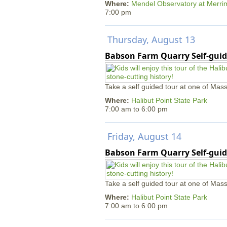
Where:
Mendel Observatory at Merri
7:00 pm
Thursday, August 13
Babson Farm Quarry Self-guid
Take a self guided tour at one of Mass
Where:
Halibut Point State Park
7:00 am
to
6:00 pm
Friday, August 14
Babson Farm Quarry Self-guid
Take a self guided tour at one of Mass
Where:
Halibut Point State Park
7:00 am
to
6:00 pm