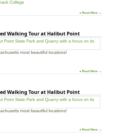
mack College
♦ Read More →
ed Walking Tour at Halibut Point
achusetts most beautiful locations!
♦ Read More →
ed Walking Tour at Halibut Point
achusetts most beautiful locations!
♦ Read More →