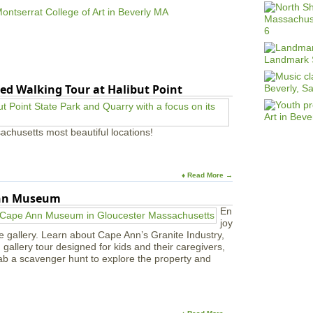
o
u
t
S
a
l
e
ed Walking Tour at Halibut Point
m
C
o
l
achusetts most beautiful locations!
l
e
c
t
♦ Read More →
i
Ann Museum
v
e
En
o
joy
f
e gallery. Learn about Cape Ann’s Granite Industry,
A
in gallery tour designed for kids and their caregivers,
r
ab a scavenger hunt to explore the property and
t
i
s
t