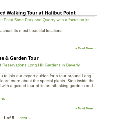
ed Walking Tour at Halibut Point
achusetts most beautiful locations!
♦ Read More →
use & Garden Tour
u to join our expert guides for a tour around Long
learn more about the special plants. Step inside the
l with a guided tour of its breathtaking gardens and
ens
♦ Read More →
1 of 5
next ›