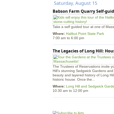
Saturday, August 15
Babson Farm Quarry Self-guid
Take a self guided tour at one of Mass
Where:
Halibut Point State Park
7:00 am
to
6:00 pm
The Legacies of Long Hill: Ho
The Trustees of Reservations invite yo
Hill’s stunning Sedgwick Gardens and 
beauty and layered history of Long Hil
historic house. Once the...
Where:
Long Hill and Sedgwick Gard
10:30 am
to
12:00 pm