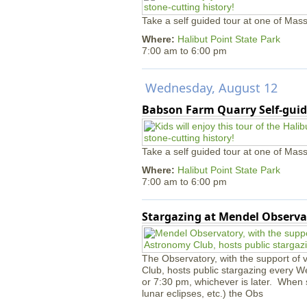
Take a self guided tour at one of Mass
Where:
Halibut Point State Park
7:00 am
to
6:00 pm
Wednesday, August 12
Babson Farm Quarry Self-guid
Take a self guided tour at one of Mass
Where:
Halibut Point State Park
7:00 am
to
6:00 pm
Stargazing at Mendel Observa
The Observatory, with the support of
Club, hosts public stargazing every W
or 7:30 pm, whichever is later. When s
lunar eclipses, etc.) the Obs