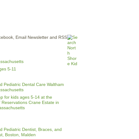
ERTISE
CONTACT