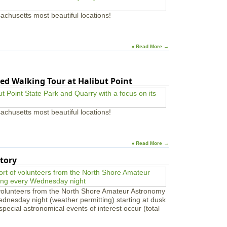
achusetts most beautiful locations!
♦ Read More →
ed Walking Tour at Halibut Point
achusetts most beautiful locations!
♦ Read More →
tory
 volunteers from the North Shore Amateur Astronomy
ednesday night (weather permitting) starting at dusk
pecial astronomical events of interest occur (total