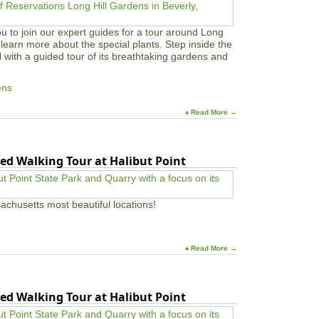
u to join our expert guides for a tour around Long
learn more about the special plants. Step inside the
l with a guided tour of its breathtaking gardens and
ens
♦ Read More →
ed Walking Tour at Halibut Point
achusetts most beautiful locations!
♦ Read More →
ed Walking Tour at Halibut Point