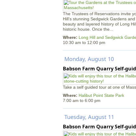
The Trustees of Reservations invite yo
Hill’s stunning Sedgwick Gardens and 
beauty and layered history of Long Hil
historic house. Once the...
Where:
Long Hill and Sedgwick Gard
10:30 am
to
12:00 pm
Monday, August 10
Babson Farm Quarry Self-guid
Take a self guided tour at one of Mass
Where:
Halibut Point State Park
7:00 am
to
6:00 pm
Tuesday, August 11
Babson Farm Quarry Self-guid