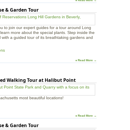
♦ Read More →
s
a
use & Garden Tour
n
d
M
u
u to join our expert guides for a tour around Long
s
learn more about the special plants. Step inside the
i
l with a guided tour of its breathtaking gardens and
c
i
ens
a
n
s
♦ Read More →
ed Walking Tour at Halibut Point
achusetts most beautiful locations!
♦ Read More →
use & Garden Tour