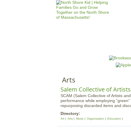
HOME
M
a
i
n
Arts
m
e
Salem Collective of Artist
n
SCAM (Salem Collective of Artists and
performance while employing “green” 
u
repurposing discarded items and disc
Directory:
Art
Arts
Music
Organization
Education