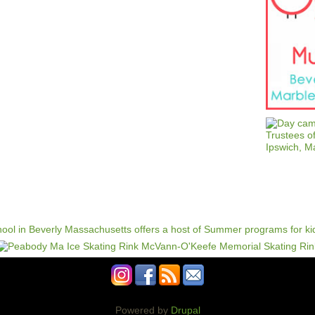
Powered by
Drupal