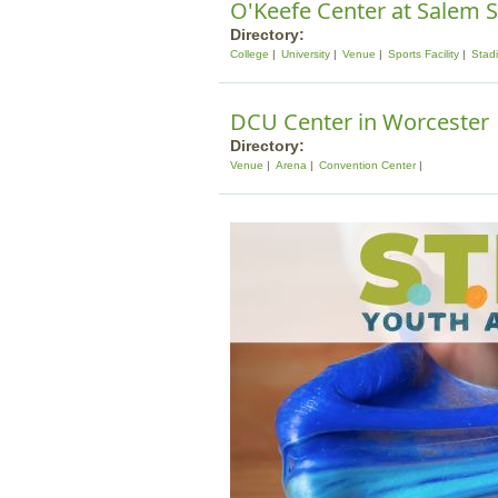
O'Keefe Center at Salem S
Directory:
College
University
Venue
Sports Facility
Stad
DCU Center in Worcester
Directory:
Venue
Arena
Convention Center