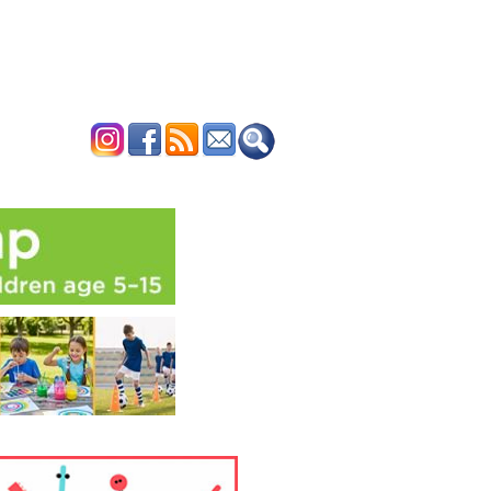
ERTISE
CONTACT