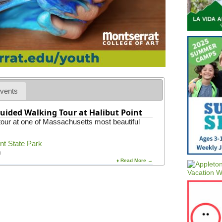
o
e
r
m
c
S
e
t
s
a
t
t
e
e
r
U
n
i
v
vents
e
r
uided Walking Tour at Halibut Point
s
 tour at one of Massachusetts most beautiful
i
t
y
int State Park
m
♦ Read More →