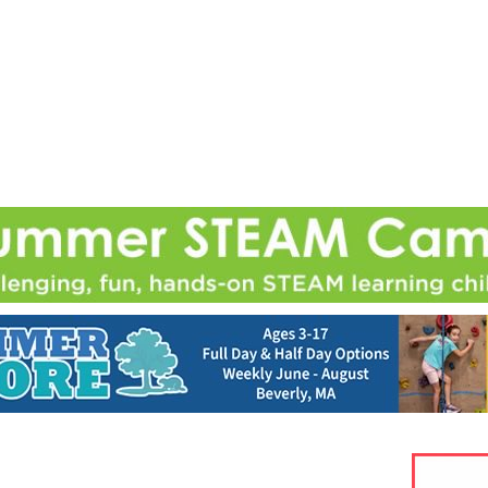
Jump to navigation
EVENTS
SCHOOLS
PRESCHOOLS
CAMPS
HEALTH
BLOG
ADV