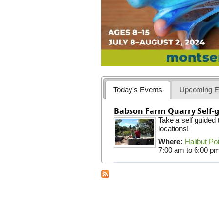
Today's Events
Upcoming E
Babson Farm Quarry Self-g
Take a self guided
locations!
Where:
Halibut Po
7:00 am
to
6:00 p