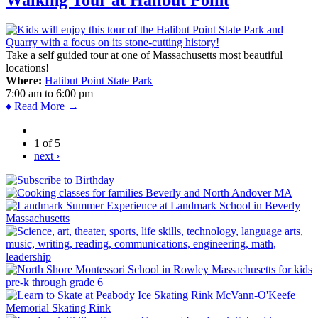
Take a self guided tour at one of Massachusetts most beautiful
locations!
Where:
Halibut Point State Park
7:00 am
to
6:00 pm
♦ Read More →
1 of 5
next ›