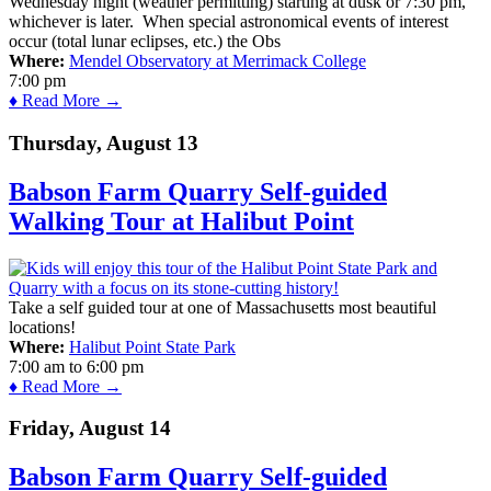
Wednesday night (weather permitting) starting at dusk or 7:30 pm,
whichever is later. When special astronomical events of interest
occur (total lunar eclipses, etc.) the Obs
Where:
Mendel Observatory at Merrimack College
7:00 pm
♦ Read More →
Thursday, August 13
Babson Farm Quarry Self-guided
Walking Tour at Halibut Point
Take a self guided tour at one of Massachusetts most beautiful
locations!
Where:
Halibut Point State Park
7:00 am
to
6:00 pm
♦ Read More →
Friday, August 14
Babson Farm Quarry Self-guided