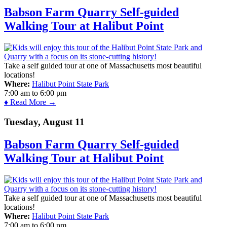
Babson Farm Quarry Self-guided
Walking Tour at Halibut Point
Take a self guided tour at one of Massachusetts most beautiful
locations!
Where:
Halibut Point State Park
7:00 am
to
6:00 pm
♦ Read More →
Tuesday, August 11
Babson Farm Quarry Self-guided
Walking Tour at Halibut Point
Take a self guided tour at one of Massachusetts most beautiful
locations!
Where:
Halibut Point State Park
7:00 am
to
6:00 pm