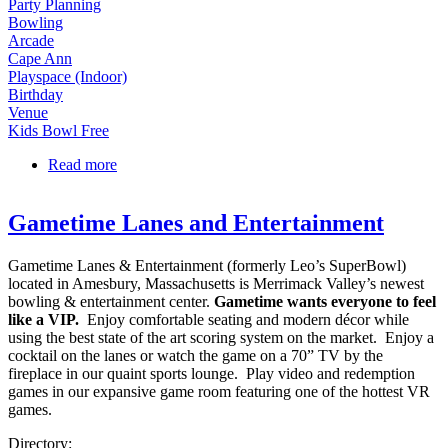
Party Planning
Bowling
Arcade
Cape Ann
Playspace (Indoor)
Birthday
Venue
Kids Bowl Free
Read more
about Cape Ann Lanes, Bowling & Arcade
Gametime Lanes and Entertainment
Gametime Lanes & Entertainment (formerly Leo’s SuperBowl)
located in Amesbury, Massachusetts is Merrimack Valley’s newest
bowling & entertainment center.
Gametime wants everyone to feel
like a VIP.
Enjoy comfortable seating and modern décor while
using the best state of the art scoring system on the market. Enjoy a
cocktail on the lanes or watch the game on a 70” TV by the
fireplace in our quaint sports lounge. Play video and redemption
games in our expansive game room featuring one of the hottest VR
games.
Directory: