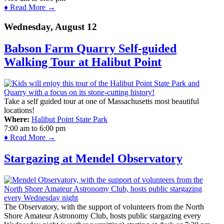
♦ Read More →
Wednesday, August 12
Babson Farm Quarry Self-guided
Walking Tour at Halibut Point
Take a self guided tour at one of Massachusetts most beautiful
locations!
Where:
Halibut Point State Park
7:00 am
to
6:00 pm
♦ Read More →
Stargazing at Mendel Observatory
The Observatory, with the support of volunteers from the North
Shore Amateur Astronomy Club, hosts public stargazing every