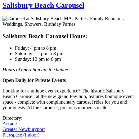
Salisbury Beach Carousel
Salisbury Beach Carousel Hours:
Friday: 4 pm to 8 pm
Saturday: 12 pm to 8 pm
Sunday: 12 pm to 6 pm
Hours of operation are to change.
Open Daily for Private Events
Looking for a unique event experience? The historic Salisbury
Beach Carousel, at the new grand Pavilion, features boutique event
space - complete with complimentary carousel rides for you and
your guests. At the Carousel, precious moments matter.
Directory:
Arcade
Greater Newburyport
Playspace (Indoor)