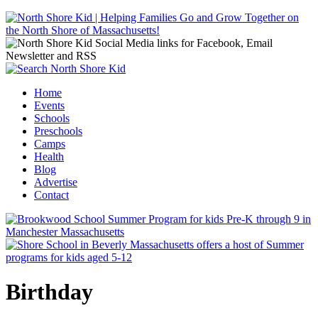
Jump to navigation
Home
Events
Main menu
Schools
Preschools
Camps
Health
Blog
Advertise
Contact
Birthday