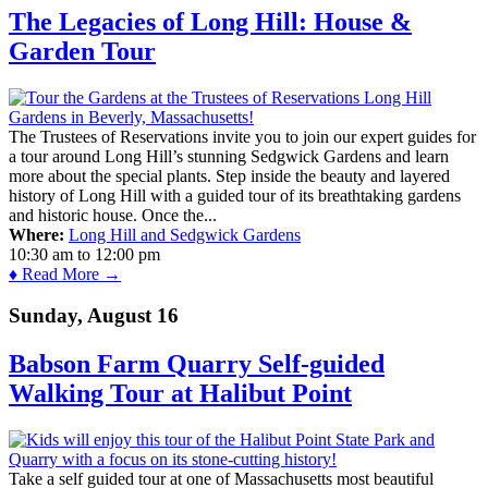
The Legacies of Long Hill: House &
Garden Tour
The Trustees of Reservations invite you to join our expert guides for
a tour around Long Hill’s stunning Sedgwick Gardens and learn
more about the special plants. Step inside the beauty and layered
history of Long Hill with a guided tour of its breathtaking gardens
and historic house. Once the...
Where:
Long Hill and Sedgwick Gardens
10:30 am
to
12:00 pm
♦ Read More →
Sunday, August 16
Babson Farm Quarry Self-guided
Walking Tour at Halibut Point
Take a self guided tour at one of Massachusetts most beautiful