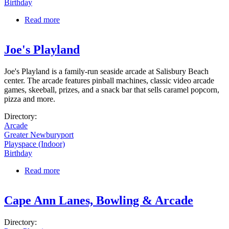
Birthday
Read more
about Salisbury Beach Carousel
Joe's Playland
Joe's Playland is a family-run seaside arcade at Salisbury Beach
center. The arcade features pinball machines, classic video arcade
games, skeeball, prizes, and a snack bar that sells caramel popcorn,
pizza and more.
Directory:
Arcade
Greater Newburyport
Playspace (Indoor)
Birthday
Read more
about Joe's Playland
Cape Ann Lanes, Bowling & Arcade
Directory: