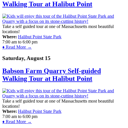
Walking Tour at Halibut Point
Take a self guided tour at one of Massachusetts most beautiful
locations!
Where:
Halibut Point State Park
7:00 am
to
6:00 pm
♦ Read More →
Saturday, August 15
Babson Farm Quarry Self-guided
Walking Tour at Halibut Point
Take a self guided tour at one of Massachusetts most beautiful
locations!
Where:
Halibut Point State Park
7:00 am
to
6:00 pm
♦ Read More →