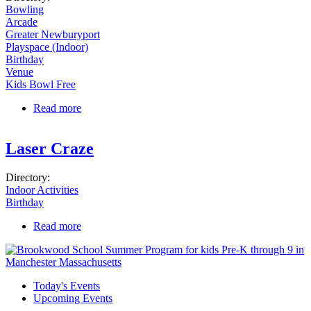
Bowling
Arcade
Greater Newburyport
Playspace (Indoor)
Birthday
Venue
Kids Bowl Free
Read more
about Gametime Lanes and Entertainment
Laser Craze
Directory:
Indoor Activities
Birthday
Read more
about Laser Craze
Today's Events
Upcoming Events