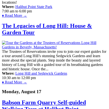
locations!
Where:
Halibut Point State Park
7:00 am
to
6:00 pm
♦ Read More →
The Legacies of Long Hill: House &
Garden Tour
The Trustees of Reservations invite you to join our expert guides for
a tour around Long Hill’s stunning Sedgwick Gardens and learn
more about the special plants. Step inside the beauty and layered
history of Long Hill with a guided tour of its breathtaking gardens
and historic house. Once the...
Where:
Long Hill and Sedgwick Gardens
10:30 am
to
12:00 pm
♦ Read More →
Monday, August 17
Babson Farm Quarry Self-guided
Walking Tour at Halibut Point