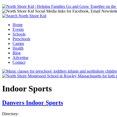
Jump to navigation
Home
Events
Main menu
Schools
Preschools
Camps
Health
Blog
Advertise
Contact
Indoor Sports
Danvers Indoor Sports
Directory: