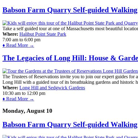
Babson Farm Quarry Self-guided Walking 
Take a self guided tour at one of Massachusetts most beautiful locatio
Where:
Halibut Point State Park
7:00 am
to
6:00 pm
♦ Read More →
The Legacies of Long Hill: House & Gard
The Trustees of Reservations invite you to join our expert guides for
Long Hill with a guided tour of its breathtaking gardens and historic 
Where:
Long Hill and Sedgwick Gardens
10:30 am
to
12:00 pm
♦ Read More →
Monday, August 10
Babson Farm Quarry Self-guided Walking 