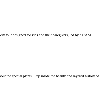
llery tour designed for kids and their caregivers, led by a CAM
ut the special plants. Step inside the beauty and layered history of