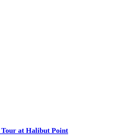
Tour at Halibut Point