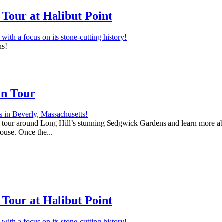
Tour at Halibut Point
ns!
en Tour
 a tour around Long Hill’s stunning Sedgwick Gardens and learn more abo
house. Once the...
Tour at Halibut Point