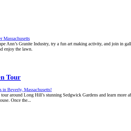
e Ann’s Granite Industry, try a fun art making activity, and join in ga
nd enjoy the lawn.
en Tour
 a tour around Long Hill’s stunning Sedgwick Gardens and learn more abo
house. Once the...