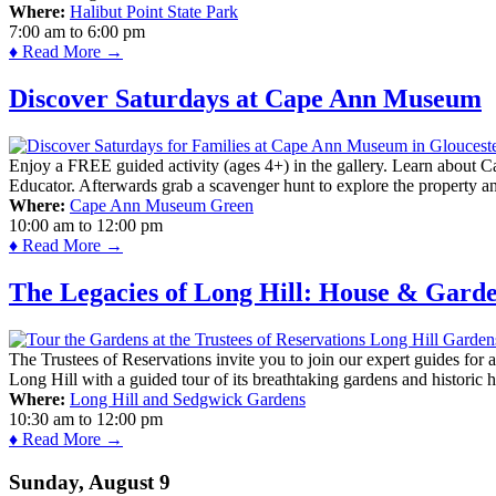
Where:
Halibut Point State Park
7:00 am
to
6:00 pm
♦ Read More →
Discover Saturdays at Cape Ann Museum
Enjoy a FREE guided activity (ages 4+) in the gallery. Learn about Cap
Educator. Afterwards grab a scavenger hunt to explore the property a
Where:
Cape Ann Museum Green
10:00 am
to
12:00 pm
♦ Read More →
The Legacies of Long Hill: House & Gard
The Trustees of Reservations invite you to join our expert guides for
Long Hill with a guided tour of its breathtaking gardens and historic 
Where:
Long Hill and Sedgwick Gardens
10:30 am
to
12:00 pm
♦ Read More →
Sunday, August 9