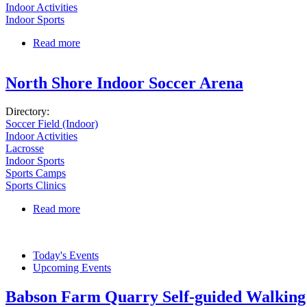
Indoor Activities
Indoor Sports
Read more
about OptiGolf Middleton
North Shore Indoor Soccer Arena
Directory:
Soccer Field (Indoor)
Indoor Activities
Lacrosse
Indoor Sports
Sports Camps
Sports Clinics
Read more
about North Shore Indoor Soccer Arena
Today's Events
Upcoming Events
Babson Farm Quarry Self-guided Walking 