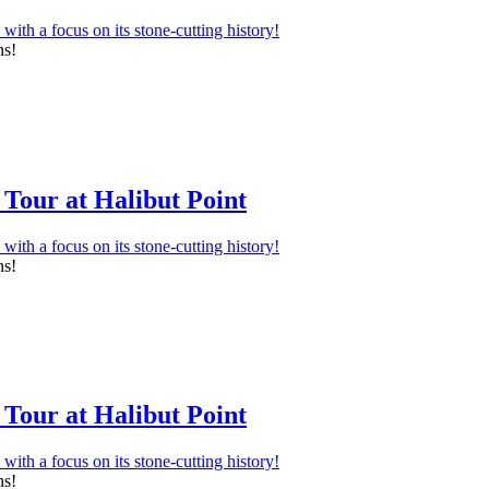
ns!
Tour at Halibut Point
ns!
Tour at Halibut Point
ns!