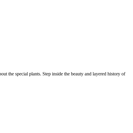
ut the special plants. Step inside the beauty and layered history of