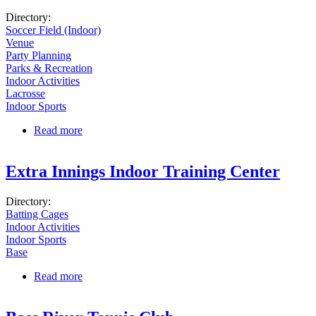
Directory:
Soccer Field (Indoor)
Venue
Party Planning
Parks & Recreation
Indoor Activities
Lacrosse
Indoor Sports
Read more
about Soccer Etc.
Extra Innings Indoor Training Center
Directory:
Batting Cages
Indoor Activities
Indoor Sports
Base
Read more
about Extra Innings Indoor Training Center