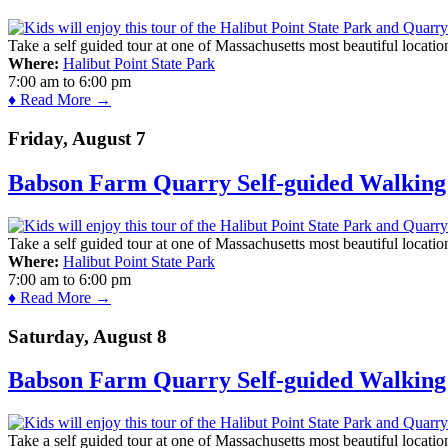
Take a self guided tour at one of Massachusetts most beautiful locatio
Where:
Halibut Point State Park
7:00 am
to
6:00 pm
♦ Read More →
Friday, August 7
Babson Farm Quarry Self-guided Walking 
Take a self guided tour at one of Massachusetts most beautiful locatio
Where:
Halibut Point State Park
7:00 am
to
6:00 pm
♦ Read More →
Saturday, August 8
Babson Farm Quarry Self-guided Walking 
Take a self guided tour at one of Massachusetts most beautiful locatio