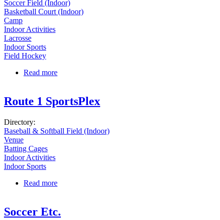
Soccer Field (Indoor)
Basketball Court (Indoor)
Camp
Indoor Activities
Lacrosse
Indoor Sports
Field Hockey
Read more
about Danvers Indoor Sports
Route 1 SportsPlex
Directory:
Baseball & Softball Field (Indoor)
Venue
Batting Cages
Indoor Activities
Indoor Sports
Read more
about Route 1 SportsPlex
Soccer Etc.