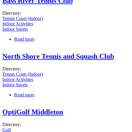
Bass River Tennis Club
Directory:
Tennis Court (Indoor)
Indoor Activities
Indoor Sports
Read more
about Bass River Tennis Club
North Shore Tennis and Squash Club
Directory:
Tennis Court (Indoor)
Indoor Activities
Indoor Sports
Read more
about North Shore Tennis and Squash Club
OptiGolf Middleton
Directory:
Golf