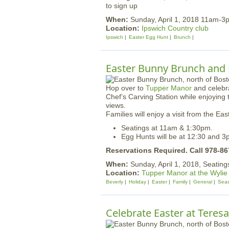
to sign up
When:
Sunday, April 1, 2018 11am-3
Location:
Ipswich Country club
Ipswich
Easter Egg Hunt
Brunch
Easter Bunny Brunch and
Hop over to
Tupper Manor
and celebra
Chef’s Carving Station while enjoyin
views.
Families will enjoy a visit from the E
Seatings at 11am & 1:30pm.
Egg Hunts will be at 12:30 and 3
Reservations Required. Call 978-8
When:
Sunday, April 1, 2018, Seatin
Location:
Tupper Manor at the Wylie
Beverly
Holiday
Easter
Family
General
Seas
Celebrate Easter at Teresa