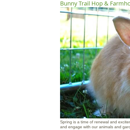
Bunny Trail Hop & Farmh
Spring is a time of renewal and excite
and engage with our animals and garde