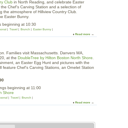
ry Club
in North Reading, and celebrate Easter
E
g
the Chef’s Carving Station and a selection of
a
H
ing the atmosphere of Hillview Country Club.
s
u
he Easter Bunny.
t
n
e
s beginning at 10:30
t
r
onal
Travel
Brunch
Easter Bunny
B
Read more
a
u
b
n
o
n
u
y
t
B
20, at the
DoubleTree by Hilton Boston North Shore
.
C
r
ertainment, an Easter Egg Hunt and pictures with the
e
u
l feature Chef’s Carving Stations, an Omelet Station
l
n
e
c
b
90
h
r
a
ings beginning at 11:00
a
n
th Shore
t
d
e
sonal
Travel
Brunch
E
E
Read more
a
g
a
b
g
s
o
H
t
u
u
e
t
n
r
E