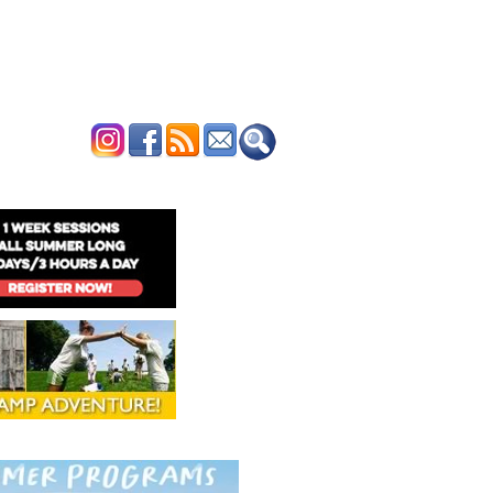
ERTISE
CONTACT