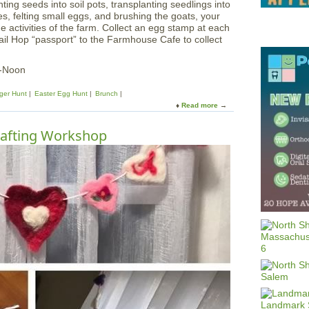
nting seeds into soil pots, transplanting seedlings into
s, felting small eggs, and brushing the goats, your
e activities of the farm. Collect an egg stamp at each
ail Hop “passport” to the Farmhouse Cafe to collect
m-Noon
ger Hunt
Easter Egg Hunt
Brunch
Read more
a
b
o
afting Workshop
u
t
B
u
n
n
y
T
r
a
i
l
H
o
p