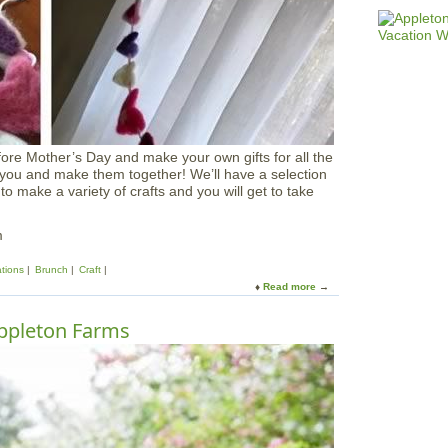
&
F
a
r
m
h
o
u
s
ore Mother’s Day and make your own gifts for all the
e
 you and make them together! We’ll have a selection
B
 to make a variety of crafts and you will get to take
r
u
n
m
c
h
ations
Brunch
Craft
a
Read more
a
t
b
A
o
ppleton Farms
p
u
p
t
l
M
e
o
t
t
o
h
n
e