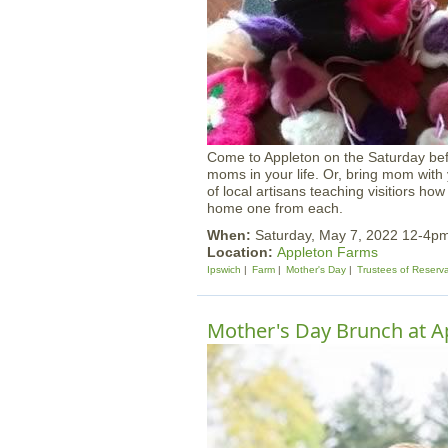
Come to Appleton on the Saturday bef
moms in your life. Or, bring mom with
of local artisans teaching visitiors how
home one from each.
When:
Saturday, May 7, 2022 12-4p
Location:
Appleton Farms
Ipswich
Farm
Mother's Day
Trustees of Reserv
Mother's Day Brunch at A