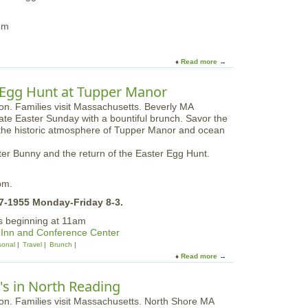
e
t
o
pm
n
F
a
Read more
a
r
b
m
o
 Egg Hunt at Tupper Manor
s
u
t
te Easter Sunday with a bountiful brunch. Savor the
S
g the historic atmosphere of Tupper Manor and ocean
u
n
aster Bunny and the return of the Easter Egg Hunt.
d
a
y
pm.
B
67-1955 Monday-Friday 8-3.
r
u
gs beginning at 11am
n
 Inn and Conference Center
c
onal
Travel
Brunch
h
Read more
a
a
b
n
o
's in North Reading
d
u
E
t
g