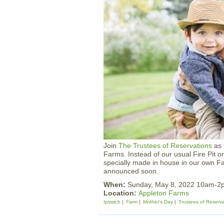
Join
The Trustees of Reservations
as 
Farms. Instead of our usual Fire Pit or
specially made in house in our own F
announced soon.
When:
Sunday, May 8, 2022 10am-2
Location:
Appleton Farms
Ipswich
Farm
Mother's Day
Trustees of Reserv