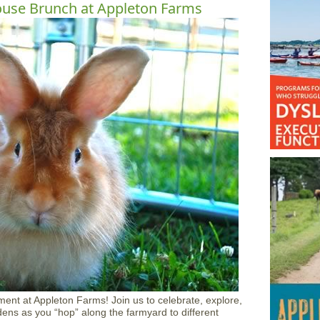
ouse Brunch at Appleton Farms
ment at Appleton Farms! Join us to celebrate, explore,
ns as you “hop” along the farmyard to different