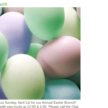
h
o
unt
o
u
p
t
M
o
t
h
e
r
'
s
D
a
y
B
r
u
n
c
h
a
t
A
p
p
n us Sunday, April 1st for our Annual Easter Brunch!
l
 with egg hunts at 12:00 & 2:00. Please call the Club