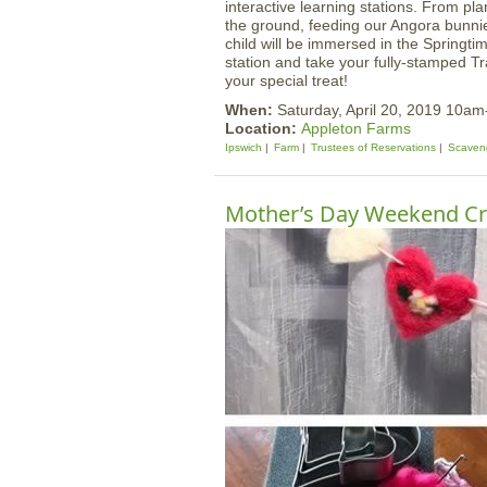
interactive learning stations. From pla
the ground, feeding our Angora bunnie
child will be immersed in the Springtim
station and take your fully-stamped Tr
your special treat!
When:
Saturday, April 20, 2019 10a
Location:
Appleton Farms
Ipswich
Farm
Trustees of Reservations
Scaven
Mother’s Day Weekend Cr