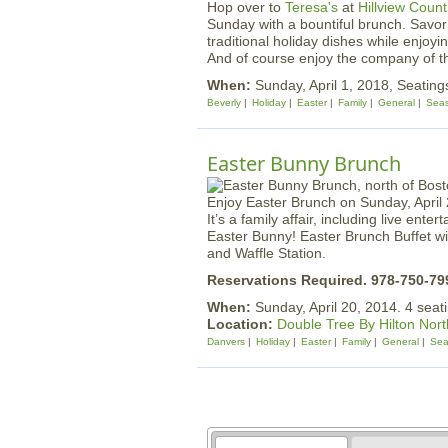
Hop over to
Teresa's
at
Hillview Count
Sunday with a bountiful brunch. Savor 
traditional holiday dishes while enjoy
And of course enjoy the company of t
When:
Sunday, April 1, 2018, Seating
Beverly
Holiday
Easter
Family
General
Seas
Easter Bunny Brunch
Enjoy Easter Brunch on Sunday, April 
It’s a family affair, including live ent
Easter Bunny! Easter Brunch Buffet wil
and Waffle Station.
Reservations Required. 978-750-79
When:
Sunday, April 20, 2014. 4 seat
Location:
Double Tree By Hilton Nor
Danvers
Holiday
Easter
Family
General
Sea