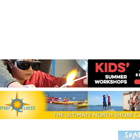
Jump to navigation
EVENTS
SCHOOLS
PRESCHOOLS
CAMPS
HEALTH
BLOG
ADV