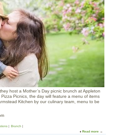
F
r
a
’
r
s
m
D
s
a
y
W
e
e
k
e
n
d
C
r
a
f
they host a Mother’s Day picnic brunch at Appleton
t
 Pizza Picnics, the day will feature a menu of items
i
armstead Kitchen by our culinary team, menu to be
n
g
W
pm
o
r
ations
Brunch
k
Read more
a
s
b