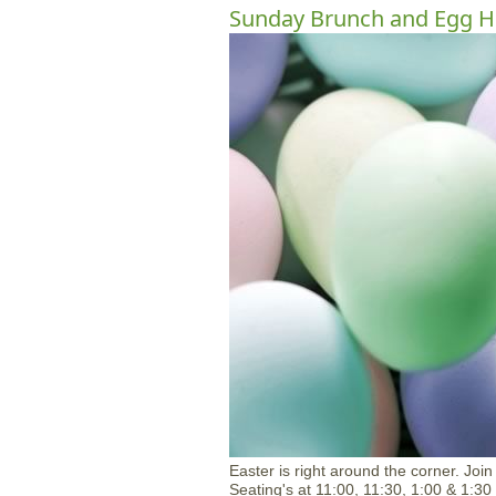
Sunday Brunch and Egg H
Easter is right around the corner. Joi
Seating's at 11:00, 11:30, 1:00 & 1:30