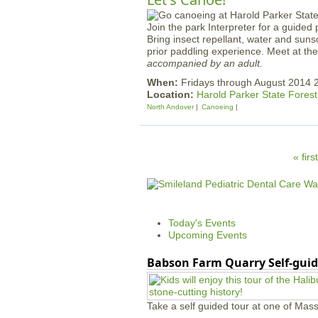
Join the park Interpreter for a guided 
Bring insect repellant, water and suns
prior paddling experience. Meet at t
accompanied by an adult.
When:
Fridays through August 2014 
Location:
Harold Parker State Forest
North Andover
Canoeing
P
« first
a
g
e
Today's Events
s
Upcoming Events
Babson Farm Quarry Self-guid
Take a self guided tour at one of Mass