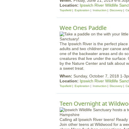
When:
Friday, June 21, 2019 6-8:30
Location:
Ipswich River Wildlife Sanc
Topsfield
Exploration
Instruction
Discovery
Ca
Wee Ones Paddle
The Ipswich River is the perfect place 
adults and two children per canoe and t
one of the backwater areas and do some
creatures that live under the surface. 
by the Nature Center and talk about w
a sweet treat.
When:
Sunday, October 7, 2018 1-3
Location:
Ipswich River Wildlife Sanc
Topsfield
Exploration
Instruction
Discovery
Ca
Teen Overnight at Wildw
Calling all Ipswich River teens! Ready
Join other teens at Wildwood for a we