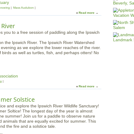
tuary
noeing
Mass Audubon
Read more
a
b
o
 River
u
t
F
 on the Ipswich River. The Ipswich River Watershed
a
e evening as we explore the lower reaches of the river.
m
birds as well as turtles, fish, and perhaps otters! No
i
l
y
D
u
ssociation
s
ng
k
Read more
a
P
b
a
o
mer Solstice
d
u
d
t
l
er Soltice! The longest day of the year is almost
F
e
the summer! Join us for a paddle to observe nature
a
s
nd animals that are equally excited for summer. This
m
:
d the fire and a solstice tale.
i
O
l