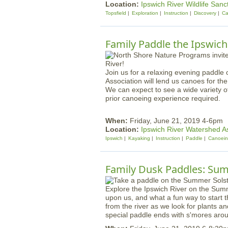
Location:
Ipswich River Wildlife Sanc
Topsfield
Exploration
Instruction
Discovery
Ca
Family Paddle the Ipswich
Join us for a relaxing evening paddle
Association will lend us canoes for th
We can expect to see a wide variety of 
prior canoeing experience required.
When:
Friday, June 21, 2019 4-6pm
Location:
Ipswich River Watershed A
Ipswich
Kayaking
Instruction
Paddle
Canoei
Family Dusk Paddles: Sum
Explore the Ipswich River on the Summ
upon us, and what a fun way to start 
from the river as we look for plants a
special paddle ends with s'mores aroun