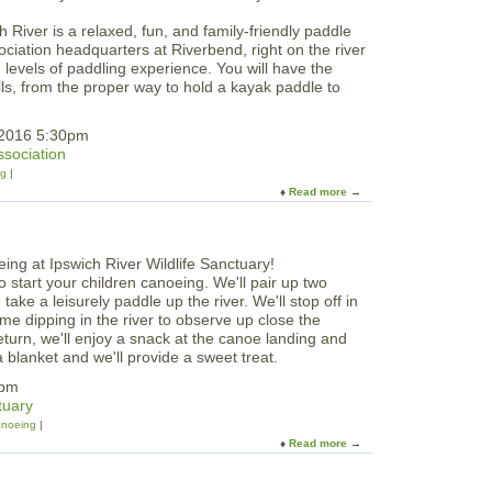
i
R
l
 River is a relaxed, fun, and family-friendly paddle
i
d
ciation headquarters at Riverbend, right on the river
v
w
nd levels of paddling experience. You will have the
e
o
ills, from the proper way to hold a kayak paddle to
r
o
b
d
e
 2016 5:30pm
n
ssociation
d
ng
O
Read more
a
p
b
e
o
n
u
H
t
o
to start your children canoeing. We'll pair up two
S
u
ake a leisurely paddle up the river. We'll stop off in
u
s
e dipping in the river to observe up close the
m
e
turn, we'll enjoy a snack at the canoe landing and
m
 blanket and we'll provide a sweet treat.
e
r
3pm
B
tuary
e
noeing
g
Read more
a
i
b
n
o
n