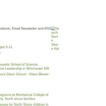
ERTISE
CONTACT