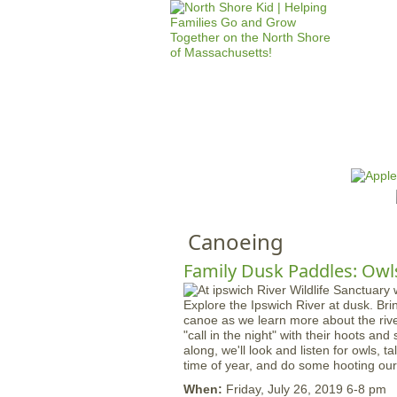
HOME
M
a
i
n
Canoeing
m
e
Family Dusk Paddles: Owls
n
Explore the Ipswich River at dusk. Bri
u
canoe as we learn more about the rive
"call in the night" with their hoots a
along, we'll look and listen for owls, ta
time of year, and do some hooting our
When:
Friday, July 26, 2019 6-8 pm