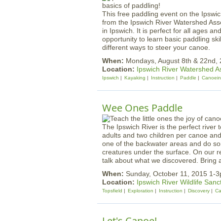
This free paddling event on the Ipswich
from the Ipswich River Watershed Asso
in Ipswich. It is perfect for all ages a
opportunity to learn basic paddling sk
different ways to steer your canoe.
When:
Mondays, August 8th & 22nd,
Location:
Ipswich River Watershed A
Ipswich
Kayaking
Instruction
Paddle
Canoei
Wee Ones Paddle
The Ipswich River is the perfect river 
adults and two children per canoe and t
one of the backwater areas and do som
creatures under the surface. On our re
talk about what we discovered. Bring a
When:
Sunday, October 11, 2015 1-
Location:
Ipswich River Wildlife Sanc
Topsfield
Exploration
Instruction
Discovery
Ca
Let's Canoe!