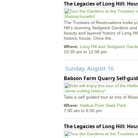
The Legacies of Long Hill: Ho
The Trustees of Reservations invite yo
Hill’s stunning Sedgwick Gardens and 
beauty and layered history of Long Hil
historic house. Once the...
Where:
Long Hill and Sedgwick Gard
10:30 am
to
12:00 pm
Sunday, August 16
Babson Farm Quarry Self-guid
Take a self guided tour at one of Mass
Where:
Halibut Point State Park
7:00 am
to
6:00 pm
The Legacies of Long Hill: Ho