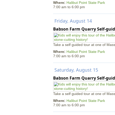
Where:
Halibut Point State Park
7:00 am
to
6:00 pm
Friday, August 14
Babson Farm Quarry Self-guid
Take a self guided tour at one of Mass
Where:
Halibut Point State Park
7:00 am
to
6:00 pm
Saturday, August 15
Babson Farm Quarry Self-guid
Take a self guided tour at one of Mass
Where:
Halibut Point State Park
7:00 am
to
6:00 pm