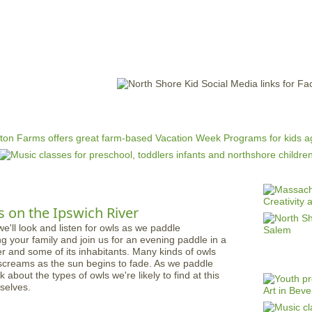
Jump to navigation
EVENTS
SCHOOLS
PRESCHOOLS
CAMPS
HEALTH
BLOG
ADV
 on the Ipswich River
ng your family and join us for an evening paddle in a
r and some of its inhabitants. Many kinds of owls
nd screams as the sun begins to fade. As we paddle
lk about the types of owls we're likely to find at this
selves.