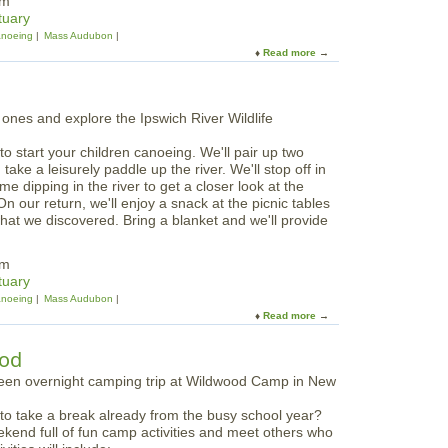
pm
w
y
tuary
l
P
noeing
Mass Audubon
s
a
Read more
a
o
d
b
n
d
o
t
l
u
h
e
t
e
t
F
I
h
to start your children canoeing. We'll pair up two
a
p
e
ake a leisurely paddle up the river. We'll stop off in
m
s
I
 dipping in the river to get a closer look at the
i
w
p
On our return, we'll enjoy a snack at the picnic tables
l
i
s
hat we discovered. Bring a blanket and we'll provide
y
c
w
D
h
i
u
R
pm
c
s
i
tuary
h
k
v
noeing
Mass Audubon
R
P
e
Read more
a
i
a
r
b
v
d
o
e
ood
d
u
r
l
t
e
W
s
 to take a break already from the busy school year?
e
:
ekend full of fun camp activities and meet others who
e
S