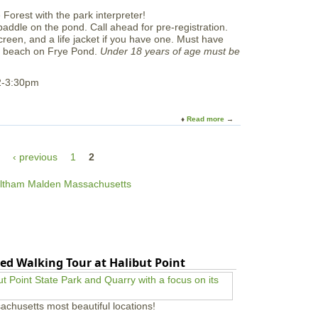
u
e
t
r
paddle on the pond. Call ahead for pre-registration.
W
P
creen, and a life jacket if you have one. Must have
e
a
he beach on Frye Pond.
Under 18 years of age must be
e
d
O
d
n
2-3:30pm
l
e
e
s
P
Read more
a
a
b
d
o
d
‹ previous
1
2
u
l
t
e
L
e
t
'
s
C
a
ed Walking Tour at Halibut Point
n
o
e
!
achusetts most beautiful locations!