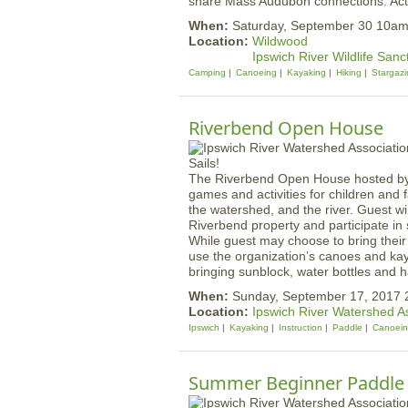
share Mass Audubon connections. Activi
When:
Saturday, September 30 10am
Location:
Wildwood
Ipswich River Wildlife Sanc
Camping
Canoeing
Kayaking
Hiking
Stargazi
Riverbend Open House
The Riverbend Open House hosted by t
games and activities for children and
the watershed, and the river. Guest wi
Riverbend property and participate in
While guest may choose to bring thei
use the organization’s canoes and kay
bringing sunblock, water bottles and h
When:
Sunday, September 17, 2017
Location:
Ipswich River Watershed A
Ipswich
Kayaking
Instruction
Paddle
Canoei
Summer Beginner Paddle