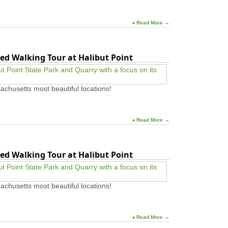
♦ Read More →
ed Walking Tour at Halibut Point
achusetts most beautiful locations!
♦ Read More →
ed Walking Tour at Halibut Point
achusetts most beautiful locations!
♦ Read More →