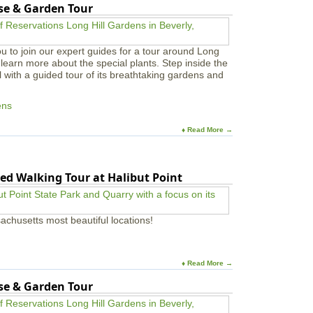
use & Garden Tour
u to join our expert guides for a tour around Long
learn more about the special plants. Step inside the
l with a guided tour of its breathtaking gardens and
ens
♦ Read More →
ed Walking Tour at Halibut Point
achusetts most beautiful locations!
♦ Read More →
use & Garden Tour