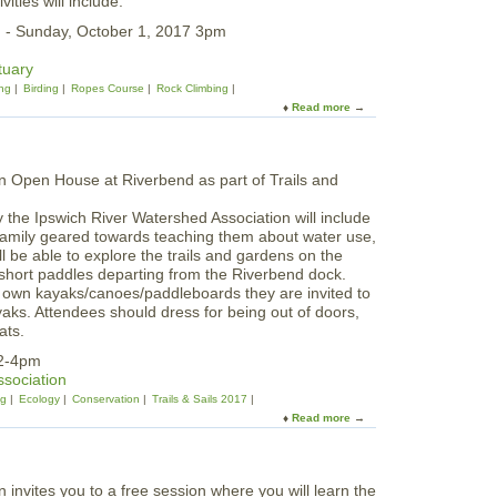
ties will include:
O
u
n
 - Sunday, October 1, 2017 3pm
m
e
m
s
tuary
e
P
ng
Birding
Ropes Course
Rock Climbing
r
a
Read more
a
S
d
b
o
d
o
l
l
u
s
e
t
t
T
i
he Ipswich River Watershed Association will include
e
c
 family geared towards teaching them about water use,
e
e
ll be able to explore the trails and gardens on the
n
 short paddles departing from the Riverbend dock.
O
r own kayaks/canoes/paddleboards they are invited to
v
aks. Attendees should dress for being out of doors,
e
ats.
r
n
 2-4pm
i
ssociation
g
ng
Ecology
Conservation
Trails & Sails 2017
h
Read more
a
t
b
a
o
t
u
W
t