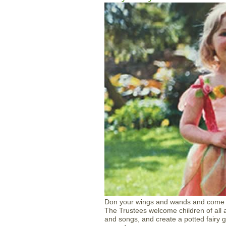
Don your wings and wands and come to
The Trustees welcome children of all a
and songs, and create a potted fairy