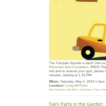
The Fairytale Hayride is back! Join u
Pentucket Arts Foundation
, PRHS The
info and to reserve your spot, please
minutes, starting at 1:15 PM!
When:
Saturday, May 4, 2019 1-4pm
Location:
Long Hill Farm
West Newbury
Hay Ride
Fundraiser
Fairy
Far
Fairy Party in the Garden