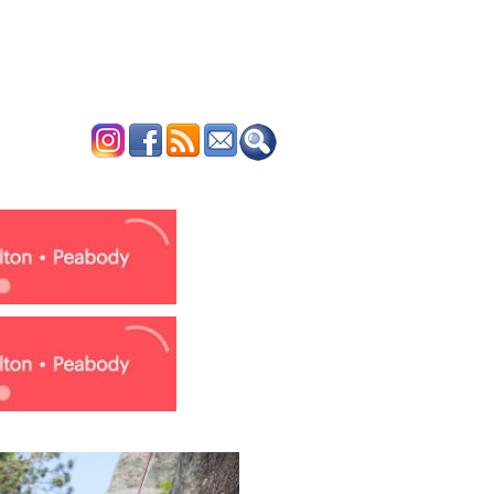
ERTISE
CONTACT