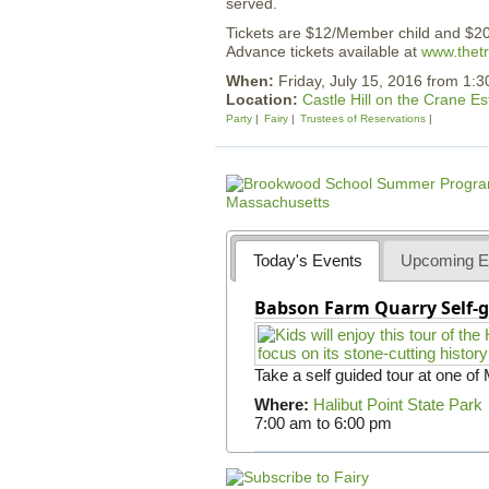
served.
Tickets are $12/Member child and $2
Advance tickets available at
www.thetr
When:
Friday, July 15, 2016 from 1:
Location:
Castle Hill on the Crane Es
Party
Fairy
Trustees of Reservations
Today's Events
Upcoming E
Babson Farm Quarry Self-g
Take a self guided tour at one of
Where:
Halibut Point State Park
7:00 am
to
6:00 pm