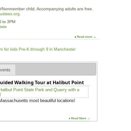
r
0/Nonmember child. Accompanying adults are free.
ustees.org.
30 to 3PM
tate
Read more
a
b
o
u
t
F
a
vents
i
r
uided Walking Tour at Halibut Point
y
P
a
r
 Massachusetts most beautiful locations!
t
y
i
n
♦ Read More →
t
h