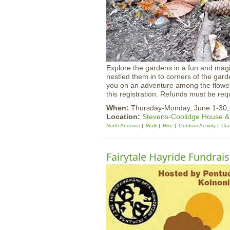
Explore the gardens in a fun and mag
nestled them in to corners of the gard
you on an adventure among the flowers
this registration. Refunds must be requ
When:
Thursday-Monday, June 1-30
Location:
Stevens-Coolidge House 
North Andover
Walk
Hike
Outdoor Activity
Cra
Fairytale Hayride Fundrais