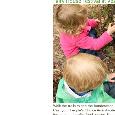
Fairy House Festival at Ve
Walk the trails to see the handcrafted
Cast your People’s Choice Award vote 
fun, arts and crafts, food, raffles, li