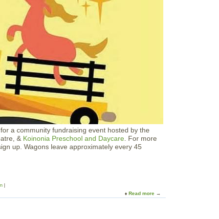
H
o
u
s
e
s
i
n
t
h
e
G
a
r
d
e
s for a community fundraising event hosted by the
n
atre, &
Koinonia Preschool and Daycare
. For more
s
 sign up. Wagons leave approximately every 45
m
Read more
a
b
o
u