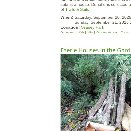
submit a house. Donations collected at
of
Trails & Sails
When:
Saturday, September 20, 202
Sunday, September 21, 2025
Location:
Veasey Park
Groveland
Walk
Hike
Outdoor Activity
Crafts
Faerie Houses in the Gar