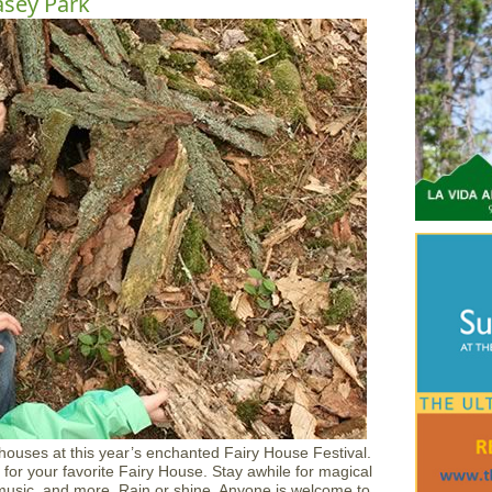
asey Park
 houses at this year’s enchanted Fairy House Festival.
for your favorite Fairy House. Stay awhile for magical
ve music, and more. Rain or shine. Anyone is welcome to