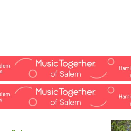
Jump to navigation
EVENTS
SCHOOLS
PRESCHOOLS
CAMPS
HEALTH
BLOG
ADV