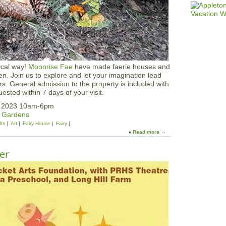
i
v
a
l
a
t
V
e
ical way!
Moonrise Fae
have made faerie houses and
a
en. Join us to explore and let your imagination lead
s
. General admission to the property is included with
e
ested within 7 days of your visit.
y
P
, 2023 10am-6pm
a
& Gardens
r
fts
Art
Fairy House
Fairy
k
Read more
a
b
o
er
u
t
F
a
e
r
i
e