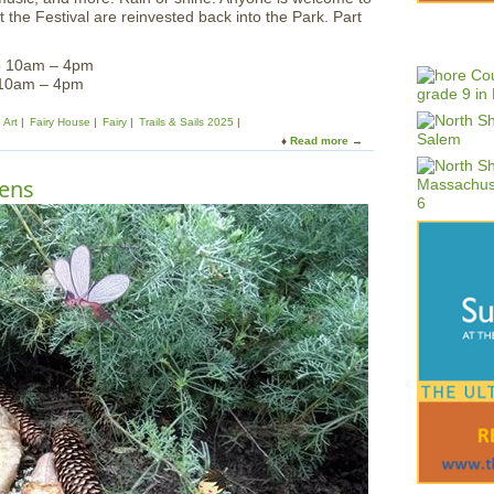
 the Festival are reinvested back into the Park. Part
5 10am – 4pm
 10am – 4pm
Art
Fairy House
Fairy
Trails & Sails 2025
Read more
a
b
o
dens
u
t
F
a
i
r
y
H
o
u
s
e
F
e
s
t