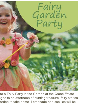
t
F
a
i
r
y
t
a
l
e
H
a
y
r
i
d
e
F
u
n
d
r
a
 a Fairy Party in the Garden at the Crane Estate.
i
ges to an afternoon of hunting treasure, fairy stories
s
 garden to take home. Lemonade and cookies will be
e