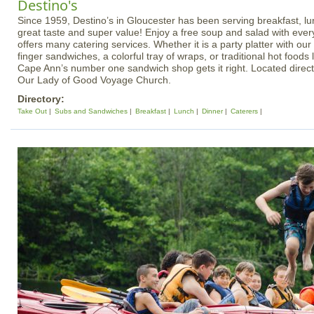
Destino's
Since 1959, Destino’s in Gloucester has been serving breakfast, lu
great taste and super value! Enjoy a free soup and salad with ever
offers many catering services. Whether it is a party platter with o
finger sandwiches, a colorful tray of wraps, or traditional hot foods 
Cape Ann’s number one sandwich shop gets it right. Located directl
Our Lady of Good Voyage Church.
Directory:
Take Out
Subs and Sandwiches
Breakfast
Lunch
Dinner
Caterers