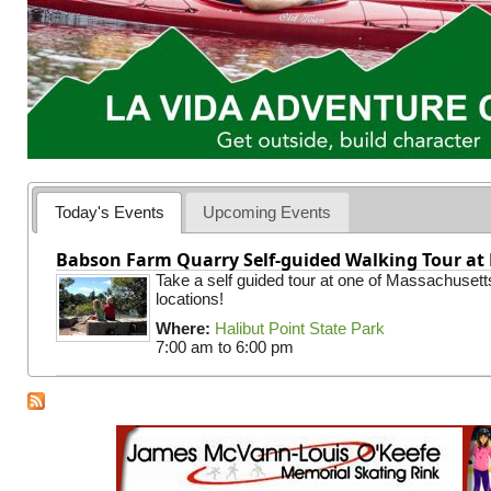
Today's Events
Upcoming Events
Babson Farm Quarry Self-guided Walking Tour at 
Take a self guided tour at one of Massachusett
locations!
Where:
Halibut Point State Park
7:00 am
to
6:00 pm