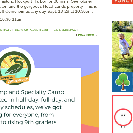
istoric Rockport Harbor for 30 mins. See lobster
ater, and the gorgeous Head Lands property. This is
ee!! Come join us any day Sept. 13-28 at 10:30am.
5 10:30-11am
le Board
Stand Up Paddle Board
Trails & Sails 2025
Read more
a
b
o
u
t
P
a
d
d
l
e
A
r
o
u
n
d
H
i
s