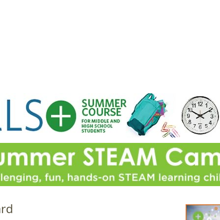
Jump to navigation
EVENTS
SCHOOLS
PRESCHOOLS
CAMPS
HEALTH
BLOG
ADV
ard