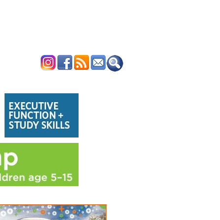
ERTISE
CONTACT