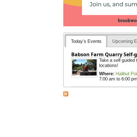
Today's Events
Upcoming E
Babson Farm Quarry Self-g
Take a self guided
locations!
Where:
Halibut Po
7:00 am
to
6:00 p