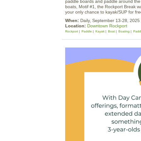
paddle boards and paddle around the h
boats, Motif #1, the Rockport Break w
your only chance to kayak/SUP for fr
When:
Daily, September 13-28, 202
Location:
Downtown Rockport
Rockport
Paddle
Kayak
Boat
Boating
Padd