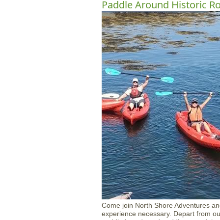
Paddle Around Historic R
Come join North Shore Adventures an
experience necessary. Depart from our