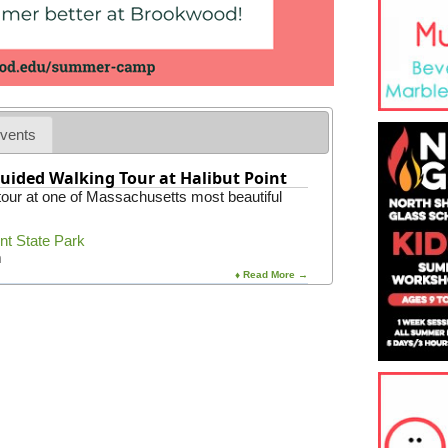
t
o
r
i
c
R
o
c
vents
k
p
uided Walking Tour at Halibut Point
o
 tour at one of Massachusetts most beautiful
r
t
H
int State Park
a
m
r
♦ Read More →
b
o
r