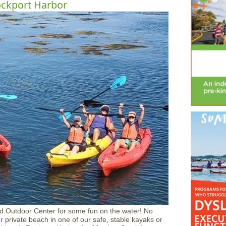
ockport Harbor
d Outdoor Center for some fun on the water! No
 private beach in one of our safe, stable kayaks or