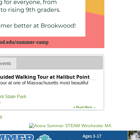
W
a
l
k
i
n
g
T
o
u
r
vents
uided Walking Tour at Halibut Point
 tour at one of Massachusetts most beautiful
int State Park
m
♦ Read More →