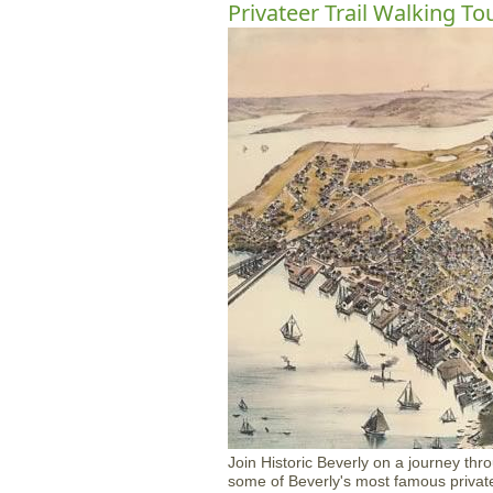
Privateer Trail Walking To
Join Historic Beverly on a journey thr
some of Beverly's most famous privatee