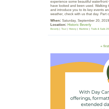
experience some beautiful waterfront 
have looked and been used. Walking tou
and introduce you to its key events an
weather, check with us that day. Part 
When:
Saturday, September 20, 201
Location:
Historic Beverly
Beverly
Tour
History
Maritime
Trails & Sails 2
P
« first
a
g
e
s