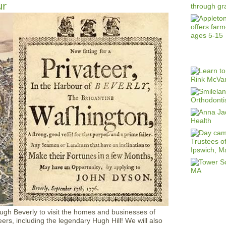
ur
ough Beverly to visit the homes and businesses of
rs, including the legendary Hugh Hill! We will also