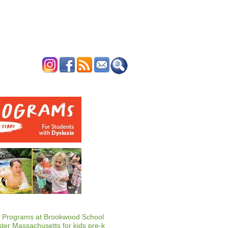
ERTISE
CONTACT