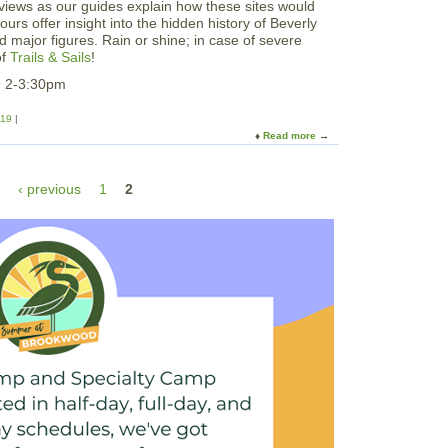
views as our guides explain how these sites would
rs offer insight into the hidden history of Beverly
d major figures. Rain or shine; in case of severe
of
Trails & Sails
!
9 2-3:30pm
019
Read more
a
b
o
‹ previous
1
2
u
t
P
r
i
v
a
t
e
e
r
T
r
a
i
l