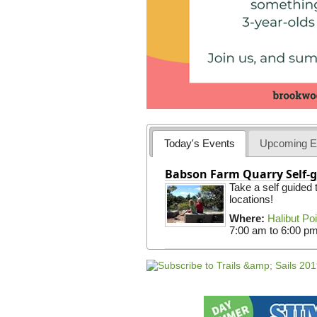
Today's Events
Upcoming E
Babson Farm Quarry Self-g
Take a self guided
locations!
Where:
Halibut Po
7:00 am
to
6:00 p