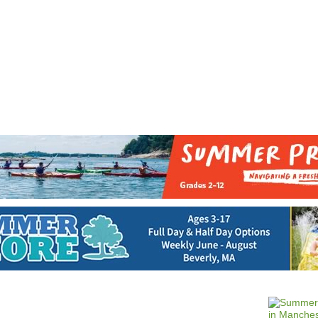
Jump to navigation
EVENTS
SCHOOLS
PRESCHOOLS
CAMPS
HEALTH
BLOG
ADV