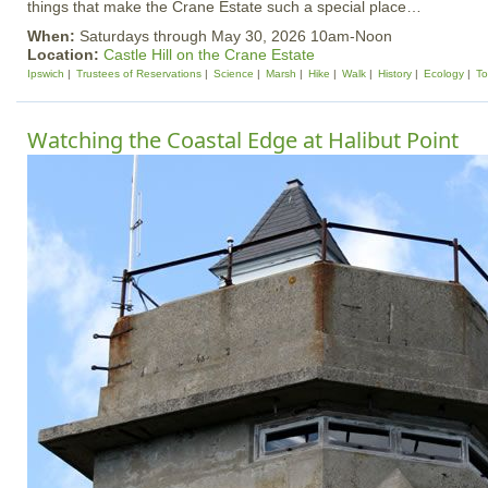
things that make the Crane Estate such a special place…
When:
Saturdays through May 30, 2026 10am-Noon
Location:
Castle Hill on the Crane Estate
Ipswich
Trustees of Reservations
Science
Marsh
Hike
Walk
History
Ecology
To
Watching the Coastal Edge at Halibut Point