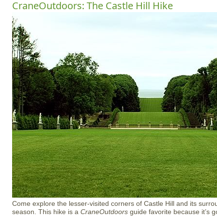
CraneOutdoors: The Castle Hill Hike
Come explore the lesser-visited corners of Castle Hill and its surro
season. This hike is a
CraneOutdoors
guide favorite because it’s got 