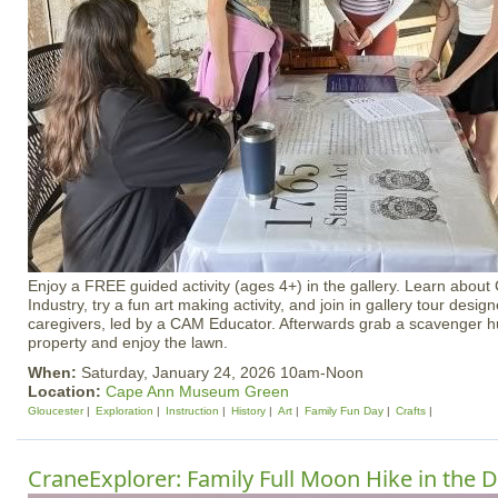
Enjoy a FREE guided activity (ages 4+) in the gallery. Learn about
Industry, try a fun art making activity, and join in gallery tour desig
caregivers, led by a CAM Educator. Afterwards grab a scavenger hu
property and enjoy the lawn.
When:
Saturday, January 24, 2026 10am-Noon
Location:
Cape Ann Museum Green
Gloucester
Exploration
Instruction
History
Art
Family Fun Day
Crafts
CraneExplorer: Family Full Moon Hike in the 