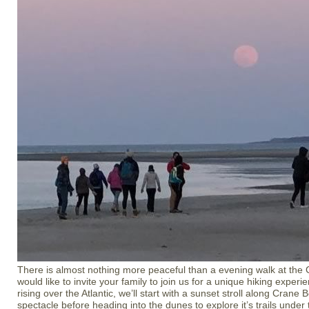
There is almost nothing more peaceful than a evening walk at the
would like to invite your family to join us for a unique hiking experi
rising over the Atlantic, we’ll start with a sunset stroll along Crane
spectacle before heading into the dunes to explore it’s trails under t