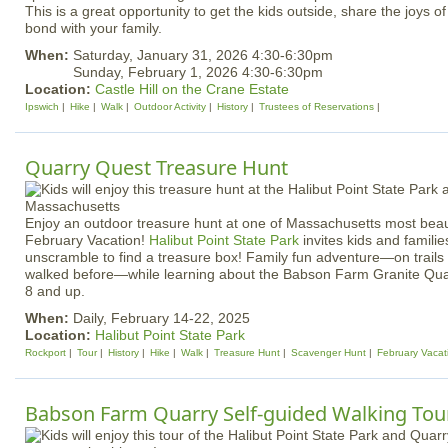
This is a great opportunity to get the kids outside, share the joys of 
bond with your family.
When:
Saturday, January 31, 2026 4:30-6:30pm
Sunday, February 1, 2026 4:30-6:30pm
Location:
Castle Hill on the Crane Estate
Ipswich
Hike
Walk
Outdoor Activity
History
Trustees of Reservations
Quarry Quest Treasure Hunt
Enjoy an outdoor treasure hunt at one of Massachusetts most beaut
February Vacation!
Halibut Point State Park
invites kids and familie
unscramble to find a treasure box! Family fun adventure—on trail
walked before—while learning about the Babson Farm Granite Quar
8 and up.
When:
Daily, February 14-22, 2025
Location:
Halibut Point State Park
Rockport
Tour
History
Hike
Walk
Treasure Hunt
Scavenger Hunt
February Vacat
Babson Farm Quarry Self-guided Walking Tour