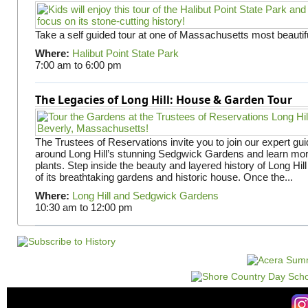
Take a self guided tour at one of Massachusetts most beautifu
Where:
Halibut Point State Park
7:00 am
to
6:00 pm
The Legacies of Long Hill: House & Garden Tour
The Trustees of Reservations invite you to join our expert gui
around Long Hill’s stunning Sedgwick Gardens and learn mor
plants. Step inside the beauty and layered history of Long Hill
of its breathtaking gardens and historic house. Once the...
Where:
Long Hill and Sedgwick Gardens
10:30 am
to
12:00 pm