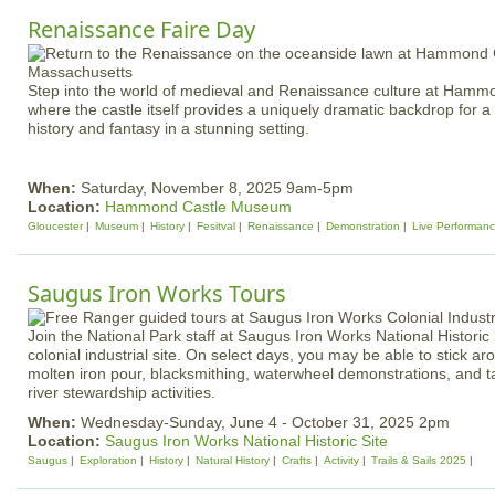
Renaissance Faire Day
Step into the world of medieval and Renaissance culture at Ham
where the castle itself provides a uniquely dramatic backdrop for 
history and fantasy in a stunning setting.
When:
Saturday, November 8, 2025 9am-5pm
Location:
Hammond Castle Museum
Gloucester
Museum
History
Fesitval
Renaissance
Demonstration
Live Performan
Saugus Iron Works Tours
Join the National Park staff at Saugus Iron Works National Historic S
colonial industrial site. On select days, you may be able to stick 
molten iron pour, blacksmithing, waterwheel demonstrations, and t
river stewardship activities.
When:
Wednesday-Sunday, June 4 - October 31, 2025 2pm
Location:
Saugus Iron Works National Historic Site
Saugus
Exploration
History
Natural History
Crafts
Activity
Trails & Sails 2025