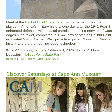
Meet at the
Halibut Point State Park
visitors center to learn about t
played in America’s military history. One day after the 1941 Pearl H
enhanced defenses with coastal patrols and built a network of wat
edges. One tower, completed in 1944, now serves as Halibut Point 
renovated Visitor Center! We’ll provide a guided “tower tour/talk” ab
history and the then cutting-edge technology.
When:
Sundays, January 4-March 8, 2026 11am-12:30pm
Location:
Halibut Point State Park
Rockport
Tour
History
State Park
DCR
Discover Saturdays at Cape Ann Museum