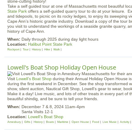
Take a self guided tour at one of Massachusetts most beautiful loc
State Park
offers a self-guided quarry tour to do at your leisure. Exp
and tidepools, to picnic on its rocky ledges, to enjoy its sweeping v
Cape Ann’s historic granite industry. Download a copy of the tour b
you visit to understand the workings of a seaside granite quarry, an
history of Cape Ann.
When:
Daily through 2025 during day light hours
Location:
Halibut Point State Park
Rockport
Tour
History
Hike
Walk
Lowell's Boat Shop Holiday Open House
Visit
Lowell’s Boat Shop
during their Annual Holiday Open House is
during the first weekend in December. See the shop transformed wit
show, silent auction, Nautical Gift Shop, Lowell’s gear to wear, bo
Make it a day! Live music, and lots of other treats in every part of 
beautiful shindig, and be sure to tell your friends.
When:
December 7 & 8, 2024 11am-4pm
Santa Visits 12-1
Location:
Lowell’s Boat Shop
Amesbury
Gifts
History
Boats
Maritime
Open House
Food
Live Music
Activity