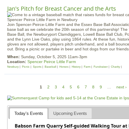
Jan's Pitch for Breast Cancer and the Arts
Join Spencer-Peirce-Little Farm and the Essex Base Ball Associatio
base ball as we celebrate the 20th season of this partnership! The
Base Ball, the Newburyport Clamdiggers, Lowell Base Ball Club, 
and the Lynn Live Oaks, play using 1864 rules. At these fun, histor
gloves are not allowed, players pitch underhand, and a ball bounc
out. Bring a picnic or partake in beer and hot dogs from our friends
When:
Sunday, October 5, 2025 11am-3pm
Location:
Spencer Peirce Little Farm
Newbury
Picnic
Sports
Baseball
Horses
History
Farm
Fundraiser
Charity
P
1
2
3
4
5
6
7
8
9
…
next ›
a
g
e
Today's Events
Upcoming Events
s
Babson Farm Quarry Self-guided Walking Tour at 