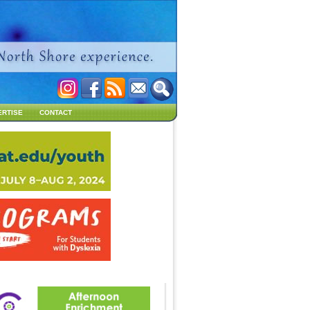
ERTISE
CONTACT