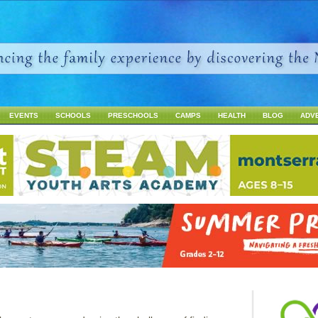
Jump to navigation
EVENTS
SCHOOLS
PRESCHOOLS
CAMPS
HEALTH
BLOG
ADV