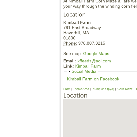
At Kimball Farm Corn Maze all are we
your way through the winding corn fi
Location
Kimball Farm
791 East Broadway
Haverhill,
MA
01830
Phone:
978.807.3215
See map:
Google Maps
Email:
kffeeds@aol.com
Link:
Kimball Farm
H
Social Media
i
Kimball Farm on Facebook
d
e
Farm
Picnic Area
pumpkins (pyo)
Corn Maze
Location