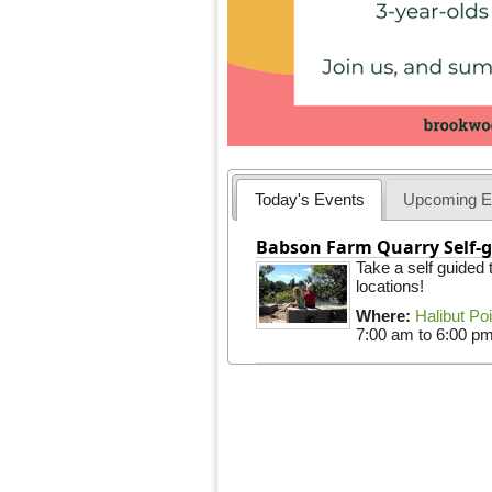
Today's Events
Upcoming E
Babson Farm Quarry Self-g
Take a self guided
locations!
Where:
Halibut Po
7:00 am
to
6:00 p