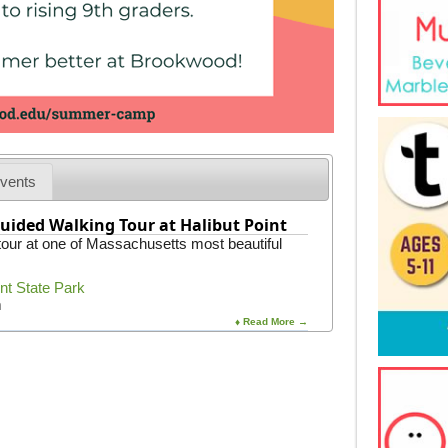
vents
uided Walking Tour at Halibut Point
 tour at one of Massachusetts most beautiful
int State Park
m
♦ Read More →