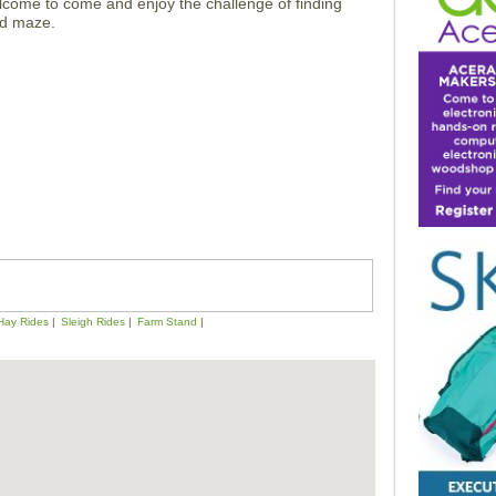
lcome to come and enjoy the challenge of finding
eld maze.
Hay Rides
Sleigh Rides
Farm Stand