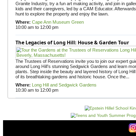
Granite Industry, try a fun art making activity, and join in gall
kids and their caregivers, led by a CAM Educator. Afterward
hunt to explore the property and enjoy the lawn.
Where:
Cape Ann Museum Green
10:00 am
to
12:00 pm
The Legacies of Long Hill: House & Garden Tour
The Trustees of Reservations invite you to join our expert gui
around Long Hill’s stunning Sedgwick Gardens and learn mor
plants. Step inside the beauty and layered history of Long Hill
of its breathtaking gardens and historic house. Once the...
Where:
Long Hill and Sedgwick Gardens
10:30 am
to
12:00 pm