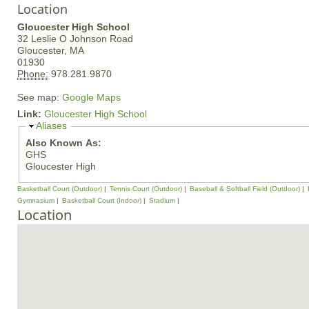
Location
Gloucester High School
32 Leslie O Johnson Road
Gloucester,
MA
01930
Phone:
978.281.9870
See map:
Google Maps
Link:
Gloucester High School
H
Aliases
i
Also Known As:
d
GHS
e
Gloucester High
Basketball Court (Outdoor)
Tennis Court (Outdoor)
Baseball & Softball Field (Outdoor)
Gymnasium
Basketball Court (Indoor)
Stadium
Location