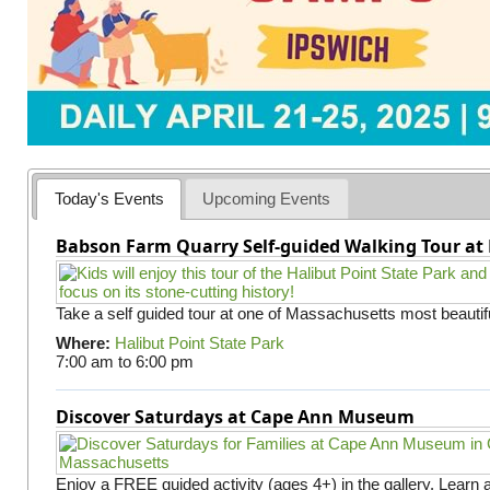
Today's Events
Upcoming Events
Babson Farm Quarry Self-guided Walking Tour at 
Take a self guided tour at one of Massachusetts most beautifu
Where:
Halibut Point State Park
7:00 am
to
6:00 pm
Discover Saturdays at Cape Ann Museum
Enjoy a FREE guided activity (ages 4+) in the gallery. Learn