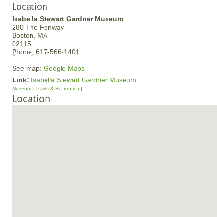
Location
Isabella Stewart Gardner Museum
280 The Fenway
Boston,
MA
02115
Phone:
617-566-1401
See map:
Google Maps
Link:
Isabella Stewart Gardner Museum
Museum
Parks & Recreation
Location