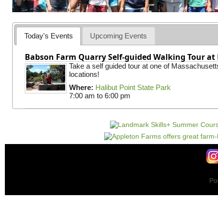
Today's Events
Upcoming Events
Babson Farm Quarry Self-guided Walking Tour at 
Take a self guided tour at one of Massachusett
locations!
Where:
Halibut Point State Park
7:00 am
to
6:00 pm
Po