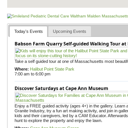
Today's Events
Upcoming Events
Babson Farm Quarry Self-guided Walking Tour at 
Take a self guided tour at one of Massachusetts most beautifu
Where:
Halibut Point State Park
7:00 am
to
6:00 pm
Discover Saturdays at Cape Ann Museum
Enjoy a FREE guided activity (ages 4+) in the gallery. Learn
Granite Industry, try a fun art making activity, and join in gall
kids and their caregivers, led by a CAM Educator. Afterward
hunt to explore the property and enjoy the lawn.