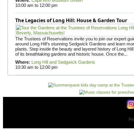
Where:
Cape Ann Museum Green
10:00 am
to
12:00 pm
The Legacies of Long Hill: House & Garden Tour
The Trustees of Reservations invite you to join our expert gui
around Long Hill’s stunning Sedgwick Gardens and learn mor
plants. Step inside the beauty and layered history of Long Hill
of its breathtaking gardens and historic house. Once the...
Where:
Long Hill and Sedgwick Gardens
10:30 am
to
12:00 pm
Po