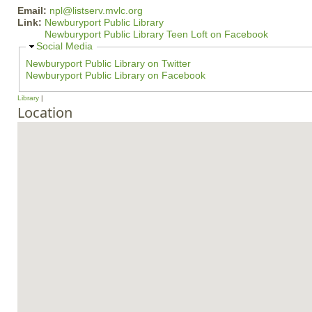
Email:
npl@listserv.mvlc.org
Link:
Newburyport Public Library
Newburyport Public Library Teen Loft on Facebook
H
Social Media
i
Newburyport Public Library on Twitter
d
Newburyport Public Library on Facebook
e
Library
Location