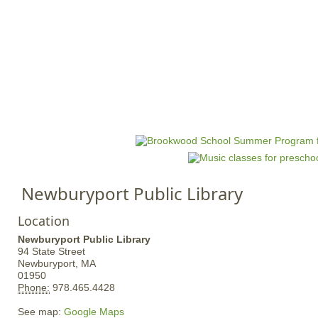
Jump to navigation
HOME
EVENTS
SCHOOLS
PRES
M
a
i
n
Newburyport Public Library
m
e
Location
n
Newburyport Public Library
u
94 State Street
Newburyport,
MA
01950
Phone:
978.465.4428
See map:
Google Maps