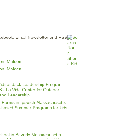
ERTISE
CONTACT