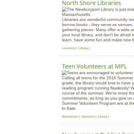
North Shore Libraries
Libraries are wonderful community res
borrow books - they serve as venues, 
gathering places. Many offer a wide a
your local library, and don't be afraid to
learn, have some fun and make new fr
Locations
Library
Teen Volunteers at MPL
Calling all teens for the 2016 Summer
grade, the library would love to have
reading program running flawlessly! W
course of the summer. We're more th
commitments, as long as you give us 
Summer Volunteen Program are at the 
to Kate.
Manchester
Volunteer
Library