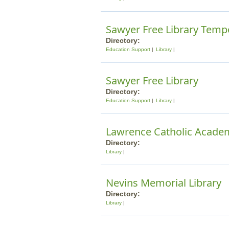
Sawyer Free Library Temp
Directory:
Education Support
Library
Sawyer Free Library
Directory:
Education Support
Library
Lawrence Catholic Acade
Directory:
Library
Nevins Memorial Library
Directory:
Library