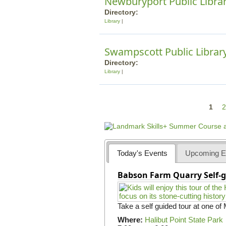
Newburyport Public Libra
Directory:
Library
Swampscott Public Librar
Directory:
Library
P
1
2
a
g
e
Today's Events
Upcoming E
s
Babson Farm Quarry Self-g
Take a self guided tour at one of
Where:
Halibut Point State Park