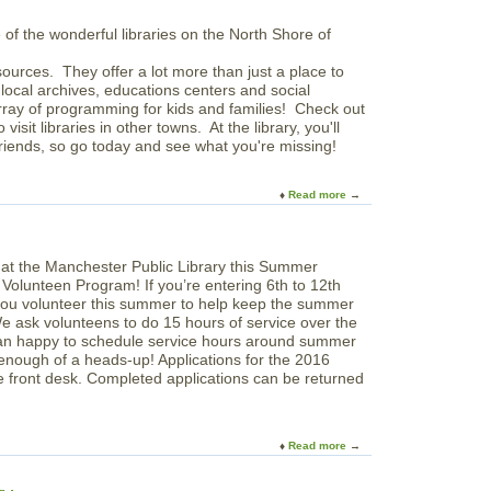
r
e
r
u
e
L
y
t
n
i
T
N
c
b
e
ources. They offer a lot more than just a place to
e
e
r
m
local archives, educations centers and social
v
C
a
p
rray of programming for kids and families! Check out
i
a
r
o
 visit libraries in other towns. At the library, you'll
n
t
y
r
iends, so go today and see what you're missing!
s
h
a
M
o
r
e
l
y
Read more
a
m
i
S
b
o
c
p
o
r
A
a
u
i
c
c
t
a
a
 Volunteen Program! If you’re entering 6th to 12th
e
N
l
d
 you volunteer this summer to help keep the summer
o
L
e
e ask volunteens to do 15 hours of service over the
r
i
m
an happy to schedule service hours around summer
t
b
y
enough of a heads-up! Applications for the 2016
h
r
front desk. Completed applications can be returned
S
a
h
r
o
y
r
Read more
a
e
b
L
o