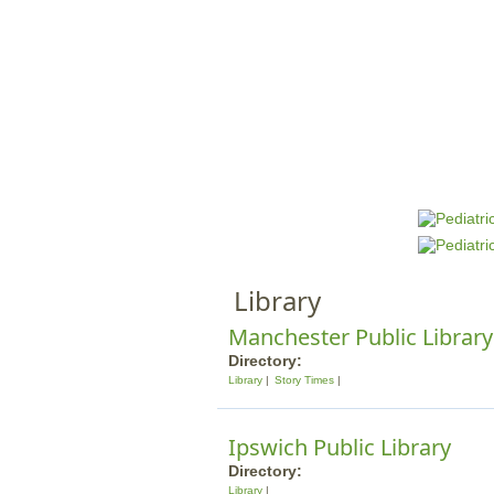
HOME
M
a
i
n
Library
m
e
Manchester Public Library
n
Directory:
Library
Story Times
u
Ipswich Public Library
Directory:
Library