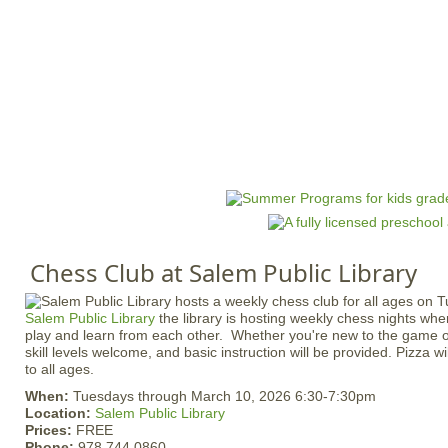
Jump to navigation
HOME
EVENTS
SCHOOLS
PRES
M
a
i
n
Chess Club at Salem Public Library
m
e
Salem Public Library
the library is hosting weekly chess nights whe
n
play and learn from each other. Whether you're new to the game or
u
skill levels welcome, and basic instruction will be provided. Pizza w
to all ages.
When:
Tuesdays through March 10, 2026 6:30-7:30pm
Location:
Salem Public Library
Prices:
FREE
Phone:
978.744.0860