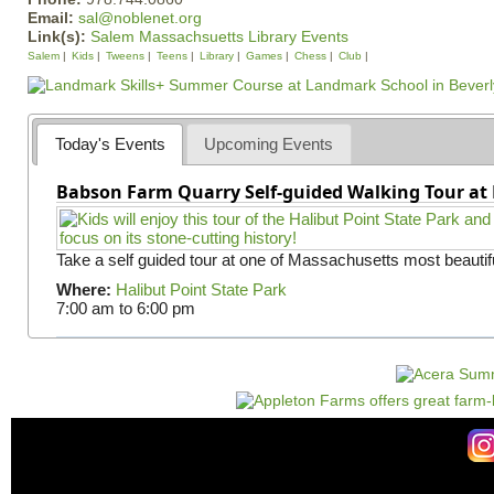
Email:
sal@noblenet.org
Link(s):
Salem Massachsuetts Library Events
Salem
Kids
Tweens
Teens
Library
Games
Chess
Club
Today's Events
Upcoming Events
Babson Farm Quarry Self-guided Walking Tour at 
Take a self guided tour at one of Massachusetts most beautifu
Where:
Halibut Point State Park
7:00 am
to
6:00 pm