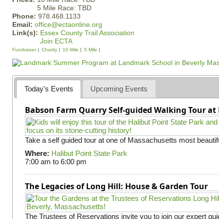
5 Mile Race: TBD
Phone:
978.468.1133
Email:
office@ectaonline.org
Link(s):
Essex County Trail Association
Join ECTA
Fundraiser
Charity
10 Mile
5 Mile
Today's Events
Upcoming Events
Babson Farm Quarry Self-guided Walking Tour at 
Take a self guided tour at one of Massachusetts most beautifu
Where:
Halibut Point State Park
7:00 am
to
6:00 pm
The Legacies of Long Hill: House & Garden Tour
The Trustees of Reservations invite you to join our expert gui