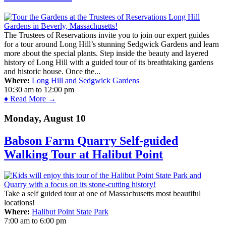
The Trustees of Reservations invite you to join our expert guides
for a tour around Long Hill’s stunning Sedgwick Gardens and learn
more about the special plants. Step inside the beauty and layered
history of Long Hill with a guided tour of its breathtaking gardens
and historic house. Once the...
Where:
Long Hill and Sedgwick Gardens
10:30 am
to
12:00 pm
♦ Read More →
Monday, August 10
Babson Farm Quarry Self-guided
Walking Tour at Halibut Point
Take a self guided tour at one of Massachusetts most beautiful
locations!
Where:
Halibut Point State Park
7:00 am
to
6:00 pm