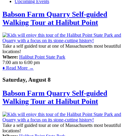
Upcoming Events
Babson Farm Quarry Self-guided
Walking Tour at Halibut Point
Take a self guided tour at one of Massachusetts most beautiful
locations!
Where:
Halibut Point State Park
7:00 am
to
6:00 pm
♦ Read More →
Saturday, August 8
Babson Farm Quarry Self-guided
Walking Tour at Halibut Point
Take a self guided tour at one of Massachusetts most beautiful
locations!