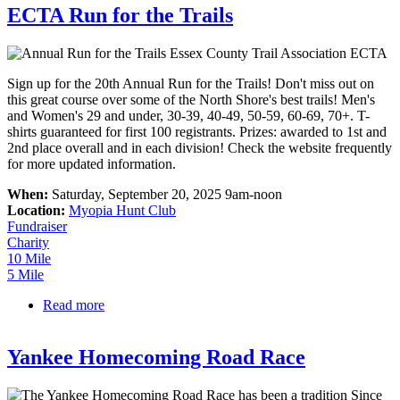
ECTA Run for the Trails
Sign up for the 20th Annual Run for the Trails! Don't miss out on
this great course over some of the North Shore's best trails! Men's
and Women's 29 and under, 30-39, 40-49, 50-59, 60-69, 70+. T-
shirts guaranteed for first 100 registrants. Prizes: awarded to 1st and
2nd place overall and in each division! Check the website frequently
for more updated information.
When:
Saturday, September 20, 2025 9am-noon
Location:
Myopia Hunt Club
Fundraiser
Charity
10 Mile
5 Mile
Read more
about ECTA Run for the Trails
Yankee Homecoming Road Race