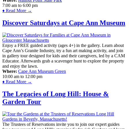
Where:
Halibut Point State Park
7:00 am
to
6:00 pm
♦ Read More →
Discover Saturdays at Cape Ann Museum
Enjoy a FREE guided activity (ages 4+) in the gallery. Learn about
Cape Ann’s Granite Industry, try a fun art making activity, and join
in gallery tour designed for kids and their caregivers, led by a CAM
Educator. Afterwards grab a scavenger hunt to explore the property
and enjoy the lawn.
Where:
Cape Ann Museum Green
10:00 am
to
12:00 pm
♦ Read More →
The Legacies of Long Hill: House &
Garden Tour
The Trustees of Reservations invite you to join our expert guides