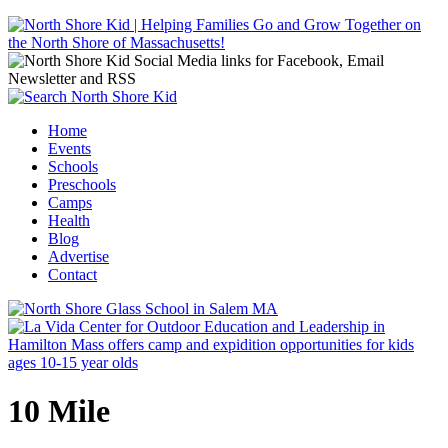
Jump to navigation
Home
Events
Main menu
Schools
Preschools
Camps
Health
Blog
Advertise
Contact
10 Mile