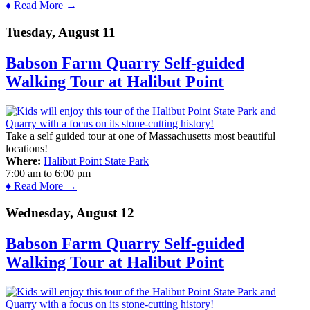
♦ Read More →
Tuesday, August 11
Babson Farm Quarry Self-guided
Walking Tour at Halibut Point
Take a self guided tour at one of Massachusetts most beautiful
locations!
Where:
Halibut Point State Park
7:00 am
to
6:00 pm
♦ Read More →
Wednesday, August 12
Babson Farm Quarry Self-guided
Walking Tour at Halibut Point