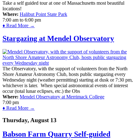
Take a self guided tour at one of Massachusetts most beautiful
locations!
Where:
Halibut Point State Park
7:00 am
to
6:00 pm
♦ Read More →
Stargazing at Mendel Observatory
The Observatory, with the support of volunteers from the North
Shore Amateur Astronomy Club, hosts public stargazing every
Wednesday night (weather permitting) starting at dusk or 7:30 pm,
whichever is later. When special astronomical events of interest
occur (total lunar eclipses, etc.) the Obs
Where:
Mendel Observatory at Merrimack College
7:00 pm
♦ Read More →
Thursday, August 13
Babson Farm Quarry Self-guided