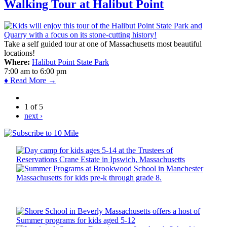
Walking Tour at Halibut Point
Take a self guided tour at one of Massachusetts most beautiful
locations!
Where:
Halibut Point State Park
7:00 am
to
6:00 pm
♦ Read More →
1 of 5
next ›