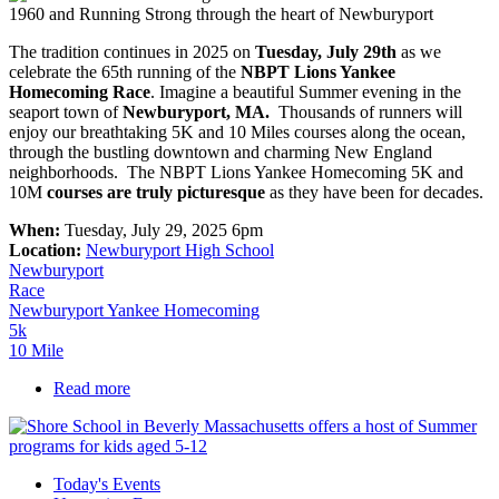
The tradition continues in 2025 on
T
uesday, July 29th
as we
celebrate the 65th running of the
NBPT Lions Yankee
Homecoming Race
. Imagine a beautiful Summer evening in the
seaport town of
Newburyport, MA.
Thousands of runners will
enjoy our breathtaking 5K and 10 Miles courses along the ocean,
through the bustling downtown and charming New England
neighborhoods. The NBPT Lions Yankee Homecoming 5K and
10M
courses are truly picturesque
as they have been for decades.
When:
Tuesday, July 29, 2025 6pm
Location:
Newburyport High School
Newburyport
Race
Newburyport Yankee Homecoming
5k
10 Mile
Read more
about Yankee Homecoming Road Race
Today's Events