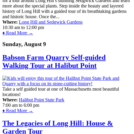
for a tour around Long Hill’s stunning Sedgwick Gardens and learn
more about the special plants. Step inside the beauty and layered
history of Long Hill with a guided tour of its breathtaking gardens
and historic house. Once the...
Where:
Long Hill and Sedgwick Gardens
10:30 am
to
12:00 pm
♦ Read More →
Sunday, August 9
Babson Farm Quarry Self-guided
Walking Tour at Halibut Point
Take a self guided tour at one of Massachusetts most beautiful
locations!
Where:
Halibut Point State Park
7:00 am
to
6:00 pm
♦ Read More →
The Legacies of Long Hill: House &
Garden Tour