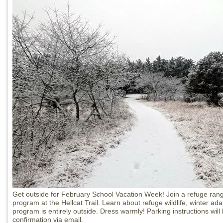
Get outside for February School Vacation Week! Join a refuge rang
program at the Hellcat Trail. Learn about refuge wildlife, winter ad
program is entirely outside. Dress warmly! Parking instructions will 
confirmation via email.