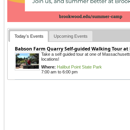
Today's Events
Upcoming Events
Babson Farm Quarry Self-guided Walking Tour at 
Take a self guided tour at one of Massachusett
locations!
Where:
Halibut Point State Park
7:00 am
to
6:00 pm