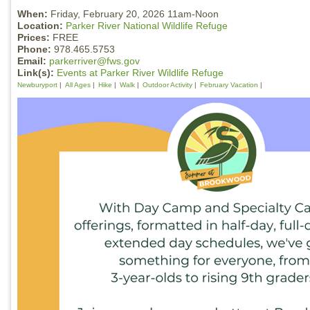
When:
Friday, February 20, 2026 11am-Noon
Location:
Parker River National Wildlife Refuge
Prices:
FREE
Phone:
978.465.5753
Email:
parkerriver@fws.gov
Link(s):
Events at Parker River Wildlife Refuge
Newburyport
All Ages
Hike
Walk
Outdoor Activity
February Vacation