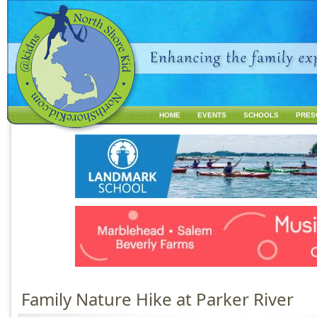
Jump to navigation
HOME
EVENTS
SCHOOLS
PRES
M
a
i
n
m
e
n
u
Family Nature Hike at Parker River