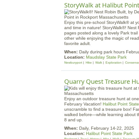
StoryWalk at Halibut Poin
Enjoy this pre-school StoryWalk® at y
and time in nature! StoryWalk®! Nest 
pages posted along a lovely Park trail
other while enjoying the magic of read
favorite adult.
When:
Daily during park hours Febru
Location:
Maudslay State Park
Newburyport
Hike
Walk
Exploration
Conserva
Quarry Quest Treasure H
Enjoy an outdoor treasure hunt at one
February Vacation!
Halibut Point Stat
unscramble to find a treasure box! F
walked before—while learning about t
8 and up.
When:
Daily, February 14-22, 2025
Location:
Halibut Point State Park
Rockport
Tour
History
Hike
Walk
Treasure H