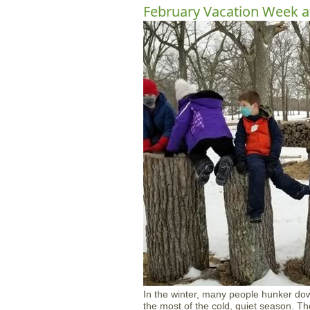
February Vacation Week a
In the winter, many people hunker do
the most of the cold, quiet season. Th