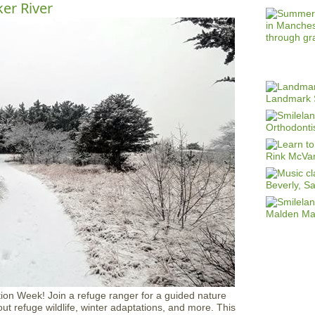
ker River
ion Week! Join a refuge ranger for a guided nature
out refuge wildlife, winter adaptations, and more. This