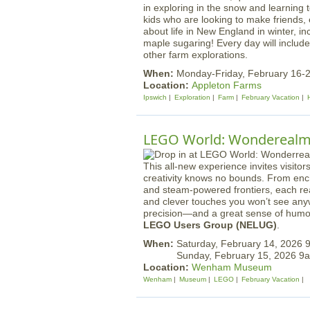
in exploring in the snow and learning 
kids who are looking to make friends, 
about life in New England in winter, in
maple sugaring! Every day will includ
other farm explorations.
When:
Monday-Friday, February 16-
Location:
Appleton Farms
Ipswich
Exploration
Farm
February Vacation
LEGO World: Wondereal
This all-new experience invites visit
creativity knows no bounds. From encha
and steam-powered frontiers, each real
and clever touches you won’t see anyw
precision—and a great sense of humor
LEGO Users Group (NELUG)
.
When:
Saturday, February 14, 2026
Sunday, February 15, 2026 
Location:
Wenham Museum
Wenham
Museum
LEGO
February Vacation