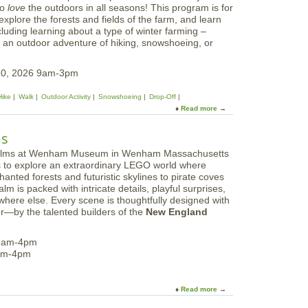
to
love
the outdoors in all seasons! This program is for
explore the forests and fields of the farm, and learn
cluding learning about a type of winter farming –
e an outdoor adventure of hiking, snowshoeing, or
20, 2026 9am-3pm
Hike
Walk
Outdoor Activity
Snowshoeing
Drop-Off
Read more
a
b
o
ms
u
t
ors to explore an extraordinary LEGO world where
F
nted forests and futuristic skylines to pirate coves
e
m is packed with intricate details, playful surprises,
b
here else. Every scene is thoughtfully designed with
r
—by the talented builders of the
New England
u
a
r
 9am-4pm
y
9am-4pm
V
a
c
Read more
a
a
b
t