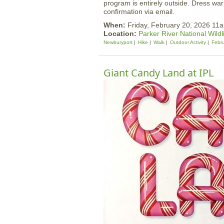
program is entirely outside. Dress warm
confirmation via email.
When:
Friday, February 20, 2026 1
Location:
Parker River National Wildl
Newburyport
Hike
Walk
Outdoor Activity
Febru
Giant Candy Land at IPL