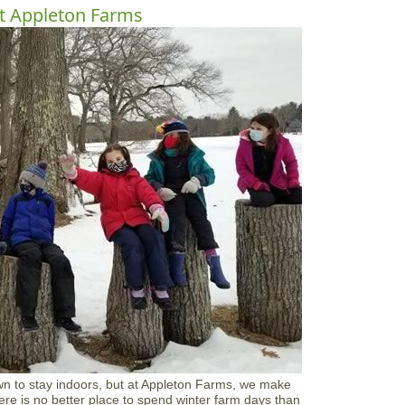
o
t Appleton Farms
u
t
C
A
M
K
i
d
s
:
B
e
M
i
n
e
V
a
l
e
n
t
i
n
wn to stay indoors, but at Appleton Farms, we make
e
ere is no better place to spend winter farm days than