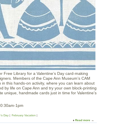
n
d
y
L
a
n
d
a
t
I
P
L
r Free Library for a Valentine’s Day card-making
 Designers. Members of the Cape Ann Museum’s CAM
u in this hands‑on activity, where you can learn about
red by life on Cape Ann and try your own block‑printing
e unique, handmade cards just in time for Valentine’s
 10:30am-1pm
e's Day
February Vacation
Read more
a
b