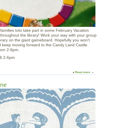
a
t
P
a
r
k
 families toto take part in some February Vacation
e
roughout the library! Work your way with your group
r
ibrary on the giant gameboard. Hopefully you won’t
R
ill keep moving forward to the Candy Land Castle.
i
 from 2-6pm.
v
e
26 2-6pm
r
Read more
a
b
o
ine
u
t
G
i
a
n
t
C
a