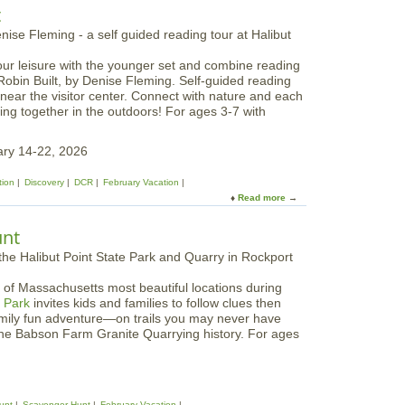
o
t
i
u
o
t
n
L
W
our leisure with the younger set and combine reading
E
e
Robin Built, by Denise Fleming. Self-guided reading
G
e
 near the visitor center. Connect with nature and each
O
k
ing together in the outdoors! For ages 3-7 with
W
a
o
t
r
ary 14-22, 2026
A
l
p
d
tion
Discovery
DCR
February Vacation
p
:
Read more
a
l
W
b
e
o
o
t
unt
n
u
o
d
t
n
e
S
F
r
 of Massachusetts most beautiful locations during
t
a
e
e Park
invites kids and families to follow clues then
o
r
a
amily fun adventure—on trails you may never have
r
m
l
he Babson Farm Granite Quarrying history. For ages
y
s
m
W
s
a
l
k
unt
Scavenger Hunt
February Vacation