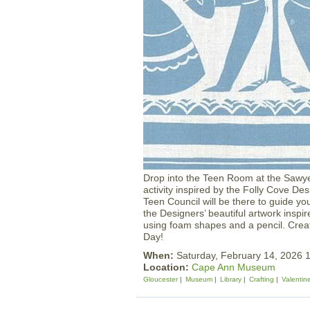
Drop into the Teen Room at the Sawye
activity inspired by the Folly Cove
Teen Council will be there to guide yo
the Designers’ beautiful artwork inspi
using foam shapes and a pencil. Creat
Day!
When:
Saturday, February 14, 2026
Location:
Cape Ann Museum
Gloucester
Museum
Library
Crafting
Valentin