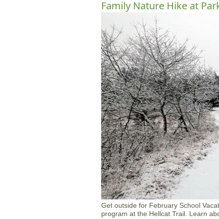
Family Nature Hike at Par
Get outside for February School Vacat
program at the Hellcat Trail. Learn ab