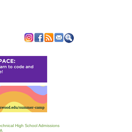
ERTISE
CONTACT