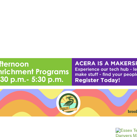
Jump to navigation
EVENTS
SCHOOLS
PRESCHOOLS
CAMPS
HEALTH
BLOG
ADV