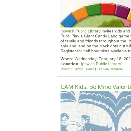
Ipswich Public Library
invites kids and
Fun! Play a Giant Candy Land game th
of family and friends throughout the l
spin and land on the black dots but w
Register for half hour slots available
When:
Wednesday, February 18, 20
Location:
Ipswich Public Library
Ipswich
Library
Game
February Vacation
CAM Kids: Be Mine Valent