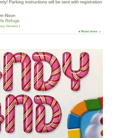
ly! Parking instructions will be sent with registration
1am-Noon
ife Refuge
ary Vacation
Read more
a
b
o
u
t
F
a
m
i
l
y
N
a
t
u
r
e
H
i
k
e