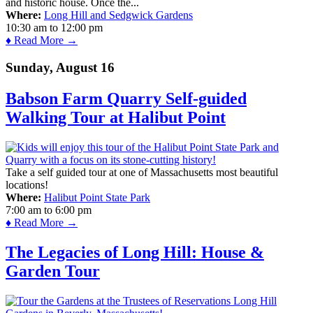
and historic house. Once the...
Where:
Long Hill and Sedgwick Gardens
10:30 am
to
12:00 pm
♦ Read More →
Sunday, August 16
Babson Farm Quarry Self-guided
Walking Tour at Halibut Point
Take a self guided tour at one of Massachusetts most beautiful
locations!
Where:
Halibut Point State Park
7:00 am
to
6:00 pm
♦ Read More →
The Legacies of Long Hill: House &
Garden Tour