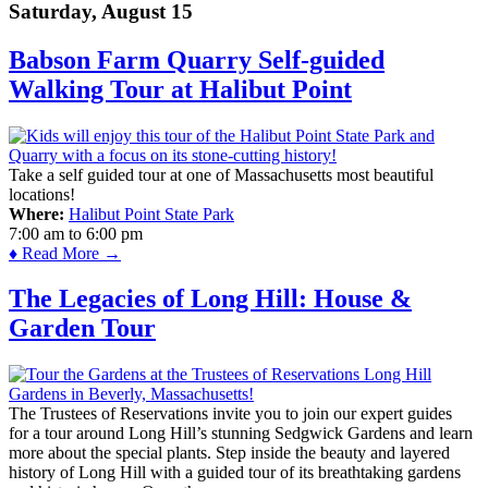
Saturday, August 15
Babson Farm Quarry Self-guided
Walking Tour at Halibut Point
Take a self guided tour at one of Massachusetts most beautiful
locations!
Where:
Halibut Point State Park
7:00 am
to
6:00 pm
♦ Read More →
The Legacies of Long Hill: House &
Garden Tour
The Trustees of Reservations invite you to join our expert guides
for a tour around Long Hill’s stunning Sedgwick Gardens and learn
more about the special plants. Step inside the beauty and layered
history of Long Hill with a guided tour of its breathtaking gardens