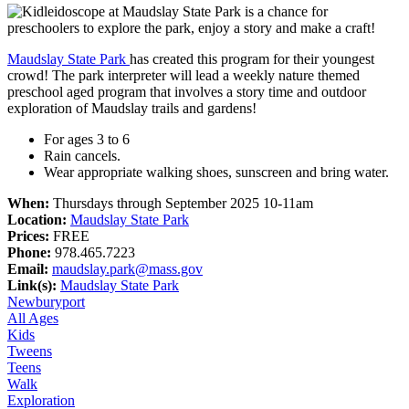
Maudslay State Park
has created this program for their youngest
crowd! The park interpreter will lead a weekly nature themed
preschool aged program that involves a story time and outdoor
exploration of Maudslay trails and gardens!
For ages 3 to 6
Rain cancels.
Wear appropriate walking shoes, sunscreen and bring water.
When:
Thursdays through September 2025 10-11am
Location:
Maudslay State Park
Prices:
FREE
Phone:
978.465.7223
Email:
maudslay.park@mass.gov
Link(s):
Maudslay State Park
Newburyport
All Ages
Kids
Tweens
Teens
Walk
Exploration