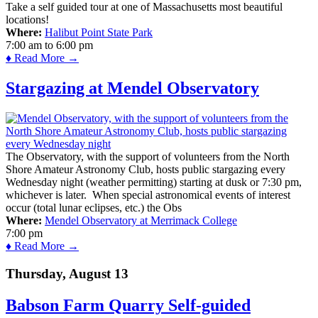
Take a self guided tour at one of Massachusetts most beautiful
locations!
Where:
Halibut Point State Park
7:00 am
to
6:00 pm
♦ Read More →
Stargazing at Mendel Observatory
The Observatory, with the support of volunteers from the North
Shore Amateur Astronomy Club, hosts public stargazing every
Wednesday night (weather permitting) starting at dusk or 7:30 pm,
whichever is later. When special astronomical events of interest
occur (total lunar eclipses, etc.) the Obs
Where:
Mendel Observatory at Merrimack College
7:00 pm
♦ Read More →
Thursday, August 13
Babson Farm Quarry Self-guided