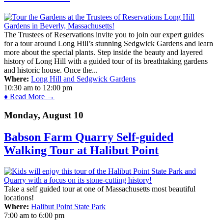
The Trustees of Reservations invite you to join our expert guides
for a tour around Long Hill’s stunning Sedgwick Gardens and learn
more about the special plants. Step inside the beauty and layered
history of Long Hill with a guided tour of its breathtaking gardens
and historic house. Once the...
Where:
Long Hill and Sedgwick Gardens
10:30 am
to
12:00 pm
♦ Read More →
Monday, August 10
Babson Farm Quarry Self-guided
Walking Tour at Halibut Point
Take a self guided tour at one of Massachusetts most beautiful
locations!
Where:
Halibut Point State Park
7:00 am
to
6:00 pm