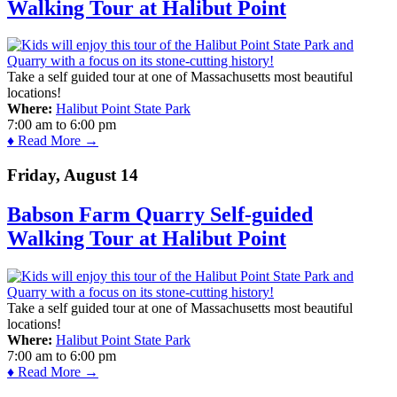
Walking Tour at Halibut Point
Take a self guided tour at one of Massachusetts most beautiful
locations!
Where:
Halibut Point State Park
7:00 am
to
6:00 pm
♦ Read More →
Friday, August 14
Babson Farm Quarry Self-guided
Walking Tour at Halibut Point
Take a self guided tour at one of Massachusetts most beautiful
locations!
Where:
Halibut Point State Park
7:00 am
to
6:00 pm
♦ Read More →