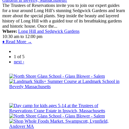
The Trustees of Reservations invite you to join our expert guides
for a tour around Long Hill’s stunning Sedgwick Gardens and learn
more about the special plants. Step inside the beauty and layered
history of Long Hill with a guided tour of its breathtaking gardens
and historic house. Once the...
Where:
Long Hill and Sedgwick Gardens
10:30 am
to
12:00 pm
♦ Read More →
1 of 5
next ›