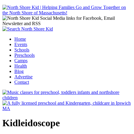
Jump to navigation
Home
Events
Main menu
Schools
Preschools
Camps
Health
Blog
Advertise
Contact
Kidleidoscope