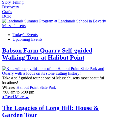
Story Telling
Discovery
Crafts
DCR
Today's Events
Upcoming Events
Babson Farm Quarry Self-guided
Walking Tour at Halibut Point
Take a self guided tour at one of Massachusetts most beautiful
locations!
Where:
Halibut Point State Park
7:00 am
to
6:00 pm
♦ Read More →
The Legacies of Long Hill: House &
Garden Tour