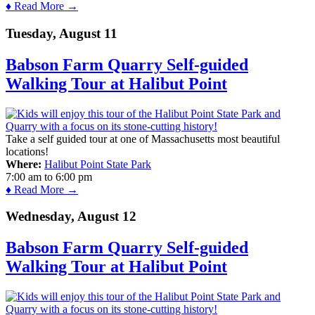
♦ Read More →
Tuesday, August 11
Babson Farm Quarry Self-guided
Walking Tour at Halibut Point
Take a self guided tour at one of Massachusetts most beautiful
locations!
Where:
Halibut Point State Park
7:00 am
to
6:00 pm
♦ Read More →
Wednesday, August 12
Babson Farm Quarry Self-guided
Walking Tour at Halibut Point