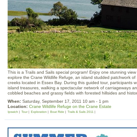
This is a Trails and Sails special program! Enjoy one stunning view
explore the Crane Wildlife Refuge, an island studded patchwork of 
creeks located in Essex Bay. During this guided tour, participants wi
island treasures, walking a spectacular network of carriageways and
cobbled beaches and grassy fields with forested hillsides and histor
When:
Saturday, September 17, 2011 10 am - 1 pm
Location:
Crane Wildlife Refuge on the Crane Estate
Ipswich
Tour
Exploration
Boat Ride
Trails & Sails 2011