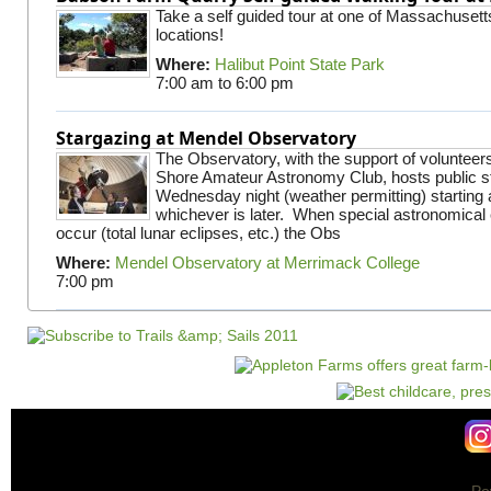
Take a self guided tour at one of Massachusett
locations!
Where:
Halibut Point State Park
7:00 am
to
6:00 pm
Stargazing at Mendel Observatory
The Observatory, with the support of volunteer
Shore Amateur Astronomy Club, hosts public s
Wednesday night (weather permitting) starting 
whichever is later. When special astronomical e
occur (total lunar eclipses, etc.) the Obs
Where:
Mendel Observatory at Merrimack College
7:00 pm
Po