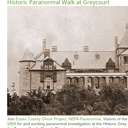
Historic Paranormal Walk at Greycourt
Join
Essex County Ghost Project
,
NEPA Paranormal
, Visions of t
WEB
for and exciting paranormal investigation at the Historic Gre