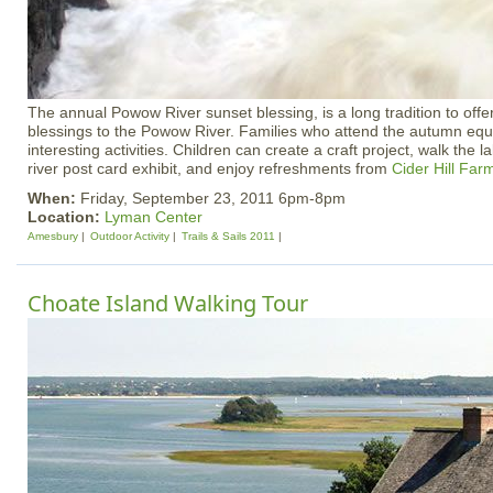
The annual Powow River sunset blessing, is a long tradition to offer
blessings to the Powow River. Families who attend the autumn equ
interesting activities. Children can create a craft project, walk the l
river post card exhibit, and enjoy refreshments from
Cider Hill Far
When:
Friday, September 23, 2011 6pm-8pm
Location:
Lyman Center
Amesbury
Outdoor Activity
Trails & Sails 2011
Choate Island Walking Tour