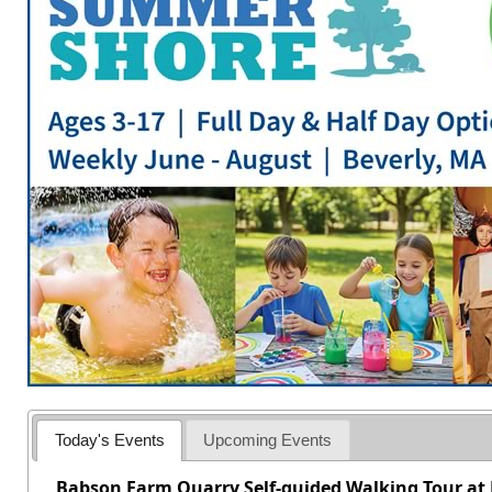
Today's Events
Upcoming Events
Babson Farm Quarry Self-guided Walking Tour at 