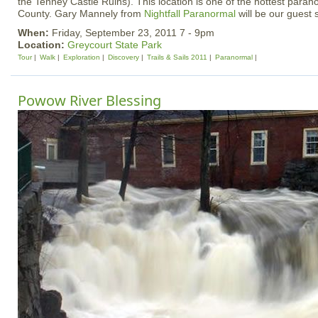
the Tenney Castle Ruins). This location is one of the hottest paran
County. Gary Mannely from
Nightfall Paranormal
will be our guest
When:
Friday, September 23, 2011 7 - 9pm
Location:
Greycourt State Park
Tour
Walk
Exploration
Discovery
Trails & Sails 2011
Paranormal
Powow River Blessing