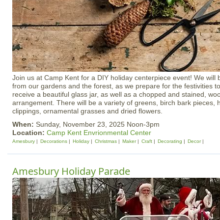
Join us at Camp Kent for a DIY holiday centerpiece event! We will b
from our gardens and the forest, as we prepare for the festivities t
receive a beautiful glass jar, as well as a chopped and stained, wo
arrangement. There will be a variety of greens, birch bark pieces, h
clippings, ornamental grasses and dried flowers.
When:
Sunday, November 23, 2025 Noon-3pm
Location:
Camp Kent Envrionmental Center
Amesbury
Decorations
Holiday
Christmas
Maker
Craft
Decorating
Decor
Amesbury Holiday Parade