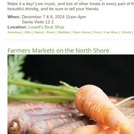
Make it a day! Live music, and lots of other treats in every part of 
beautiful shindig, and be sure to tell your friends.
When:
December 7 & 8, 2024 11am-4pm
Santa Visits 12-1
Location:
Lowell’s Boat Shop
Amesbury
Gifts
History
Boats
Maritime
Open House
Food
Live Music
Activity
Farmers Markets on the North Shore