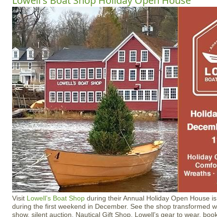
Lowell's Boat Shop Holiday Open House
Visit
Lowell’s Boat Shop
during their Annual Holiday Open House is
during the first weekend in December. See the shop transformed wit
show, silent auction, Nautical Gift Shop, Lowell’s gear to wear, bo