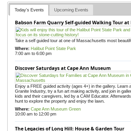
e
Today's Events
Upcoming Events
s
Babson Farm Quarry Self-guided Walking Tour at 
Take a self guided tour at one of Massachusetts most beautifu
Where:
Halibut Point State Park
7:00 am
to
6:00 pm
Discover Saturdays at Cape Ann Museum
Enjoy a FREE guided activity (ages 4+) in the gallery. Learn
Granite Industry, try a fun art making activity, and join in gall
kids and their caregivers, led by a CAM Educator. Afterward
hunt to explore the property and enjoy the lawn.
Where:
Cape Ann Museum Green
10:00 am
to
12:00 pm
The Legacies of Long Hill: House & Garden Tour