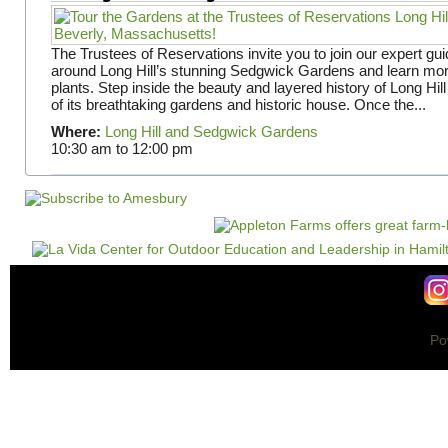
The Trustees of Reservations invite you to join our expert gui
around Long Hill’s stunning Sedgwick Gardens and learn mor
plants. Step inside the beauty and layered history of Long Hill
of its breathtaking gardens and historic house. Once the...
Where:
Long Hill and Sedgwick Gardens
10:30 am
to
12:00 pm
Po