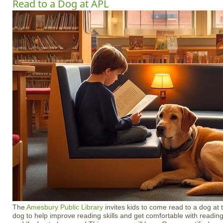
Read to a Dog at APL
The
Amesbury Public Library
invites kids to come read to a dog at 
dog to help improve reading skills and get comfortable with reading