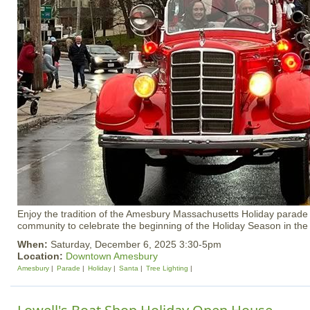
Enjoy the tradition of the Amesbury Massachusetts Holiday parade w
community to celebrate the beginning of the Holiday Season in the
When:
Saturday, December 6, 2025 3:30-5pm
Location:
Downtown Amesbury
Amesbury
Parade
Holiday
Santa
Tree Lighting