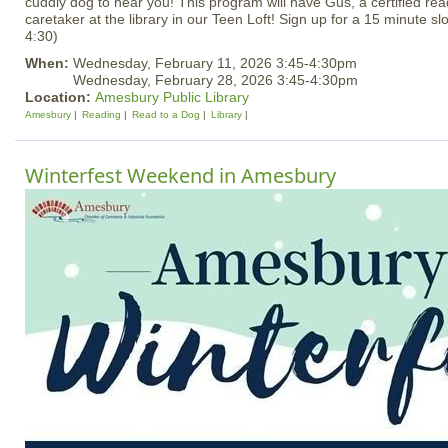
cuddly dog to hear you! This program will have Gus, a certified rea
caretaker at the library in our Teen Loft! Sign up for a 15 minute slo
4:30)
When:
Wednesday, February 11, 2026 3:45-4:30pm
Wednesday, February 28, 2026 3:45-4:30pm
Location:
Amesbury Public Library
Amesbury
Reading
Read to a Dog
Library
Winterfest Weekend in Amesbury