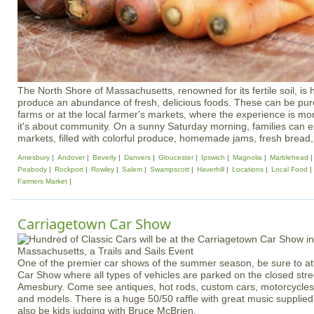
The North Shore of Massachusetts, renowned for its fertile soil, is
produce an abundance of fresh, delicious foods. These can be pur
farms or at the local farmer's markets, where the experience is m
it's about community. On a sunny Saturday morning, families can e
markets, filled with colorful produce, homemade jams, fresh bread, 
Amesbury
Andover
Beverly
Danvers
Gloucester
Ipswich
Magnolia
Marblehead
Peabody
Rockport
Rowley
Salem
Swampscott
Haverhill
Locations
Local Food
Farmers Market
Carriagetown Car Show
One of the premier car shows of the summer season, be sure to a
Car Show where all types of vehicles are parked on the closed str
Amesbury. Come see antiques, hot rods, custom cars, motorcycles 
and models. There is a huge 50/50 raffle with great music supplied 
also be kids judging with Bruce McBrien.