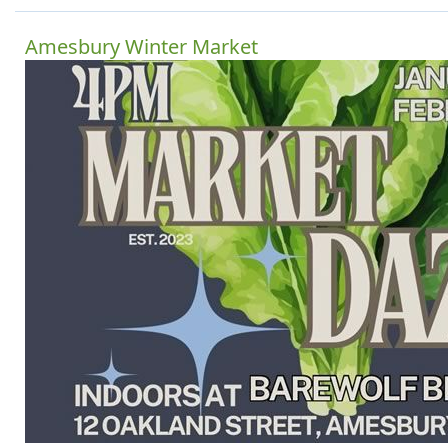
Amesbury Winter Market