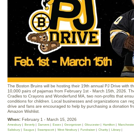
The Boston Bruins will be hosting their 19th annual PJ Drive with th
10,000 pairs of pajamas from February 1st - March 15th, 2026. The 
Cradles to Crayons and Wonderfund MA, two non-profits that ensure
conditions for children. Local businesses and organizations can reg
drive and fans are encouraged to help by purchasing a donation f
Amazon Wishlist.
When:
February 1 - March 15, 2026
Amesbury
Beverly
Danvers
Essex
Georgetown
Gloucester
Hamilton
Mancheste
Salisbury
Saugus
Swampscott
West Newbury
Fundraiser
Charity
Library