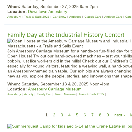
When:
Saturday, September 27, 2025 9am-2pm
Location:
Downtown Amesbury
Amesbury
Trails & Sails 2025
Car Show
Antiques
Classic Cars
Antique Cars
Cars
Family Day at the Industrial History Center!
Join Amesbury Carriage Museum for a hands-on fun-filled day for t
Open House! Try out our hand-powered machines – test your skills a
bobbin, just like workers did in the mills! Check out our Children’s
especially for young visitors, featuring a weaving wall, a hand-pow
an Amesbury-themed train table. Our exhibits are always changing
new as you explore the people, stories, and innovations that shap
When:
Saturday, September 13 & 20, 2025 Noon-4pm
Location:
Amesbury Carriage Museum
Amesbury
Activity
Family Fun
Tour
Museum
Trails & Sails 2025
P
1
2
3
4
5
6
7
8
9
next ›
l
a
g