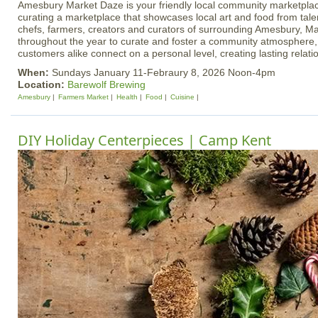
Amesbury Market Daze is your friendly local community marketplac
curating a marketplace that showcases local art and food from talen
chefs, farmers, creators and curators of surrounding Amesbury, Ma
throughout the year to curate and foster a community atmosphere
customers alike connect on a personal level, creating lasting relati
When:
Sundays January 11-Febraury 8, 2026 Noon-4pm
Location:
Barewolf Brewing
Amesbury
Farmers Market
Health
Food
Cuisine
DIY Holiday Centerpieces | Camp Kent