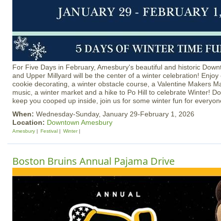
For Five Days in February, Amesbury's beautiful and historic Dow
and Upper Millyard will be the center of a winter celebration! Enjoy 
cookie decorating, a winter obstacle course, a Valentine Makers Mar
music, a winter market and a hike to Po Hill to celebrate Winter! Do
keep you cooped up inside, join us for some winter fun for everyon
When:
Wednesday-Sunday, January 29-February 1, 2026
Location:
Downtown Amesbury
Amesbury
Festival
Winter
Boston Bruins Annual Pajama Drive