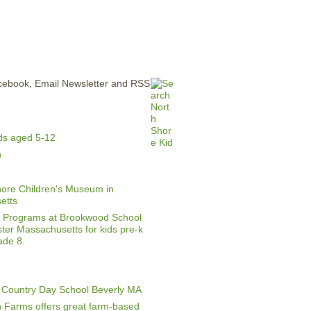
ERTISE
CONTACT