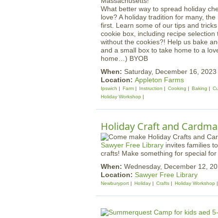
What better way to spread holiday ch
love? A holiday tradition for many, th
first. Learn some of our tips and trick
cookie box, including recipe selection
without the cookies?! Help us bake an
and a small box to take home to a loved
home…) BYOB
When:
Saturday, December 16, 202
Location:
Appleton Farms
Ipswich
Farm
Instruction
Cooking
Baking
Cu
Holiday Workshop
Holiday Craft and Cardmak
Sawyer Free Library
invites families 
crafts! Make something for special for 
When:
Wednesday, December 12, 20
Location:
Sawyer Free Library
Newburyport
Holiday
Crafts
Holiday Workshop