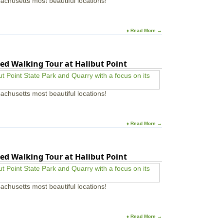
achusetts most beautiful locations!
♦ Read More →
ed Walking Tour at Halibut Point
achusetts most beautiful locations!
♦ Read More →
ed Walking Tour at Halibut Point
achusetts most beautiful locations!
♦ Read More →