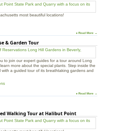
achusetts most beautiful locations!
♦ Read More →
use & Garden Tour
u to join our expert guides for a tour around Long
learn more about the special plants. Step inside the
l with a guided tour of its breathtaking gardens and
ens
♦ Read More →
ed Walking Tour at Halibut Point