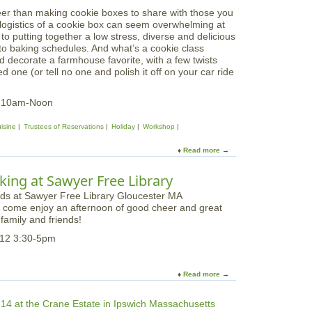
K
n
k
eer than making cookie boxes to share with those you
i
g
s
e logistics of a cookie box can seem overwhelming at
d
H
h
s to putting together a low stress, diverse and delicious
d
i
o
 to baking schedules. And what’s a cookie class
o
l
p
d decorate a farmhouse favorite, with a few twists
s
l
 one (or tell no one and polish it off on your car ride
C
u
l
3 10am-Noon
i
n
isine
Trustees of Reservations
Holiday
Workshop
a
r
Read more
a
y
b
W
o
ing at Sawyer Free Library
o
u
r
t
k
to come enjoy an afternoon of good cheer and great
H
s
family and friends!
o
h
l
12 3:30-5pm
o
i
p
d
|
a
Read more
a
G
y
b
i
C
o
n
o
u
g