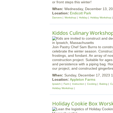
or front steps this winter!
When:
Wednesday, December 13, 20
Location:
Endicott Park
Danvers
Workshop
Holiday
Holiday Workshop
Kiddos Culinary Worksho
Join Pastry Chef Sam Burns to constr
celebrate the winter season. Construc
frostings, and fondant. An array of nost
construction project. Suitable for age
and persistence with a piping bag. H
our project, and constructed gingerbr
When:
Sunday, December 17, 2023 
Location:
Appleton Farms
Ipswich
Farm
Instruction
Cooking
Baking
Cu
Holiday Workshop
Holiday Cookie Box Wors