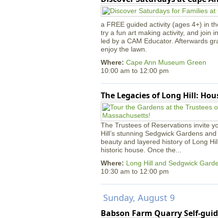
a FREE guided activity (ages 4+) in th
try a fun art making activity, and join 
led by a CAM Educator. Afterwards gr
enjoy the lawn.
Where:
Cape Ann Museum Green
10:00 am
to
12:00 pm
The Legacies of Long Hill: Ho
The Trustees of Reservations invite yo
Hill’s stunning Sedgwick Gardens and 
beauty and layered history of Long Hil
historic house. Once the...
Where:
Long Hill and Sedgwick Gard
10:30 am
to
12:00 pm
Sunday, August 9
Babson Farm Quarry Self-guid