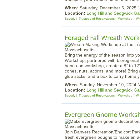
When:
Saturday, December 6, 2025
Location:
Long Hill and Sedgwick G
Beverly
Trustees of Reservations
Workshop
Wr
Foraged Fall Wreath Works
Bring the energy of the season into y
Workshop, partnered with bioregional he
hands-on workshop, create a 8” to 12”
cones, nuts, acorns, and more! Bring a
glue sticks, and a box to carry home yo
When:
Sunday, November 10, 2024 
Location:
Long Hill and Sedgwick G
Beverly
Trustees of Reservations
Workshop
Wr
Evergreen Gnome Works
Join Danvers Recreation/Endicott Park
fresh evergreen boughs to make an a