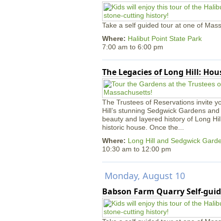
Take a self guided tour at one of Mass
Where:
Halibut Point State Park
7:00 am
to
6:00 pm
The Legacies of Long Hill: Ho
The Trustees of Reservations invite yo
Hill’s stunning Sedgwick Gardens and 
beauty and layered history of Long Hil
historic house. Once the...
Where:
Long Hill and Sedgwick Gard
10:30 am
to
12:00 pm
Monday, August 10
Babson Farm Quarry Self-guid