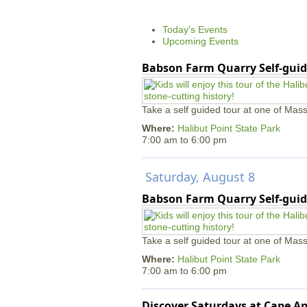
Today's Events
Upcoming Events
Babson Farm Quarry Self-guid
Take a self guided tour at one of Mass
Where:
Halibut Point State Park
7:00 am
to
6:00 pm
Saturday, August 8
Babson Farm Quarry Self-guid
Take a self guided tour at one of Mass
Where:
Halibut Point State Park
7:00 am
to
6:00 pm
Discover Saturdays at Cape 