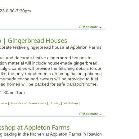
g
a
W
g
23 6:30-7:30pm
o
e
r
d
k
F
Read more
a
s
a
b
h
l
o
o
p | Gingerbread Houses
l
u
p
W
t
a
r
E
t
e
uct and decorate festive gingerbread houses to
v
L
a
tion material will include house-made gingerbread,
e
o
t
algic candies will provide the finishing details to our
r
n
h
s 6+, the only requirements are imagination, patience
g
g
W
omemade cocoa and sweets will be provided to fuel
r
H
o
ead homes will be packed for safe transport home.
e
i
r
e
l
11:30am-1pm
k
n
l
s
G
isine
Trustees of Reservations
Holiday
Workshop
h
n
o
o
Read more
a
p
m
b
a
e
o
t
kshop at Appleton Farms
W
u
L
o
t
o
r