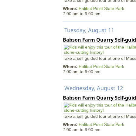
Take a self guided tour at one of Mass
Where:
Halibut Point State Park
7:00 am
to
6:00 pm
Tuesday, August 11
Babson Farm Quarry Self-guid
Take a self guided tour at one of Mass
Where:
Halibut Point State Park
7:00 am
to
6:00 pm
Wednesday, August 12
Babson Farm Quarry Self-guid
Take a self guided tour at one of Mass
Where:
Halibut Point State Park
7:00 am
to
6:00 pm