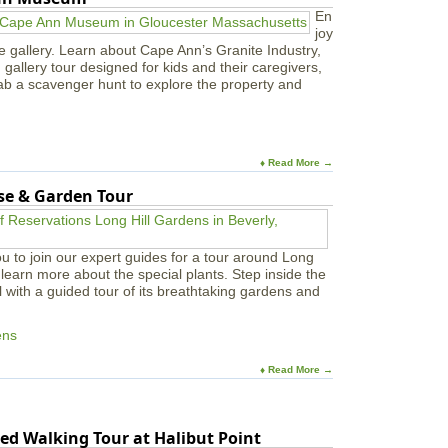
a
En
a
t
joy
r
S
e gallery. Learn about Cape Ann’s Granite Industry,
m
a
in gallery tour designed for kids and their caregivers,
s
w
ab a scavenger hunt to explore the property and
y
e
r
F
r
♦ Read More →
e
use & Garden Tour
e
L
i
b
u to join our expert guides for a tour around Long
r
learn more about the special plants. Step inside the
a
l with a guided tour of its breathtaking gardens and
r
y
ens
♦ Read More →
ed Walking Tour at Halibut Point