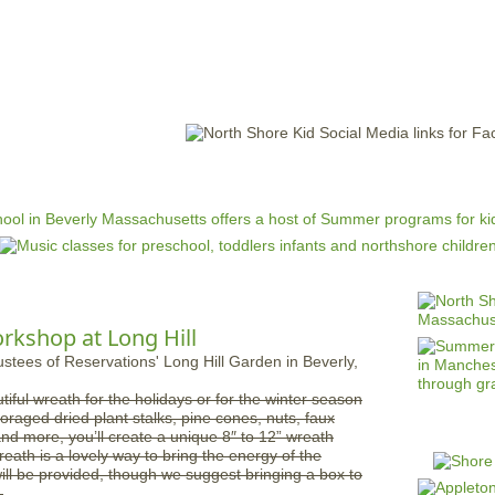
Jump to navigation
EVENTS
SCHOOLS
PRESCHOOLS
CAMPS
HEALTH
BLOG
ADV
kshop at Long Hill
tiful wreath for the holidays or for the winter season
foraged dried plant stalks, pine cones, nuts, faux
nd more, you’ll create a unique 8″ to 12” wreath
eath is a lovely way to bring the energy of the
ill be provided, though we suggest bringing a box to
.