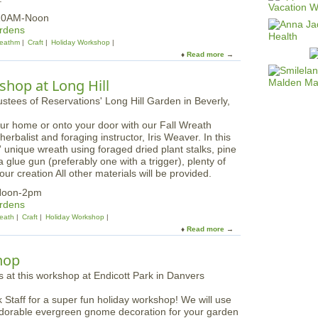
 10AM-Noon
ardens
eathm
Craft
Holiday Workshop
Read more
a
b
o
hop at Long Hill
u
t
W
our home or onto your door with our Fall Wreath
i
rbalist and foraging instructor, Iris Weaver. In this
n
 unique wreath using foraged dried plant stalks, pine
t
 glue gun (preferably one with a trigger), plenty of
e
ur creation All other materials will be provided.
r
W
Noon-2pm
r
ardens
e
eath
Craft
Holiday Workshop
a
Read more
a
t
b
h
o
hop
M
u
a
t
k
F
i
 Staff for a super fun holiday workshop! We will use
o
n
dorable evergreen gnome decoration for your garden
r