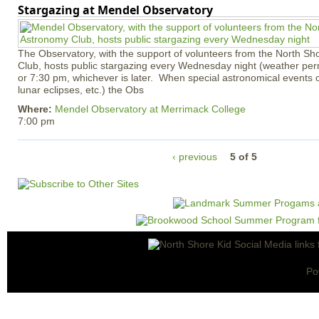
Stargazing at Mendel Observatory
The Observatory, with the support of volunteers from the North S
Club, hosts public stargazing every Wednesday night (weather permi
or 7:30 pm, whichever is later. When special astronomical events of
lunar eclipses, etc.) the Obs
Where:
Mendel Observatory at Merrimack College
7:00 pm
‹ previous
5 of 5
Po