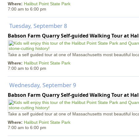
Where:
Halibut Point State Park
7:00 am
to
6:00 pm
Tuesday, September 8
Babson Farm Quarry Self-guided Walking Tour at Hal
Take a self guided tour at one of Massachusetts most beautiful loca
Where:
Halibut Point State Park
7:00 am
to
6:00 pm
Wednesday, September 9
Babson Farm Quarry Self-guided Walking Tour at Hal
Take a self guided tour at one of Massachusetts most beautiful loca
Where:
Halibut Point State Park
7:00 am
to
6:00 pm