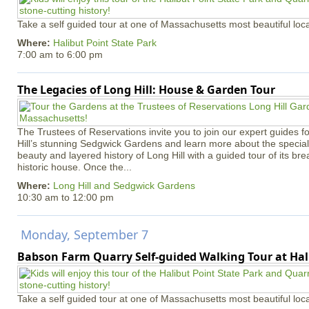
Take a self guided tour at one of Massachusetts most beautiful loca
Where:
Halibut Point State Park
7:00 am
to
6:00 pm
The Legacies of Long Hill: House & Garden Tour
The Trustees of Reservations invite you to join our expert guides f
Hill’s stunning Sedgwick Gardens and learn more about the special 
beauty and layered history of Long Hill with a guided tour of its b
historic house. Once the...
Where:
Long Hill and Sedgwick Gardens
10:30 am
to
12:00 pm
Monday, September 7
Babson Farm Quarry Self-guided Walking Tour at Hal
Take a self guided tour at one of Massachusetts most beautiful loca