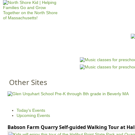
Jump to navigation
HOME
EVENTS
SCHOOLS
PRES
M
a
i
n
Other Sites
m
e
n
u
Today's Events
Upcoming Events
Babson Farm Quarry Self-guided Walking Tour at Hal