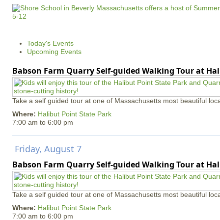
Today's Events
Upcoming Events
Babson Farm Quarry Self-guided Walking Tour at Hal
Take a self guided tour at one of Massachusetts most beautiful loca
Where:
Halibut Point State Park
7:00 am
to
6:00 pm
Friday, August 7
Babson Farm Quarry Self-guided Walking Tour at Hal
Take a self guided tour at one of Massachusetts most beautiful loca
Where:
Halibut Point State Park
7:00 am
to
6:00 pm