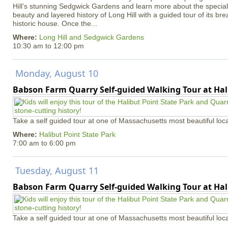
Hill’s stunning Sedgwick Gardens and learn more about the special 
beauty and layered history of Long Hill with a guided tour of its b
historic house. Once the...
Where:
Long Hill and Sedgwick Gardens
10:30 am
to
12:00 pm
Monday, August 10
Babson Farm Quarry Self-guided Walking Tour at Hal
Take a self guided tour at one of Massachusetts most beautiful loca
Where:
Halibut Point State Park
7:00 am
to
6:00 pm
Tuesday, August 11
Babson Farm Quarry Self-guided Walking Tour at Hal
Take a self guided tour at one of Massachusetts most beautiful loca