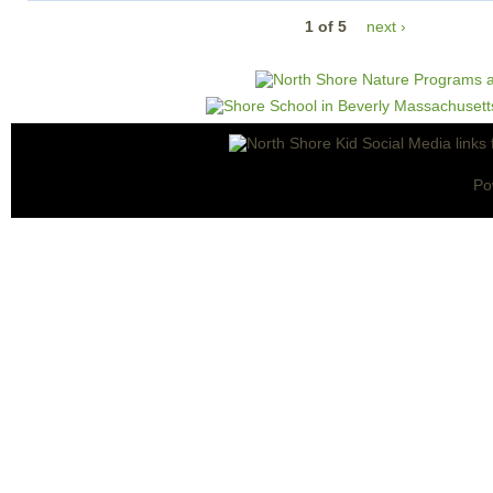
1 of 5
next ›
Po