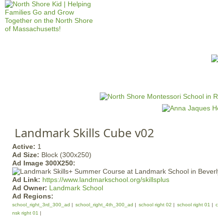
Jump to navigation
HOME
EVENTS
SCHOOLS
PRES
M
a
i
n
Landmark Skills Cube v02
m
e
Active:
1
Ad Size:
Block (300x250)
n
Ad Image 300X250:
u
Ad Link:
https://www.landmarkschool.org/skillsplus
Ad Owner:
Landmark School
Ad Regions:
school_right_3rd_300_ad
school_right_4th_300_ad
school right 02
school right 01
c
nsk right 01