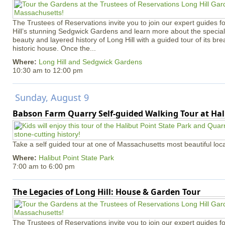
The Trustees of Reservations invite you to join our expert guides f
Hill’s stunning Sedgwick Gardens and learn more about the special 
beauty and layered history of Long Hill with a guided tour of its b
historic house. Once the...
Where:
Long Hill and Sedgwick Gardens
10:30 am
to
12:00 pm
Sunday, August 9
Babson Farm Quarry Self-guided Walking Tour at Hal
Take a self guided tour at one of Massachusetts most beautiful loca
Where:
Halibut Point State Park
7:00 am
to
6:00 pm
The Legacies of Long Hill: House & Garden Tour
The Trustees of Reservations invite you to join our expert guides f