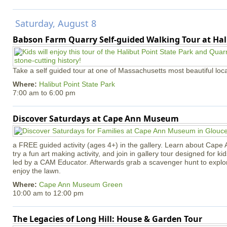
Saturday, August 8
Babson Farm Quarry Self-guided Walking Tour at Hal
Take a self guided tour at one of Massachusetts most beautiful loca
Where:
Halibut Point State Park
7:00 am
to
6:00 pm
Discover Saturdays at Cape Ann Museum
a FREE guided activity (ages 4+) in the gallery. Learn about Cape 
try a fun art making activity, and join in gallery tour designed for ki
led by a CAM Educator. Afterwards grab a scavenger hunt to explo
enjoy the lawn.
Where:
Cape Ann Museum Green
10:00 am
to
12:00 pm
The Legacies of Long Hill: House & Garden Tour