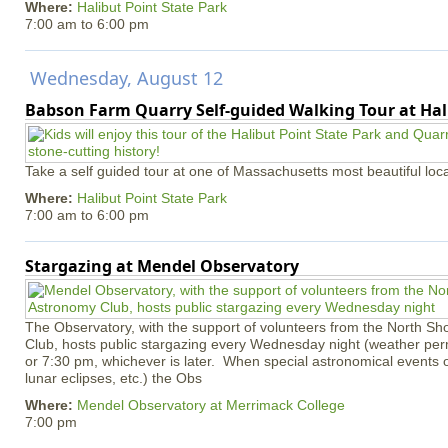
Where:
Halibut Point State Park
7:00 am
to
6:00 pm
Wednesday, August 12
Babson Farm Quarry Self-guided Walking Tour at Hal
Take a self guided tour at one of Massachusetts most beautiful loca
Where:
Halibut Point State Park
7:00 am
to
6:00 pm
Stargazing at Mendel Observatory
The Observatory, with the support of volunteers from the North S
Club, hosts public stargazing every Wednesday night (weather permi
or 7:30 pm, whichever is later. When special astronomical events of
lunar eclipses, etc.) the Obs
Where:
Mendel Observatory at Merrimack College
7:00 pm