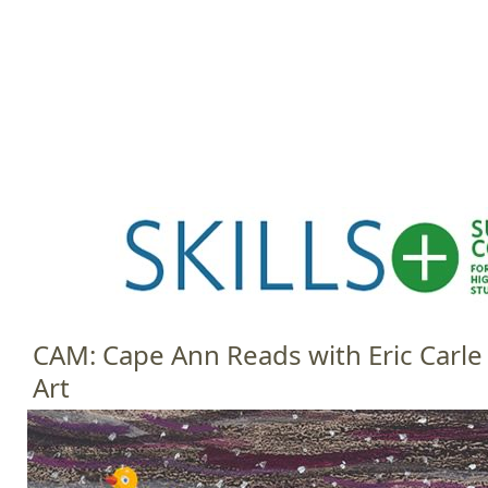
Jump to navigation
HOME
EVENTS
SCHOOLS
PRES
M
a
i
n
m
e
CAM: Cape Ann Reads with Eric Carle
n
Art
u