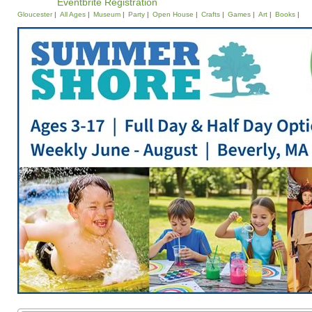
Eventbrite Registration
Gloucester
All Ages
Museum
Party
Open House
Crafts
Games
Art
Books