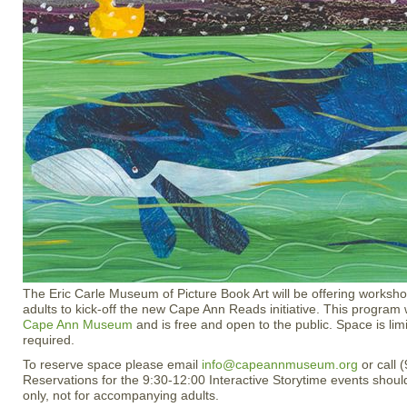
The Eric Carle Museum of Picture Book Art will be offering worksho
adults to kick-off the new Cape Ann Reads initiative. This program w
Cape Ann Museum
and is free and open to the public. Space is lim
required.
To reserve space please email
info@capeannmuseum.org
or call 
Reservations for the 9:30-12:00 Interactive Storytime events shoul
only, not for accompanying adults.