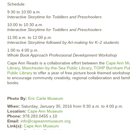
Schedule:
9:30 to 10:00 a.m.
Interactive Storytime for Toddlers and Preschoolers
10:00 to 10:30 a.m.
Interactive Storytime for Toddlers and Preschoolers
11:00 a.m. to 12:00 p.m.
Interactive Storytime followed by Art-making for K–2 students
1:00 to 4:00 p.m.
Whole Book Approach Professional Development Workshop
Cape Ann Reads is a collaborative effort between the
Cape Ann M
Library
,
Manchester-by-the-Sea Public Library
,
TOHP Burnham Publ
Public Library
to offer a year of free picture book themed workshops
to encourage community creativity, regional collaboration and family
books.
Photo By:
Eric Carle Museum
When:
Saturday, January 30, 2016 from 9:30 a.m. to 4:00 p.m.
Location:
Cape Ann Museum
Phone:
978.283.0455 x.10
Email:
info@capeannmuseum.org
Link(s):
Cape Ann Museum