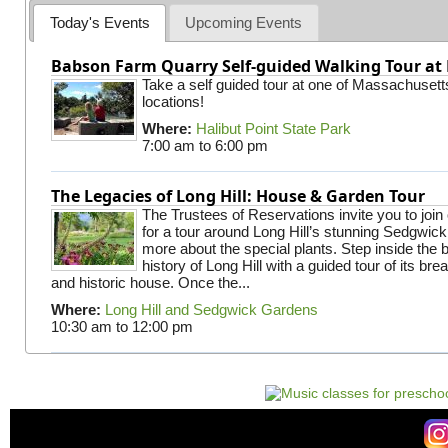
Today's Events
Upcoming Events
Babson Farm Quarry Self-guided Walking Tour at 
Take a self guided tour at one of Massachusett
locations!
Where:
Halibut Point State Park
7:00 am
to
6:00 pm
The Legacies of Long Hill: House & Garden Tour
The Trustees of Reservations invite you to join
for a tour around Long Hill’s stunning Sedgwic
more about the special plants. Step inside the 
history of Long Hill with a guided tour of its br
and historic house. Once the...
Where:
Long Hill and Sedgwick Gardens
10:30 am
to
12:00 pm