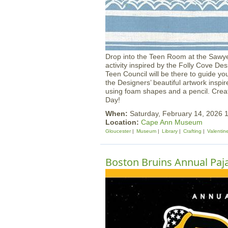
Drop into the Teen Room at the Sawye
activity inspired by the Folly Cove
Teen Council will be there to guide yo
the Designers’ beautiful artwork inspi
using foam shapes and a pencil. Creat
Day!
When:
Saturday, February 14, 2026
Location:
Cape Ann Museum
Gloucester
Museum
Library
Crafting
Valentin
Boston Bruins Annual Paj