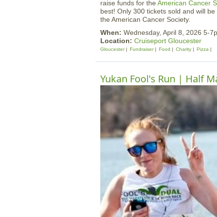
raise funds for the
American Cancer S
best! Only 300 tickets sold and will be
the American Cancer Society.
When:
Wednesday, April 8, 2026 5-7
Location:
Cruiseport Gloucester
Gloucester
Fundraiser
Food
Charity
Pizza
Yukan Fool's Run | Half 