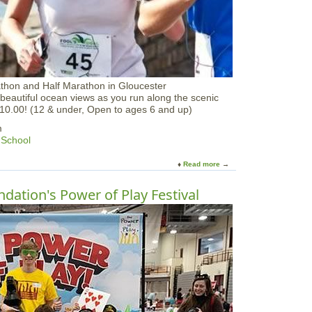
e
O
f
f
athon and Half Marathon in Gloucester
beautiful ocean views as you run along the scenic
$10.00! (12 & under, Open to ages 6 and up)
m
 School
Read more
a
b
o
dation's Power of Play Festival
u
t
Y
u
k
a
n
F
o
o