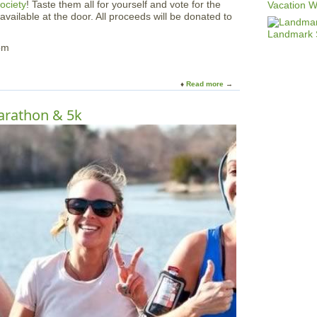
ociety
! Taste them all for yourself and vote for the
 available at the door. All proceeds will be donated to
pm
Read more
a
b
o
Marathon & 5k
u
t
A
n
n
u
a
l
P
i
z
z
a
T
a
s
t