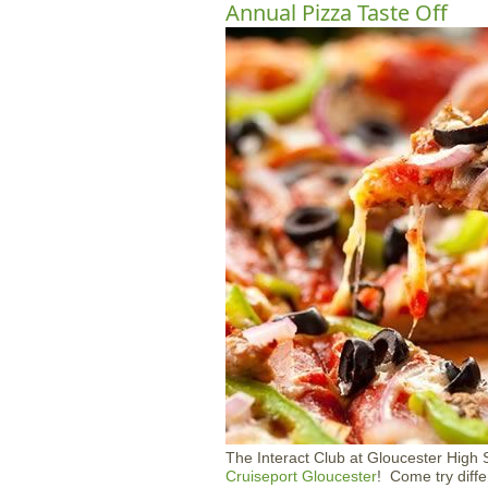
Annual Pizza Taste Off
The Interact Club at Gloucester High Sc
Cruiseport Gloucester
! Come try diff