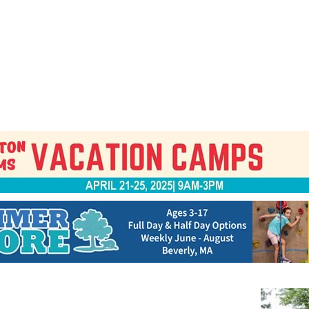
Jump to navigation
EVENTS
SCHOOLS
PRESCHOOLS
CAMPS
HEALTH
BLOG
ADV