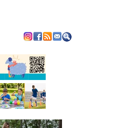
ERTISE
CONTACT