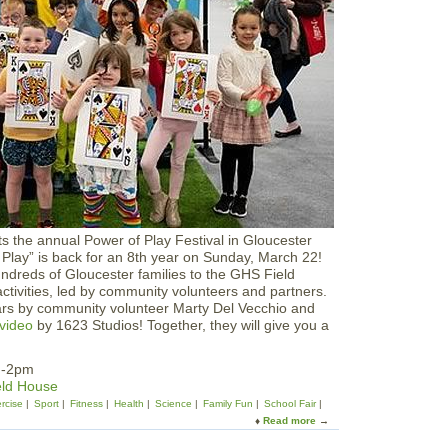
l
'
s
R
u
n
|
H
a
l
f
M
a
r
s the annual Power of Play Festival in Gloucester
a
Play” is back for an 8th year on Sunday, March 22!
t
dreds of Gloucester families to the GHS Field
h
activities, led by community volunteers and partners.
o
ars by community volunteer Marty Del Vecchio and
n
video
by 1623 Studios! Together, they will give you a
&
5
k
m-2pm
eld House
rcise
Sport
Fitness
Health
Science
Family Fun
School Fair
Read more
a
b