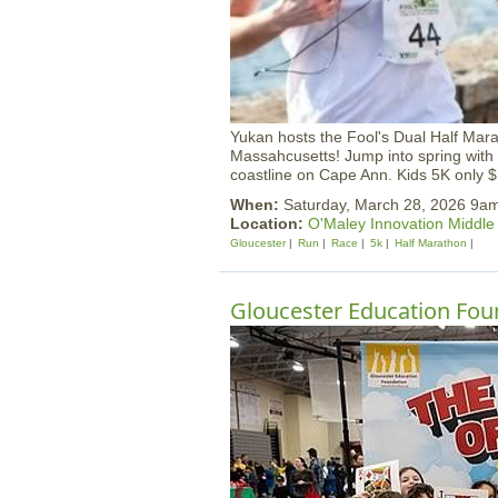
Yukan hosts the Fool's Dual Half Mar
Massahcusetts! Jump into spring with 
coastline on Cape Ann. Kids 5K only 
When:
Saturday, March 28, 2026 9a
Location:
O'Maley Innovation Middle
Gloucester
Run
Race
5k
Half Marathon
Gloucester Education Foun