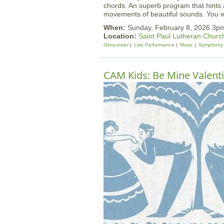
chords. An superb program that hints at
movements of beautiful sounds. You wo
When:
Sunday, February 8, 2026 3p
Location:
Saint Paul Lutheran Churc
Gloucester
Live Performance
Music
Symphony
CAM Kids: Be Mine Valent