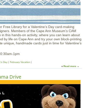
M
o
o
d
s
o
r Free Library for a Valentine’s Day card-making
f
 Designers. Members of the Cape Ann Museum’s CAM
t
u in this hands‑on activity, where you can learn about
h
red by life on Cape Ann and try your own block‑printing
e
e unique, handmade cards just in time for Valentine’s
S
e
a
 10:30am-1pm
e's Day
February Vacation
Read more
a
b
o
ama Drive
u
t
C
A
M
K
i
d