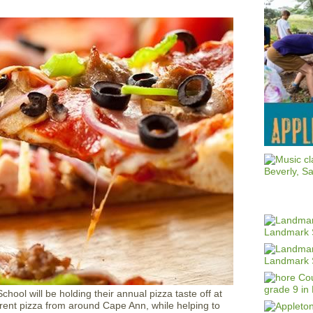
hool will be holding their annual pizza taste off at
erent pizza from around Cape Ann, while helping to