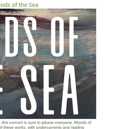
o
ds of the Sea
u
t
G
l
o
u
c
e
s
t
e
r
E
d
u
c
a
t
i
o
n
F
o
u
 this concert is sure to please everyone. Moods of
n
 of these works, with undercurrents and rippling