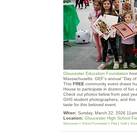
Gloucester Education Foundation
host
Massachusetts. GEF’s annual “Day of 
This
FREE
community event draws hun
House to participate in dozens of fun 
Check out photos below from past ye
GHS student photographers, and this
taste for this beloved event.
When:
Sunday, March 22, 2026 11a
Location:
Gloucester High School Fi
Gloucester
School Fundraiser
Play
Craft
Exce