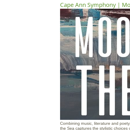
Cape Ann Symphony | Moo
Combining music, literature and poety,
the Sea captures the stylistic choices