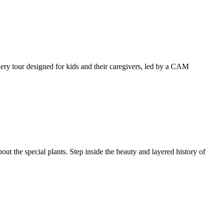
llery tour designed for kids and their caregivers, led by a CAM
ut the special plants. Step inside the beauty and layered history of