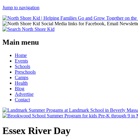
Jump to navigation
Main menu
Home
Events
Schools
Preschools
Camps
Health
Blog
Advertise
Contact
Essex River Day