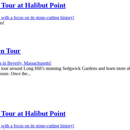
Tour at Halibut Point
ns!
en Tour
 a tour around Long Hill’s stunning Sedgwick Gardens and learn more abo
house. Once the...
Tour at Halibut Point