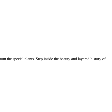
ut the special plants. Step inside the beauty and layered history of