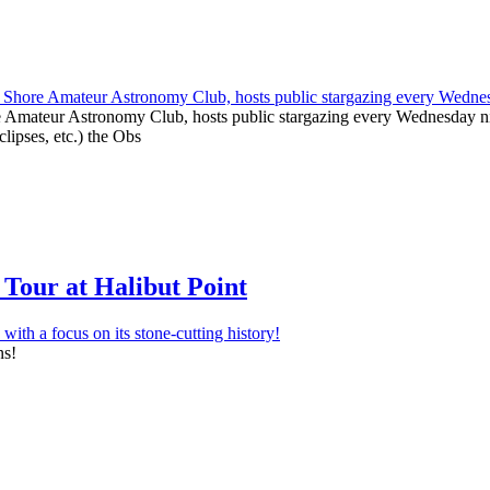
e Amateur Astronomy Club, hosts public stargazing every Wednesday nig
clipses, etc.) the Obs
Tour at Halibut Point
ns!