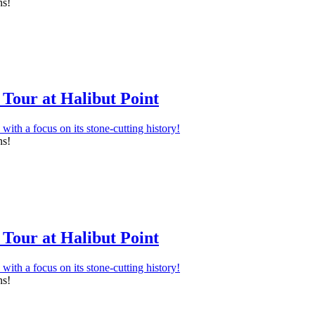
ns!
Tour at Halibut Point
ns!
Tour at Halibut Point
ns!