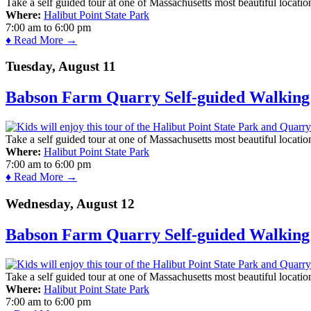
Take a self guided tour at one of Massachusetts most beautiful locatio
Where:
Halibut Point State Park
7:00 am
to
6:00 pm
♦ Read More →
Tuesday, August 11
Babson Farm Quarry Self-guided Walking 
Take a self guided tour at one of Massachusetts most beautiful locatio
Where:
Halibut Point State Park
7:00 am
to
6:00 pm
♦ Read More →
Wednesday, August 12
Babson Farm Quarry Self-guided Walking 
Take a self guided tour at one of Massachusetts most beautiful locatio
Where:
Halibut Point State Park
7:00 am
to
6:00 pm