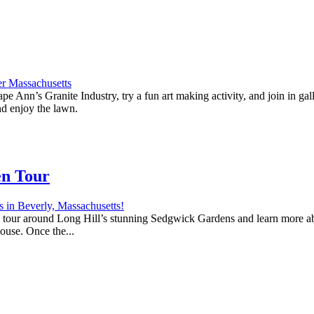
e Ann’s Granite Industry, try a fun art making activity, and join in ga
nd enjoy the lawn.
en Tour
 a tour around Long Hill’s stunning Sedgwick Gardens and learn more abo
house. Once the...