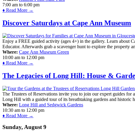
7:00 am
to
6:00 pm
♦ Read More →
Discover Saturdays at Cape Ann Museum
Enjoy a FREE guided activity (ages 4+) in the gallery. Learn about Cap
Educator. Afterwards grab a scavenger hunt to explore the property a
Where:
Cape Ann Museum Green
10:00 am
to
12:00 pm
♦ Read More →
The Legacies of Long Hill: House & Gard
The Trustees of Reservations invite you to join our expert guides for
Long Hill with a guided tour of its breathtaking gardens and historic 
Where:
Long Hill and Sedgwick Gardens
10:30 am
to
12:00 pm
♦ Read More →
Sunday, August 9