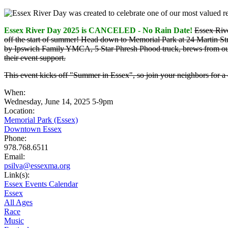
Essex River Day 2025 is CANCELED - No Rain Date!
Essex Rive
off the start of summer! Head down to Memorial Park at 24 Martin S
by Ipswich Family YMCA, 5 Star Phresh Phood truck, brews from our
their event support.
This event kicks off "Summer in Essex", so join your neighbors for a 
When:
Wednesday, June 14, 2025 5-9pm
Location:
Memorial Park (Essex)
Downtown Essex
Phone:
978.768.6511
Email:
psilva@essexma.org
Link(s):
Essex Events Calendar
Essex
All Ages
Race
Music