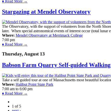
♦ Read More →
Stargazing at Mendel Observatory
The Observatory, with the support of volunteers from the North Shor
later. When special astronomical events of interest occur (total lunar e
Where:
Mendel Observatory at Merrimack College
7:00 pm
♦ Read More →
Thursday, August 13
Babson Farm Quarry Self-guided Walking 
Take a self guided tour at one of Massachusetts most beautiful locatio
Where:
Halibut Point State Park
7:00 am
to
6:00 pm
♦ Read More →
1 of 5
next ›