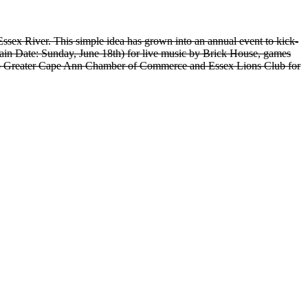
Essex River. This simple idea has grown into an annual event to kick-
ain Date: Sunday, June 18th) for live music by Brick House, games
 to Greater Cape Ann Chamber of Commerce and Essex Lions Club for