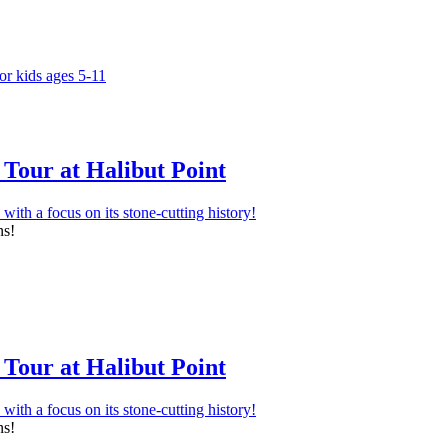
Tour at Halibut Point
ns!
Tour at Halibut Point
ns!