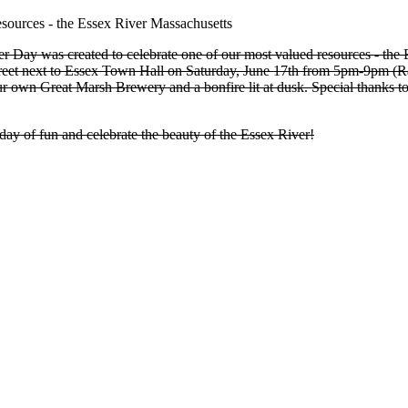
r Day was created to celebrate one of our most valued resources - the 
treet next to Essex Town Hall on Saturday, June 17th from 5pm-9pm (R
 own Great Marsh Brewery and a bonfire lit at dusk. Special thanks
day of fun and celebrate the beauty of the Essex River!