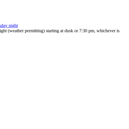
ht (weather permitting) starting at dusk or 7:30 pm, whichever is