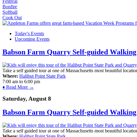
Festival
Bonfire
Softball
Cook Out
Today's Events
Upcoming Events
Babson Farm Quarry Self-guided Walking 
Take a self guided tour at one of Massachusetts most beautiful locatio
Where:
Halibut Point State Park
7:00 am
to
6:00 pm
♦ Read More →
Saturday, August 8
Babson Farm Quarry Self-guided Walking 
Take a self guided tour at one of Massachusetts most beautiful locatio
Where:
Halibut Point State Park