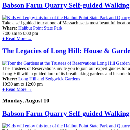
Babson Farm Quarry Self-guided Walking 
Take a self guided tour at one of Massachusetts most beautiful locatio
Where:
Halibut Point State Park
7:00 am
to
6:00 pm
♦ Read More →
The Legacies of Long Hill: House & Gard
The Trustees of Reservations invite you to join our expert guides for
Long Hill with a guided tour of its breathtaking gardens and historic 
Where:
Long Hill and Sedgwick Gardens
10:30 am
to
12:00 pm
♦ Read More →
Monday, August 10
Babson Farm Quarry Self-guided Walking 