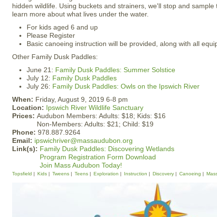
hidden wildlife. Using buckets and strainers, we'll stop and sample t
learn more about what lives under the water.
For kids aged 6 and up
Please Register
Basic canoeing instruction will be provided, along with all equ
Other Family Dusk Paddles:
June 21:
Family Dusk Paddles: Summer Solstice
July 12:
Family Dusk Paddles
July 26:
Family Dusk Paddles: Owls on the Ipswich River
When:
Friday, August 9, 2019 6-8 pm
Location:
Ipswich River Wildlife Sanctuary
Prices:
Audubon Members: Adults: $18; Kids: $16
Non-Members: Adults: $21; Child: $19
Phone:
978.887.9264
Email:
ipswichriver@massaudubon.org
Link(s):
Family Dusk Paddles: Discovering Wetlands
Program Registration Form Download
Join Mass Audubon Today!
Topsfield
Kids
Tweens
Teens
Exploration
Instruction
Discovery
Canoeing
Mas