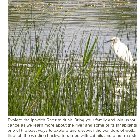
Explore the Ipswich River at dusk. Bring your family and join us for
canoe as we learn more about the river and some of its inhabitants
one of the best ways to explore and discover the wonders of wetla
through the winding backwaters lined with cattails and other marsh 