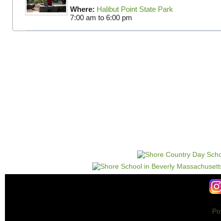
Where:
Halibut Point State Park
7:00 am
to
6:00 pm
Po