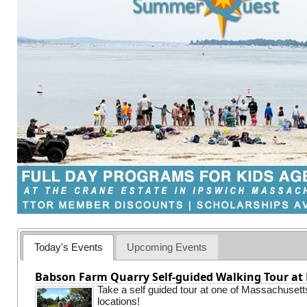
Today's Events
Upcoming Events
Babson Farm Quarry Self-guided Walking Tour at 
Take a self guided tour at one of Massachusett
locations!