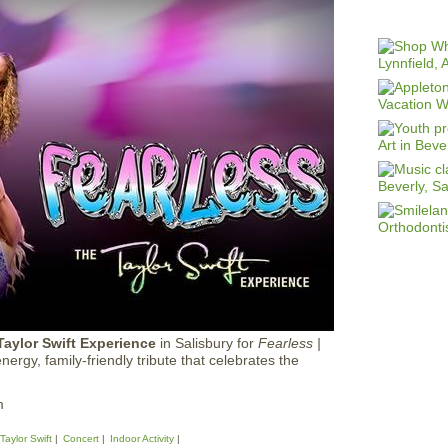
Taylor Swift Experience
in Salisbury for
Fearless |
ergy, family-friendly tribute that celebrates the
m
Taylor Swift
Concert
Indoor Activity