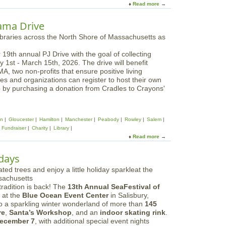
Read more
a
b
o
ama Drive
u
t
F
 19th annual PJ Drive with the goal of collecting
e
 1st - March 15th, 2026. The drive will benefit
a
 two non-profits that ensure positive living
r
ses and organizations can register to host their own
l
p by purchasing a donation from Cradles to Crayons'
e
s
s
|
wn
Gloucester
Hamilton
Manchester
Peabody
Rowley
Salem
T
Fundraiser
Charity
Library
h
Read more
a
e
b
T
o
ndays
a
u
y
t
l
B
o
radition is back! The
13th Annual SeaFestival of
o
r
at the
Blue Ocean Event Center
in Salisbury,
s
S
to a sparkling winter wonderland of more than
145
t
w
re
,
Santa’s Workshop
, and an
indoor skating rink
.
o
i
ecember 7
, with additional special event nights
n