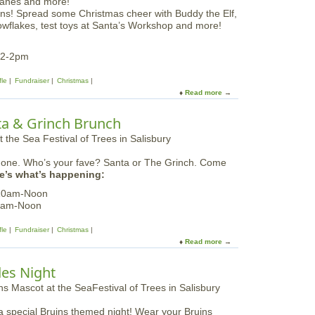
S
S
ns! Spread some Christmas cheer with Buddy the Elf,
e
a
owflakes, test toys at Santa’s Workshop and more!
a
l
F
i
e
12-2pm
s
s
b
t
fle
Fundraiser
Christmas
u
i
Read more
a
r
v
b
y
a
o
|
nta & Grinch Brunch
l
u
S
o
t
a
f
S
t
T
n one. Who’s your fave? Santa or The Grinch. Come
e
u
r
e’s what’s happening:
a
r
e
F
d
 10am-Noon
e
e
a
0am-Noon
s
s
y
i
t
s
fle
Fundraiser
Christmas
n
i
Read more
a
S
v
b
a
a
o
l
des Night
l
u
i
o
t
s
f
S
b
T
a special Bruins themed night! Wear your Bruins
e
u