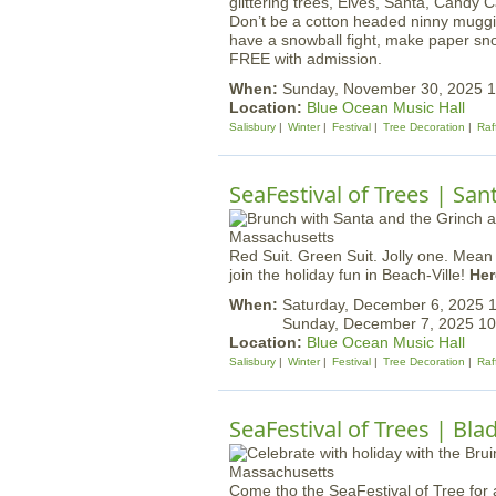
Don’t be a cotton headed ninny muggi
have a snowball fight, make paper sn
FREE with admission.
When:
Sunday, November 30, 2025 
Location:
Blue Ocean Music Hall
Salisbury
Winter
Festival
Tree Decoration
Raf
SeaFestival of Trees | Sa
Red Suit. Green Suit. Jolly one. Mea
join the holiday fun in Beach-Ville!
Her
When:
Saturday, December 6, 2025
Sunday, December 7, 2025 1
Location:
Blue Ocean Music Hall
Salisbury
Winter
Festival
Tree Decoration
Raf
SeaFestival of Trees | Bla
Come tho the SeaFestival of Tree for 