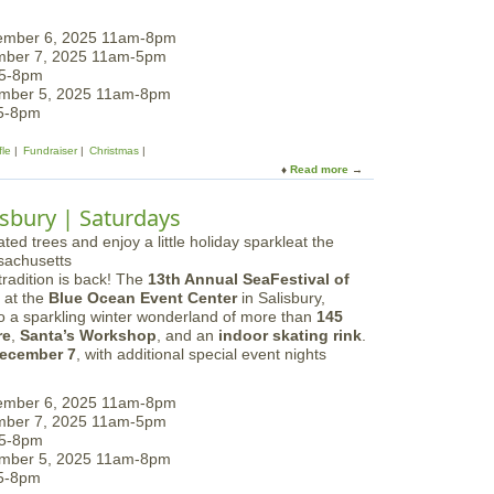
f
B
t
r
ember 6, 2025 11am-8pm
E
u
mber 7, 2025 11am-5pm
x
i
 5-8pm
p
n
ember 5, 2025 11am-8pm
e
s
 5-8pm
r
A
i
n
fle
Fundraiser
Christmas
e
n
Read more
a
n
u
b
c
a
o
e
lisbury | Saturdays
l
u
P
t
a
S
j
radition is back! The
13th Annual SeaFestival of
e
a
at the
Blue Ocean Event Center
in Salisbury,
a
m
to a sparkling winter wonderland of more than
145
F
a
re
,
Santa’s Workshop
, and an
indoor skating rink
.
e
D
ecember 7
, with additional special event nights
s
r
t
i
i
ember 6, 2025 11am-8pm
v
v
mber 7, 2025 11am-5pm
e
a
 5-8pm
l
ember 5, 2025 11am-8pm
o
 5-8pm
f