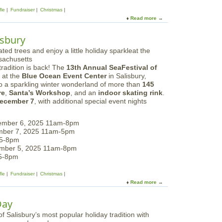
T
fle
Fundraiser
Christmas
r
Read more
a
e
b
e
o
isbury
s
u
|
t
S
S
u
radition is back! The
13th Annual SeaFestival of
e
n
at the
Blue Ocean Event Center
in Salisbury,
a
d
to a sparkling winter wonderland of more than
145
F
a
re
,
Santa’s Workshop
, and an
indoor skating rink
.
e
y
ecember 7
, with additional special event nights
s
s
t
i
ember 6, 2025 11am-8pm
v
mber 7, 2025 11am-5pm
a
 5-8pm
l
ember 5, 2025 11am-8pm
o
 5-8pm
f
T
fle
Fundraiser
Christmas
r
Read more
a
e
b
e
o
Day
s
u
i
t
n