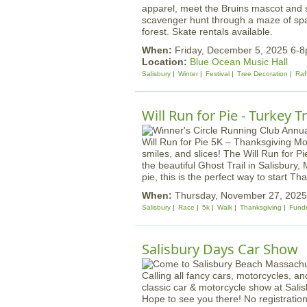
apparel, meet the Bruins mascot and s
scavenger hunt through a maze of spar
forest. Skate rentals available.
When:
Friday, December 5, 2025 6-
Location:
Blue Ocean Music Hall
Salisbury
Winter
Festival
Tree Decoration
Raf
Will Run for Pie - Turkey 
Will Run for Pie 5K – Thanksgiving Mor
smiles, and slices! The Will Run for Pie
the beautiful Ghost Trail in Salisbury
pie, this is the perfect way to start T
When:
Thursday, November 27, 202
Salisbury
Race
5k
Walk
Thanksgiving
Fundr
Salisbury Days Car Show
Calling all fancy cars, motorcycles, a
classic car & motorcycle show at Sal
Hope to see you there! No registratio