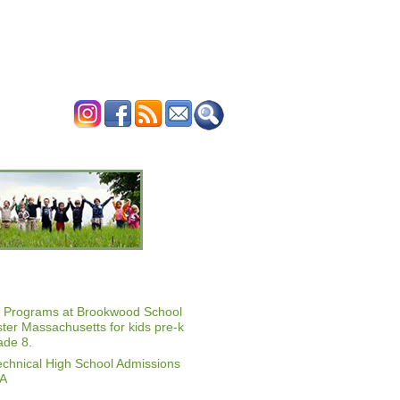
ERTISE
CONTACT