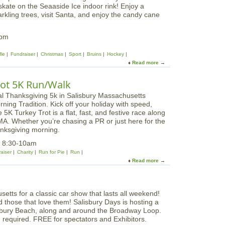
r
kate on the Seaaside Ice indoor rink! Enjoy a
a
r
e
kling trees, visit Santa, and enjoy the candy cane
F
y
e
e
s
s
8pm
|
t
E
i
fle
Fundraiser
Christmas
Sport
Bruins
Hockey
l
v
Read more
a
f
a
b
D
l
o
a
Trot 5K Run/Walk
o
u
y
f
t
T
ning Tradition. Kick off your holiday with speed,
S
r
 5K Turkey Trot is a flat, fast, and festive race along
e
e
, MA. Whether you’re chasing a PR or just here for the
a
e
hanksgiving morning.
F
s
e
5 8:30-10am
|
s
aiser
Charity
Run for Pie
Run
S
t
Read more
a
a
i
b
n
v
o
t
a
u
a
l
t
&
o
nd those that love them! Salisbury Days is hosting a
W
G
f
isbury Beach, along and around the Broadway Loop.
i
r
T
n required. FREE for spectators and Exhibitors.
l
i
r