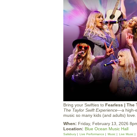
Bring your Swifties to
Fearless | The 
The Taylor Swift Experience
—a high-en
music so many kids (and adults) love.
When:
Friday, February 13, 2026 8p
Location:
Blue Ocean Music Hall
Salisbury
Live Performance
Music
Live Music