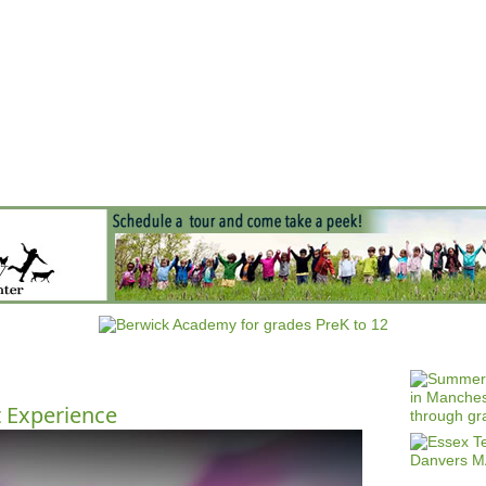
Jump to navigation
EVENTS
SCHOOLS
PRESCHOOLS
CAMPS
HEALTH
BLOG
ADV
t Experience