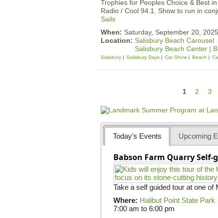
Trophies for Peoples Choice & Best i
Radio / Cool 94.1. Show to run in con
Sails
When:
Saturday, September 20, 20
Location:
Salisbury Beach Carousel
Salisbury Beach Center | 
Salisbury
Salisbury Days
Car Show
Beach
Ca
P
1
2
3
a
g
e
Today's Events
Upcoming E
s
Babson Farm Quarry Self-g
Take a self guided tour at one of
Where:
Halibut Point State Park
7:00 am
to
6:00 pm