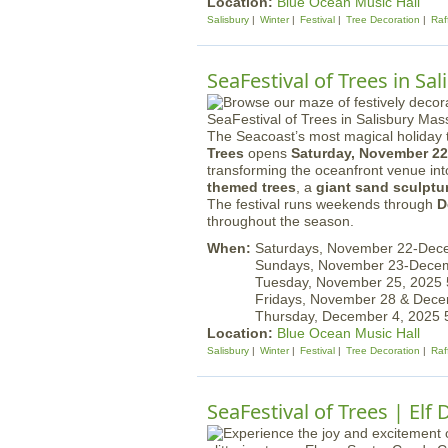
Location:
Blue Ocean Music Hall
Salisbury
Winter
Festival
Tree Decoration
Raf
SeaFestival of Trees in Sal
The Seacoast’s most magical holiday t
Trees
opens
Saturday, November 22
transforming the oceanfront venue in
themed trees
, a
giant sand sculptu
The festival runs weekends through
D
throughout the season.
When:
Saturdays, November 22-Dec
Sundays, November 23-Dece
Tuesday, November 25, 2025
Fridays, November 28 & Dec
Thursday, December 4, 2025
Location:
Blue Ocean Music Hall
Salisbury
Winter
Festival
Tree Decoration
Raf
SeaFestival of Trees | Elf 