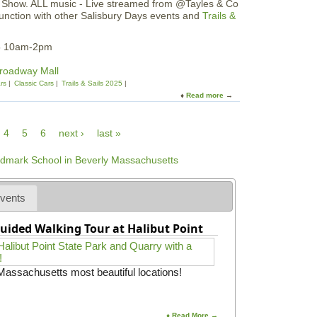
n Show. ALL music - Live streamed from @Tayles & Co
l
n
e
junction with other Salisbury Days events and
Trails &
R
c
e
u
h
s
n
B
25 10am-2pm
|
f
r
B
o
u
Broadway Mall
l
r
n
rs
Classic Cars
Trails & Sails 2025
a
P
c
Read more
a
d
i
h
b
e
e
o
s
-
4
5
6
next ›
last »
u
N
T
t
i
u
S
g
r
a
h
k
l
t
e
i
vents
y
s
T
b
r
uided Walking Tour at Halibut Point
u
o
r
t
y
5
D
 Massachusetts most beautiful locations!
K
a
R
y
u
s
n
C
♦ Read More →