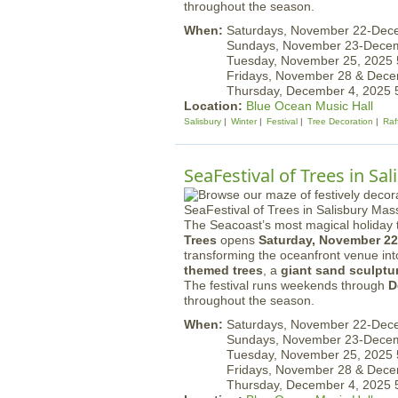
throughout the season.
When:
Saturdays, November 22-Dec
Sundays, November 23-Dece
Tuesday, November 25, 2025
Fridays, November 28 & Dec
Thursday, December 4, 2025
Location:
Blue Ocean Music Hall
Salisbury
Winter
Festival
Tree Decoration
Raf
SeaFestival of Trees in Sa
The Seacoast’s most magical holiday t
Trees
opens
Saturday, November 22
transforming the oceanfront venue in
themed trees
, a
giant sand sculptu
The festival runs weekends through
D
throughout the season.
When:
Saturdays, November 22-Dec
Sundays, November 23-Dece
Tuesday, November 25, 2025
Fridays, November 28 & Dec
Thursday, December 4, 2025