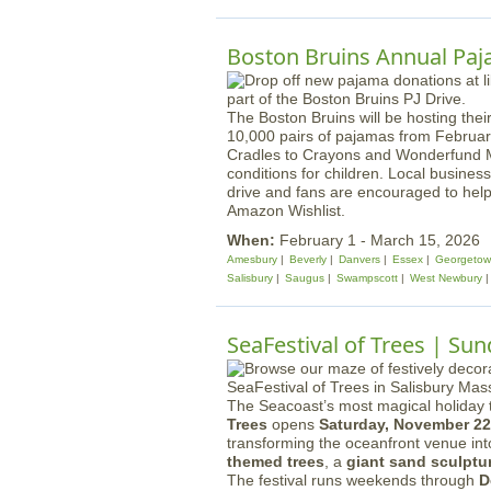
Boston Bruins Annual Paj
The Boston Bruins will be hosting their
10,000 pairs of pajamas from February
Cradles to Crayons and Wonderfund MA,
conditions for children. Local busines
drive and fans are encouraged to hel
Amazon Wishlist.
When:
February 1 - March 15, 2026
Amesbury
Beverly
Danvers
Essex
Georgeto
Salisbury
Saugus
Swampscott
West Newbury
SeaFestival of Trees | Su
The Seacoast’s most magical holiday t
Trees
opens
Saturday, November 22
transforming the oceanfront venue in
themed trees
, a
giant sand sculptu
The festival runs weekends through
D