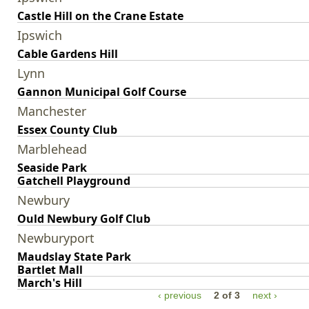
Castle Hill on the Crane Estate
Ipswich
Cable Gardens Hill
Lynn
Gannon Municipal Golf Course
Manchester
Essex County Club
Marblehead
Seaside Park
Gatchell Playground
Newbury
Ould Newbury Golf Club
Newburyport
Maudslay State Park
Bartlet Mall
March's Hill
‹ previous
2 of 3
next ›