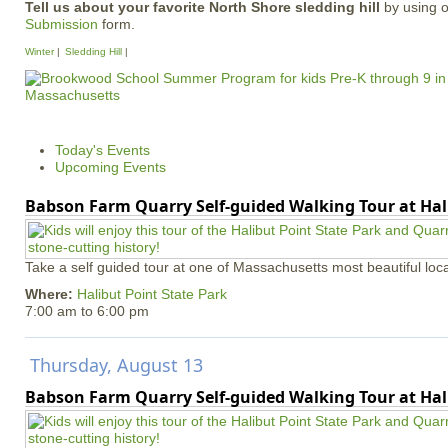
Tell us about your favorite North Shore sledding hill
by using 
Submission
form.
Winter
Sledding Hill
Today's Events
Upcoming Events
Babson Farm Quarry Self-guided Walking Tour at Hal
Take a self guided tour at one of Massachusetts most beautiful loca
Where:
Halibut Point State Park
7:00 am
to
6:00 pm
Thursday, August 13
Babson Farm Quarry Self-guided Walking Tour at Hal