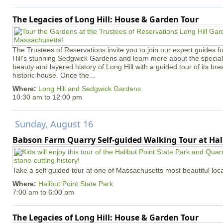
The Legacies of Long Hill: House & Garden Tour
The Trustees of Reservations invite you to join our expert guides f
Hill’s stunning Sedgwick Gardens and learn more about the special 
beauty and layered history of Long Hill with a guided tour of its b
historic house. Once the...
Where:
Long Hill and Sedgwick Gardens
10:30 am
to
12:00 pm
Sunday, August 16
Babson Farm Quarry Self-guided Walking Tour at Hal
Take a self guided tour at one of Massachusetts most beautiful loca
Where:
Halibut Point State Park
7:00 am
to
6:00 pm
The Legacies of Long Hill: House & Garden Tour