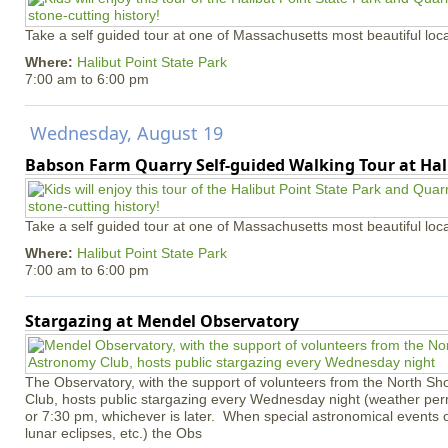
Take a self guided tour at one of Massachusetts most beautiful loca
Where:
Halibut Point State Park
7:00 am
to
6:00 pm
Wednesday, August 19
Babson Farm Quarry Self-guided Walking Tour at Hal
Take a self guided tour at one of Massachusetts most beautiful loca
Where:
Halibut Point State Park
7:00 am
to
6:00 pm
Stargazing at Mendel Observatory
The Observatory, with the support of volunteers from the North S
Club, hosts public stargazing every Wednesday night (weather permi
or 7:30 pm, whichever is later. When special astronomical events of
lunar eclipses, etc.) the Obs