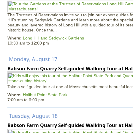
The Trustees of Reservations invite you to join our expert guides f
Hill’s stunning Sedgwick Gardens and learn more about the special 
beauty and layered history of Long Hill with a guided tour of its b
historic house. Once the...
Where:
Long Hill and Sedgwick Gardens
10:30 am
to
12:00 pm
Monday, August 17
Babson Farm Quarry Self-guided Walking Tour at Hal
Take a self guided tour at one of Massachusetts most beautiful loca
Where:
Halibut Point State Park
7:00 am
to
6:00 pm
Tuesday, August 18
Babson Farm Quarry Self-guided Walking Tour at Hal