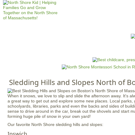
Jump to navigation
HOME
EVENTS
SCHOOLS
PRES
M
a
i
n
Sledding Hills and Slopes North of B
m
e
When it snows, we love to slip and slide the afternoon away. It's alwa
n
a great way to get out and explore some new places. Local parks, 
u
schoolyards, libraries, parks and even the backs and sides of buildi
sense to drive around in the car, break out the shovels and start m
forming huge pile of snow in your own yard!
Our favorite North Shore sledding hills and slopes:
Ipswich