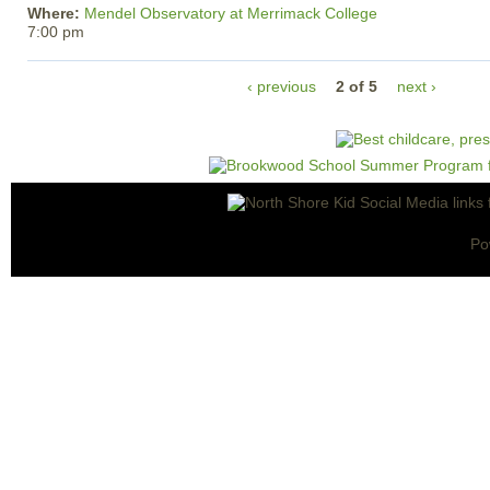
Where:
Mendel Observatory at Merrimack College
7:00 pm
‹ previous
2 of 5
next ›
Po