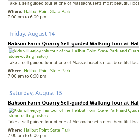
Take a self guided tour at one of Massachusetts most beautiful loca
Where:
Halibut Point State Park
7:00 am
to
6:00 pm
Friday, August 14
Babson Farm Quarry Self-guided Walking Tour at Hal
Take a self guided tour at one of Massachusetts most beautiful loca
Where:
Halibut Point State Park
7:00 am
to
6:00 pm
Saturday, August 15
Babson Farm Quarry Self-guided Walking Tour at Hal
Take a self guided tour at one of Massachusetts most beautiful loca
Where:
Halibut Point State Park
7:00 am
to
6:00 pm