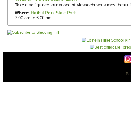
Take a self guided tour at one of Massachusetts most beautifu
Where:
Halibut Point State Park
7:00 am
to
6:00 pm
Po