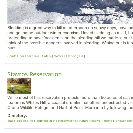
Sledding is a great way to kill an afternoon on snowy days, have s
and get some outdoor winter exercise. I loved sledding as a kid, bu
pretending to have 'accidents' on the sledding hill we made in our fr
think of the possible dangers involved in sledding. Wiping out is fu
hurt.
Sports Gear Essentials
Safety
Winter
Sledding Hill
Stavros Reservation
While most of this reservation protects more than 50 acres of salt 
feature is Whites Hill, a coastal drumlin that offers unobstructed v
Crane Wildlife Refuge, and Halibut Point. More info by following the
Directory:
Trail
Sledding Hill
Trustees of the Reservations
Nature Reserve
Hiking
Showshoein