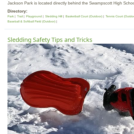
Jackson Park is located directly behind the Swampscott High Schoo
Directory:
Park
Trail
Playground
Sledding Hill
Basketball Court (Outdoor)
Tennis Court (Outdo
Baseball & Softball Field (Outdoor)
Sledding Safety Tips and Tricks