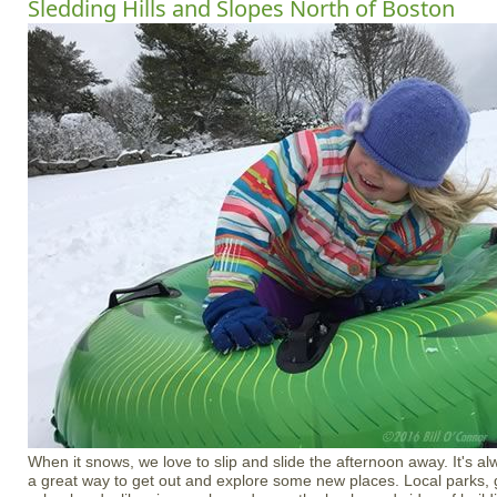
Sledding Hills and Slopes North of Boston
When it snows, we love to slip and slide the afternoon away. It's alwa
a great way to get out and explore some new places. Local parks, 