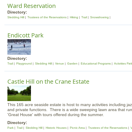
Ward Reservation
Directory:
Sledding Hill
Trustees of the Reservations
Hiking
Trail
Snowshoeing
Endicott Park
Directory:
Trail
Playground
Sledding Hill
Venue
Garden
Educational Programs
Activities Fiel
Castle Hill on the Crane Estate
This 165 acre seaside estate is host to many activities including ja
and private functions. There is a wide sweeping lawn area that run
'Great House' with tours offered during the summer.
Directory:
Park
Trail
Sledding Hill
Historic Houses
Picnic Area
Trustees of the Reservations