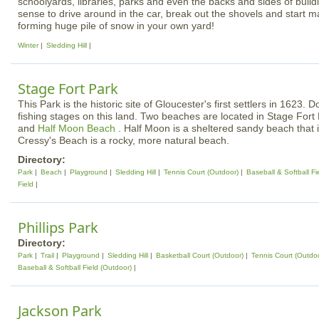
schoolyards, libraries, parks and even the backs and sides of buildi
sense to drive around in the car, break out the shovels and start m
forming huge pile of snow in your own yard!
Winter
Sledding Hill
Stage Fort Park
This Park is the historic site of Gloucester's first settlers in 1623.
fishing stages on this land. Two beaches are located in Stage Fort
and
Half Moon Beach
. Half Moon is a sheltered sandy beach that 
Cressy's Beach is a rocky, more natural beach.
Directory:
Park
Beach
Playground
Sledding Hill
Tennis Court (Outdoor)
Baseball & Softball Fi
Field
Phillips Park
Directory:
Park
Trail
Playground
Sledding Hill
Basketball Court (Outdoor)
Tennis Court (Outdo
Baseball & Softball Field (Outdoor)
Jackson Park