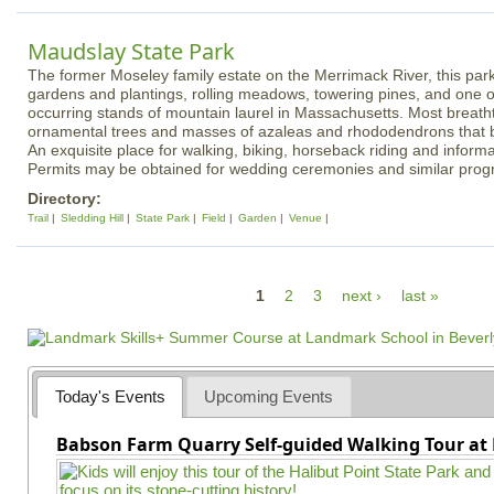
Maudslay State Park
The former Moseley family estate on the Merrimack River, this park
gardens and plantings, rolling meadows, towering pines, and one of
occurring stands of mountain laurel in Massachusetts. Most breath
ornamental trees and masses of azaleas and rhododendrons that 
An exquisite place for walking, biking, horseback riding and informa
Permits may be obtained for wedding ceremonies and similar prog
Directory:
Trail
Sledding Hill
State Park
Field
Garden
Venue
P
1
2
3
next ›
last »
a
g
e
Today's Events
Upcoming Events
s
Babson Farm Quarry Self-guided Walking Tour at 