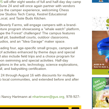
US
will offer eight weeks of full and half-day day camp
June 24 and will once again partner with vendors
nce the camper experience, welcoming Chess
ow Studios Tech Camp, Kestrel Educational
ocal, and Taste Buds Kitchen.
Beverly Farms, will engage campers with a brand-
ture program showcasing a "whale watch" platform,
cape the Forest" challenges! The campus features
all pit, basketball courts, outdoor classrooms,
tudios, and an "Idea Garage" maker space.
ading four, age-specific small groups, campers will
y of activities enhanced by theme days and special
 also include field trips and a choice program for
oon swimming and special activities. Half-day
ptions in the arts, technology, science explorations,
l, and babysitting certification.
4 through August 16 with discounts for multiple
 to local communities, and extended before and after
act Nancy Hartmann at
nhartmann@gus.org
, 978-927-