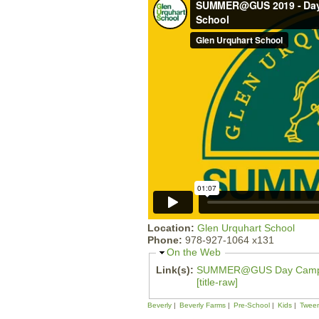
Location:
Glen Urquhart School
Phone:
978-927-1064 x131
H
On the Web
i
Link(s):
SUMMER@GUS Day Cam
d
[title-raw]
e
Beverly
Beverly Farms
Pre-School
Kids
Twee