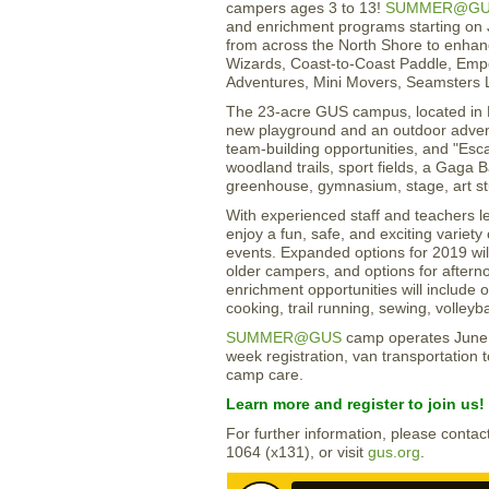
campers ages 3 to 13!
SUMMER@G
and enrichment programs starting on 
from across the North Shore to enha
Wizards, Coast-to-Coast Paddle, Emp
Adventures, Mini Movers, Seamsters L
The 23-acre GUS campus, located in 
new playground and an outdoor adven
team-building opportunities, and "Es
woodland trails, sport fields, a Gaga B
greenhouse, gymnasium, stage, art s
With experienced staff and teachers le
enjoy a fun, safe, and exciting variet
events. Expanded options for 2019 will
older campers, and options for aftern
enrichment opportunities will include o
cooking, trail running, sewing, volleybal
SUMMER@GUS
camp operates June 2
week registration, van transportation
camp care.
Learn more and register to join us!
For further information, please cont
1064 (x131), or visit
gus.org
.