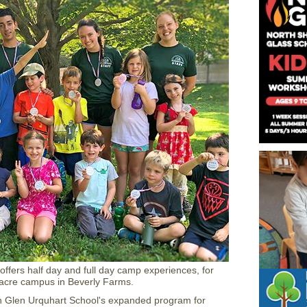
offers half day and full day camp experiences, for
acre campus in Beverly Farms.
h Glen Urquhart School's expanded program for