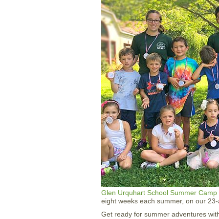
Glen Urquhart School
Summer Camp
eight weeks each summer, on our 23-
Get ready for summer adventures wit