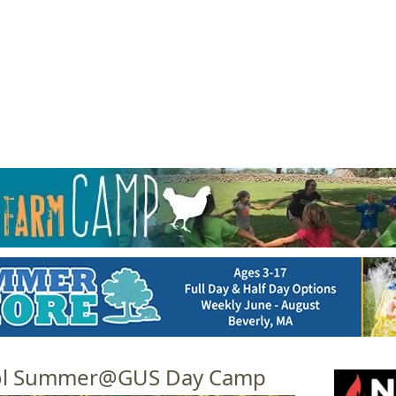
Jump to navigation
EVENTS
SCHOOLS
PRESCHOOLS
CAMPS
HEALTH
BLOG
ADV
ool Summer@GUS Day Camp