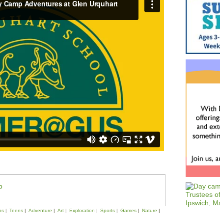
p
ns
Teens
Adventure
Art
Exploration
Sports
Games
Nature