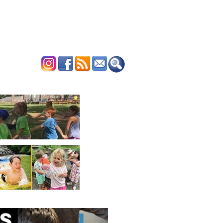
ERTISE
CONTACT