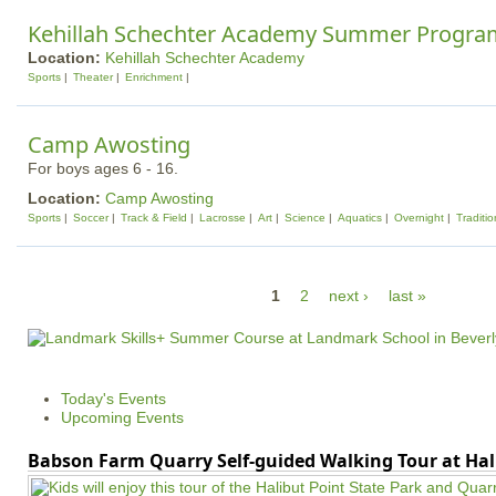
Kehillah Schechter Academy Summer Progra
Location:
Kehillah Schechter Academy
Sports
Theater
Enrichment
Camp Awosting
For boys ages 6 - 16.
Location:
Camp Awosting
Sports
Soccer
Track & Field
Lacrosse
Art
Science
Aquatics
Overnight
Traditio
P
1
2
next ›
last »
a
g
e
Today's Events
s
Upcoming Events
Babson Farm Quarry Self-guided Walking Tour at Hal