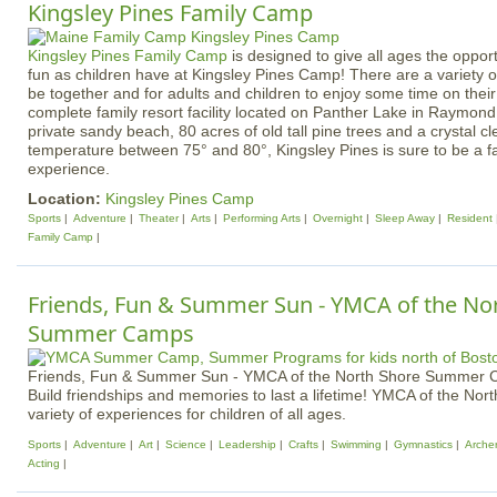
Kingsley Pines Family Camp
Kingsley Pines Family Camp
is designed to give all ages the oppor
fun as children have at Kingsley Pines Camp! There are a variety of 
be together and for adults and children to enjoy some time on thei
complete family resort facility located on Panther Lake in Raymond
private sandy beach, 80 acres of old tall pine trees and a crystal c
temperature between 75° and 80°, Kingsley Pines is sure to be a fa
experience.
Location:
Kingsley Pines Camp
Sports
Adventure
Theater
Arts
Performing Arts
Overnight
Sleep Away
Resident
Family Camp
Friends, Fun & Summer Sun - YMCA of the No
Summer Camps
Friends, Fun & Summer Sun - YMCA of the North Shore Summer
Build friendships and memories to last a lifetime! YMCA of the Nor
variety of experiences for children of all ages.
Sports
Adventure
Art
Science
Leadership
Crafts
Swimming
Gymnastics
Arche
Acting