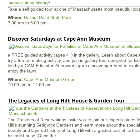
Take a self guided tour at one of Massachusetts most beautiful loca
Where:
Halibut Point State Park
7:00 am
to
6:00 pm
Discover Saturdays at Cape Ann Museum
a FREE guided activity (ages 4+) in the gallery. Learn about Cape 
try a fun art making activity, and join in gallery tour designed for ki
led by a CAM Educator. Afterwards grab a scavenger hunt to explo
enjoy the lawn.
Where:
Cape Ann Museum Green
10:00 am
to
12:00 pm
The Legacies of Long Hill: House & Garden Tour
The Trustees of Reservations invite you to join our expert guides f
Hill’s stunning Sedgwick Gardens and learn more about the special 
beauty and layered history of Long Hill with a guided tour of its b
historic house. Once the...