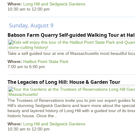
Where:
Long Hill and Sedgwick Gardens
10:30 am
to
12:00 pm
Sunday, August 9
Babson Farm Quarry Self-guided Walking Tour at Hal
Take a self guided tour at one of Massachusetts most beautiful loca
Where:
Halibut Point State Park
7:00 am
to
6:00 pm
The Legacies of Long Hill: House & Garden Tour
The Trustees of Reservations invite you to join our expert guides f
Hill’s stunning Sedgwick Gardens and learn more about the special 
beauty and layered history of Long Hill with a guided tour of its b
historic house. Once the...
Where:
Long Hill and Sedgwick Gardens
10:30 am
to
12:00 pm