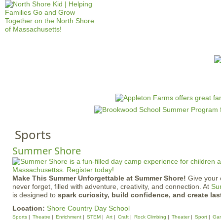
Jump to navigation
HOME
EVENTS
SCHOOLS
PRES
M
a
i
n
Sports
m
e
Summer Shore
n
u
Make This Summer Unforgettable at Summer Shore!
Give your 
never forget, filled with adventure, creativity, and connection. At
Su
is designed to
spark curiosity, build confidence, and create las
Location:
Shore Country Day School
Sports
Theatre
Enrichment
STEM
Art
Craft
Rock Climbing
Theater
Sport
Ga