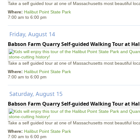
Take a self guided tour at one of Massachusetts most beautiful loca
Where:
Halibut Point State Park
7:00 am
to
6:00 pm
Friday, August 14
Babson Farm Quarry Self-guided Walking Tour at Hal
Take a self guided tour at one of Massachusetts most beautiful loca
Where:
Halibut Point State Park
7:00 am
to
6:00 pm
Saturday, August 15
Babson Farm Quarry Self-guided Walking Tour at Hal
Take a self guided tour at one of Massachusetts most beautiful loca
Where:
Halibut Point State Park
7:00 am
to
6:00 pm