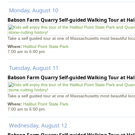
Monday, August 10
Babson Farm Quarry Self-guided Walking Tour at Hal
Take a self guided tour at one of Massachusetts most beautiful loca
Where:
Halibut Point State Park
7:00 am
to
6:00 pm
Tuesday, August 11
Babson Farm Quarry Self-guided Walking Tour at Hal
Take a self guided tour at one of Massachusetts most beautiful loca
Where:
Halibut Point State Park
7:00 am
to
6:00 pm
Wednesday, August 12