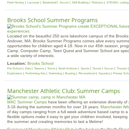
Field Hockey
Lacrosse
Basketball
Soccer
Skill Building
Robotics
STEAM
coding
Brooks School Summer Programs
Located on the beautiful 250 acre lakeshore campus of the Brooks
Andover, MA; Brooks Summer Programs comes alive every summer 
opportunities for children aged 4-18. Now in our 45th season, pr
Camp, Computer Camp, Teen Quest and Summer School are specif
a wide variety of interests.
Location:
Brooks School
Pre-School
Kids
Tweens
Teens
North Andover
Sports
Tennis
Soccer
Theater
Exploration
Performing Arts
Swimming
Boating
Recreational
Aquatics
Private Sch
Manchester Athletic Club: Summer Camps
MAC Summer Camps
have been offering an extensive diversity of a
3-16 during the summer months for over 16 years.
Manchester Athl
of day camps ranging from a full week adventure based camp to a 
flexible options make it easy to get your children involved, keepin
the summer and creating memories to last a lifetime!