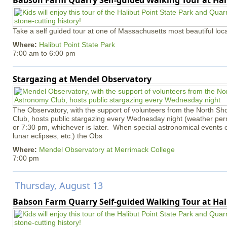
Babson Farm Quarry Self-guided Walking Tour at Hal
Take a self guided tour at one of Massachusetts most beautiful loca
Where:
Halibut Point State Park
7:00 am
to
6:00 pm
Stargazing at Mendel Observatory
The Observatory, with the support of volunteers from the North S
Club, hosts public stargazing every Wednesday night (weather permi
or 7:30 pm, whichever is later. When special astronomical events of
lunar eclipses, etc.) the Obs
Where:
Mendel Observatory at Merrimack College
7:00 pm
Thursday, August 13
Babson Farm Quarry Self-guided Walking Tour at Hal