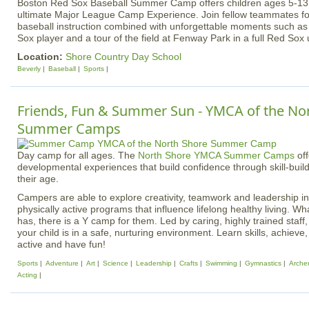
Boston Red Sox Baseball Summer Camp offers children ages 5-13 of 
ultimate Major League Camp Experience. Join fellow teammates fo
baseball instruction combined with unforgettable moments such as
Sox player and a tour of the field at Fenway Park in a full Red Sox 
Location:
Shore Country Day School
Beverly
Baseball
Sports
Friends, Fun & Summer Sun - YMCA of the No
Summer Camps
Day camp for all ages. The
North Shore YMCA Summer Camps
off
developmental experiences that build confidence through skill-buildi
their age.
Campers are able to explore creativity, teamwork and leadership in
physically active programs that influence lifelong healthy living. Wh
has, there is a Y camp for them. Led by caring, highly trained staff
your child is in a safe, nurturing environment. Learn skills, achieve
active and have fun!
Sports
Adventure
Art
Science
Leadership
Crafts
Swimming
Gymnastics
Arche
Acting