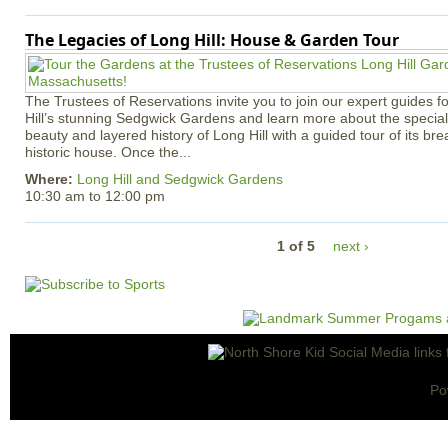
The Legacies of Long Hill: House & Garden Tour
The Trustees of Reservations invite you to join our expert guides f
Hill’s stunning Sedgwick Gardens and learn more about the special 
beauty and layered history of Long Hill with a guided tour of its b
historic house. Once the...
Where:
Long Hill and Sedgwick Gardens
10:30 am
to
12:00 pm
1 of 5
next ›
Po