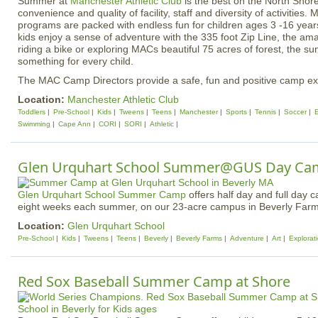
Summer at
Manchester Athletic Club
is the best on the North Shor
convenience and quality of facility, staff and diversity of activit
programs are packed with endless fun for children ages 3 -16 year
kids enjoy a sense of adventure with the 335 foot Zip Line, the amazi
riding a bike or exploring MACs beautiful 75 acres of forest, the
something for every child.
The MAC Camp Directors provide a safe, fun and positive camp expe
Location:
Manchester Athletic Club
Toddlers
Pre-School
Kids
Tweens
Teens
Manchester
Sports
Tennis
Soccer
Swimming
Cape Ann
CORI
SORI
Athletic
Glen Urquhart School Summer@GUS Day Ca
Glen Urquhart School
Summer Camp
offers half day and full day 
eight weeks each summer, on our 23-acre campus in Beverly Farm
Location:
Glen Urquhart School
Pre-School
Kids
Tweens
Teens
Beverly
Beverly Farms
Adventure
Art
Explorat
Red Sox Baseball Summer Camp at Shore