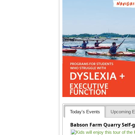
Today's Events
Upcoming E
Babson Farm Quarry Self-g