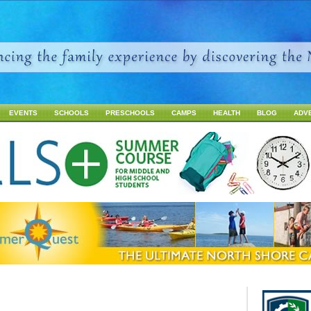
Jump to navigation
EVENTS
SCHOOLS
PRESCHOOLS
CAMPS
HEALTH
BLOG
ADV