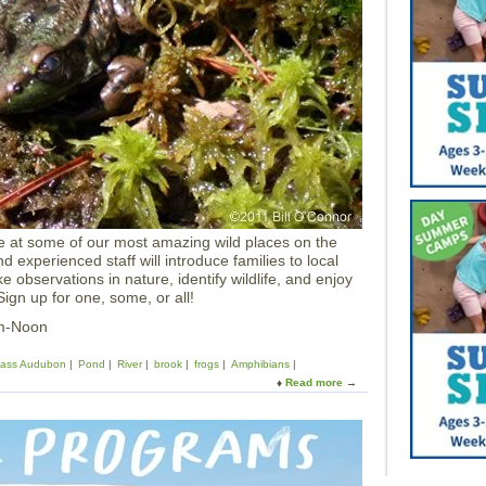
i
v
e
A
n
i
m
a
l
D
e
m
o
e at some of our most amazing wild places on the
a
 experienced staff will introduce families to local
t
 observations in nature, identify wildlife, and enjoy
H
ign up for one, some, or all!
a
l
am-Noon
i
b
ass Audubon
Pond
River
brook
frogs
Amphibians
u
Read more
a
t
b
P
o
o
u
i
t
n
A