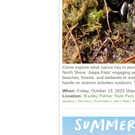
Come explore what nature has in stor
North Shore. Joppa Flats' engaging and
beaches, forests, and wetlands to make
hands on science activities outdoors. S
When:
Friday, October 13, 2023 10
Location:
Bradley Palmer State Park
Newbury
Discovery
Exploration
Hike
Walk
M