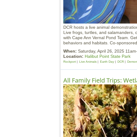
DCR hosts a live animal demonstratio
Live frogs, turtles, and salamanders, 
with Cape Ann Vernal Pond Team. Get 
behaviors and habitats. Co-sponsored 
When:
Saturday, April 26, 2025 11a
Location:
Halibut Point State Park
Rockport
Live Animals
Earth Day
DCR
Demons
All Family Field Trips: We