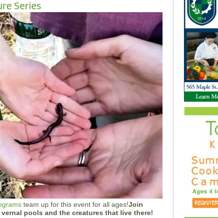
ure Series
rograms
team up for this event for all ages!
Join
t vernal pools and the creatures that live there!