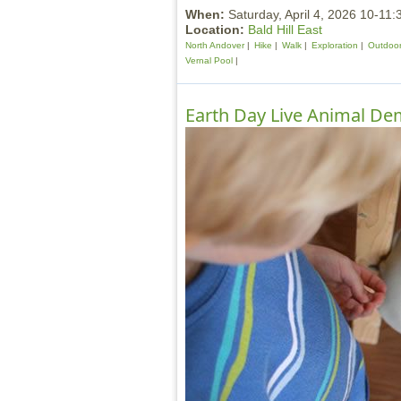
When:
Saturday, April 4, 2026 10-11
Location:
Bald Hill East
North Andover
Hike
Walk
Exploration
Outdoor 
Vernal Pool
Earth Day Live Animal Dem