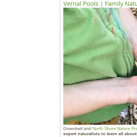
Vernal Pools | Family Nat
Greenbelt and
North Shore Nature P
expert naturalists to learn all abou