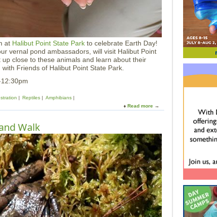
y
N
a
t
u
n at
Halibut Point State Park
to celebrate Earth Day!
r
our vernal pond ambassadors, will visit Halibut Point
e
up close to these animals and learn about their
S
with Friends of Halibut Point State Park.
e
r
m-12:30pm
i
e
tration
Reptiles
Amphibians
s
Read more
a
b
o
tland Walk
u
t
E
a
r
t
h
D
a
y
L