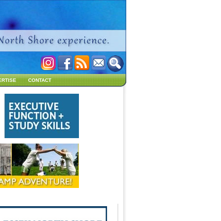
ERTISE
CONTACT