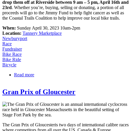
drop them off at Riverside between 9 am – 5 pm, April 16th and
23rd
. Whether you’re, buying, selling or donating, a portion of all
proceeds will go to the Jimmy Fund to help fight cancer as well as
the Coastal Trails Coalition to help improve our local bike trails.
When:
Sunday April 30, 2023 10am-2pm
Location:
Tannery Marketplace
Newburyport
Race
Fundraiser
Bike Race
Bike Ride
Bicycle
Read more
about North Shore Community Bike Swap – Buy or
Sell Used Bikes
Gran Prix of Gloucester
The Gran Prix of Gloucesteris two days of international calibre races
where competitors from all over the US, Canada & Europe