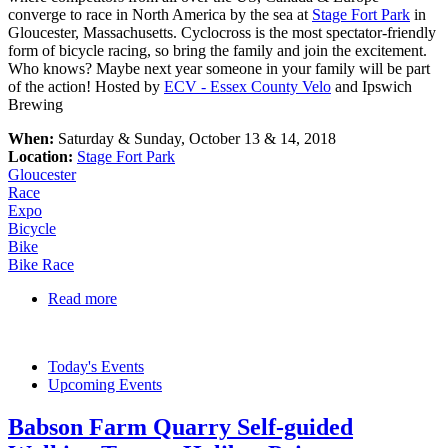
converge to race in North America by the sea at
Stage Fort Park
in
Gloucester, Massachusetts. Cyclocross is the most spectator-friendly
form of bicycle racing, so bring the family and join the excitement.
Who knows? Maybe next year someone in your family will be part
of the action! Hosted by
ECV - Essex County Velo
and Ipswich
Brewing
When:
Saturday & Sunday, October 13 & 14, 2018
Location:
Stage Fort Park
Gloucester
Race
Expo
Bicycle
Bike
Bike Race
Read more
about Gran Prix of Gloucester
Today's Events
Upcoming Events
Babson Farm Quarry Self-guided