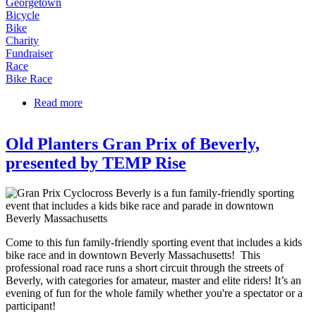
Georgetown
Bicycle
Bike
Charity
Fundraiser
Race
Bike Race
Read more
about Tour de Greenbelt
Old Planters Gran Prix of Beverly,
presented by TEMP Rise
Come to this fun family-friendly sporting event that includes a kids
bike race and in downtown Beverly Massachusetts! This
professional road race runs a short circuit through the streets of
Beverly, with categories for amateur, master and elite riders! It’s an
evening of fun for the whole family whether you're a spectator or a
participant!