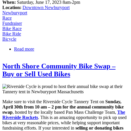
When:
Saturday, June 17, 2023 8am-2pm
Location:
Downtown Newburyport
Newburyport
Race
Fundraiser
Bike Race
Bike Ride
Bicycle
Read more
about Pan-Mack Ride
North Shore Community Bike Swap –
Buy or Sell Used Bikes
Make sure to visit the Riverside Cycle Tannery Tent on
Sunday,
April 30th from 10 am – 2 pm for the annual community bike
swap
, hosted by the locally based Pan Mass Challenge Team,
The
Riverside Rockets
. This is an amazing opportunity to pick up used
bikes at very reasonable prices, while helping support important
fundraising efforts. If your interested in
selling or donating bikes