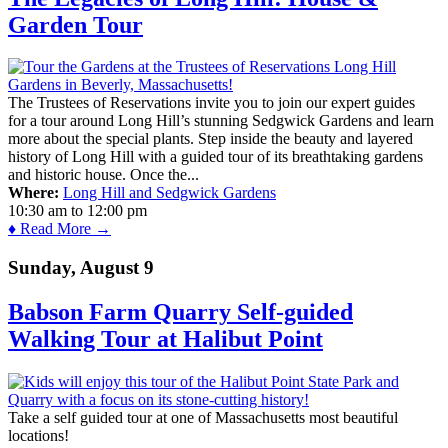
Garden Tour
The Trustees of Reservations invite you to join our expert guides
for a tour around Long Hill’s stunning Sedgwick Gardens and learn
more about the special plants. Step inside the beauty and layered
history of Long Hill with a guided tour of its breathtaking gardens
and historic house. Once the...
Where:
Long Hill and Sedgwick Gardens
10:30 am
to
12:00 pm
♦ Read More →
Sunday, August 9
Babson Farm Quarry Self-guided
Walking Tour at Halibut Point
Take a self guided tour at one of Massachusetts most beautiful
locations!