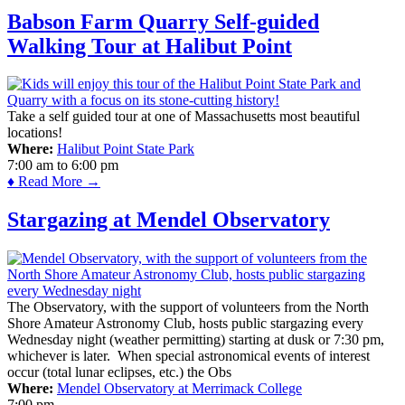
Babson Farm Quarry Self-guided
Walking Tour at Halibut Point
Take a self guided tour at one of Massachusetts most beautiful
locations!
Where:
Halibut Point State Park
7:00 am
to
6:00 pm
♦ Read More →
Stargazing at Mendel Observatory
The Observatory, with the support of volunteers from the North
Shore Amateur Astronomy Club, hosts public stargazing every
Wednesday night (weather permitting) starting at dusk or 7:30 pm,
whichever is later. When special astronomical events of interest
occur (total lunar eclipses, etc.) the Obs
Where:
Mendel Observatory at Merrimack College
7:00 pm