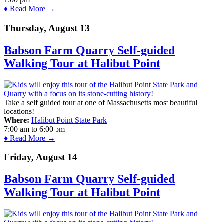
♦ Read More →
Thursday, August 13
Babson Farm Quarry Self-guided
Walking Tour at Halibut Point
Take a self guided tour at one of Massachusetts most beautiful
locations!
Where:
Halibut Point State Park
7:00 am
to
6:00 pm
♦ Read More →
Friday, August 14
Babson Farm Quarry Self-guided
Walking Tour at Halibut Point