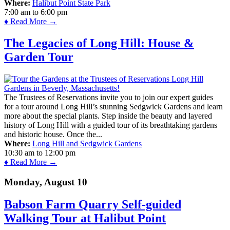
Where:
Halibut Point State Park
7:00 am
to
6:00 pm
♦ Read More →
The Legacies of Long Hill: House &
Garden Tour
The Trustees of Reservations invite you to join our expert guides
for a tour around Long Hill’s stunning Sedgwick Gardens and learn
more about the special plants. Step inside the beauty and layered
history of Long Hill with a guided tour of its breathtaking gardens
and historic house. Once the...
Where:
Long Hill and Sedgwick Gardens
10:30 am
to
12:00 pm
♦ Read More →
Monday, August 10
Babson Farm Quarry Self-guided
Walking Tour at Halibut Point