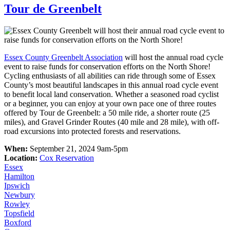
Tour de Greenbelt
Essex County Greenbelt Association
will host the annual road cycle
event to raise funds for conservation efforts on the North Shore!
Cycling enthusiasts of all abilities can ride through some of Essex
County’s most beautiful landscapes in this annual road cycle event
to benefit local land conservation. Whether a seasoned road cyclist
or a beginner, you can enjoy at your own pace one of three routes
offered by Tour de Greenbelt: a 50 mile ride, a shorter route (25
miles), and Gravel Grinder Routes (40 mile and 28 mile), with off-
road excursions into protected forests and reservations.
When:
September 21, 2024 9am-5pm
Location:
Cox Reservation
Essex
Hamilton
Ipswich
Newbury
Rowley
Topsfield
Boxford