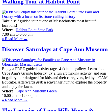
Walking Tour at Halibut Point
Take a self guided tour at one of Massachusetts most beautiful
locations!
Where:
Halibut Point State Park
7:00 am
to
6:00 pm
♦ Read More →
Discover Saturdays at Cape Ann Museum
Enjoy a FREE guided activity (ages 4+) in the gallery. Learn about
Cape Ann’s Granite Industry, try a fun art making activity, and join
in gallery tour designed for kids and their caregivers, led by a CAM
Educator. Afterwards grab a scavenger hunt to explore the property
and enjoy the lawn.
Where:
Cape Ann Museum Green
10:00 am
to
12:00 pm
♦ Read More →
The Legacies of Long Hill: House &