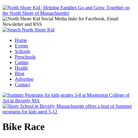
Jump to navigation
Home
Events
Main menu
Schools
Preschools
Camps
Health
Blog
Advertise
Contact
Bike Race