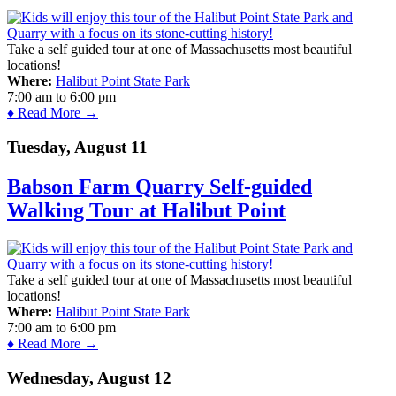
Take a self guided tour at one of Massachusetts most beautiful
locations!
Where:
Halibut Point State Park
7:00 am
to
6:00 pm
♦ Read More →
Tuesday, August 11
Babson Farm Quarry Self-guided
Walking Tour at Halibut Point
Take a self guided tour at one of Massachusetts most beautiful
locations!
Where:
Halibut Point State Park
7:00 am
to
6:00 pm
♦ Read More →
Wednesday, August 12