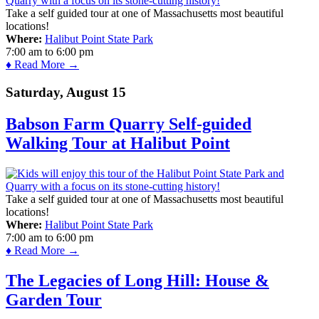
Take a self guided tour at one of Massachusetts most beautiful
locations!
Where:
Halibut Point State Park
7:00 am
to
6:00 pm
♦ Read More →
Saturday, August 15
Babson Farm Quarry Self-guided
Walking Tour at Halibut Point
Take a self guided tour at one of Massachusetts most beautiful
locations!
Where:
Halibut Point State Park
7:00 am
to
6:00 pm
♦ Read More →
The Legacies of Long Hill: House &
Garden Tour