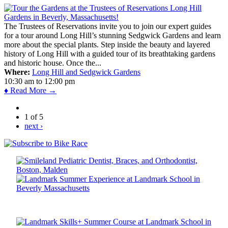
The Trustees of Reservations invite you to join our expert guides
for a tour around Long Hill’s stunning Sedgwick Gardens and learn
more about the special plants. Step inside the beauty and layered
history of Long Hill with a guided tour of its breathtaking gardens
and historic house. Once the...
Where:
Long Hill and Sedgwick Gardens
10:30 am
to
12:00 pm
♦ Read More →
1 of 5
next ›