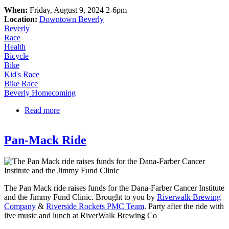
When:
Friday, August 9, 2024 2-6pm
Location:
Downtown Beverly
Beverly
Race
Health
Bicycle
Bike
Kid's Race
Bike Race
Beverly Homecoming
Read more
about Old Planters Gran Prix of Beverly, presented
by TEMP Rise
Pan-Mack Ride
The Pan Mack ride raises funds for the Dana-Farber Cancer Institute
and the Jimmy Fund Clinic. Brought to you by
Riverwalk Brewing
Company
&
Riverside Rockets PMC Team
. Party after the ride with
live music and lunch at RiverWalk Brewing Co