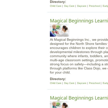
Directory:
Child Care
Day Care
Daycare
Preschool
Earl
Magical Beginnings Learn
At Magical Beginnings Inc., we provide
designed for the North Shore familie
encourages children to explore their cre
developmental milestones through play
community where infants, toddlers, an
multi-age classroom settings, promotin
strong focus on safety—including a st
through platforms like Class Dojo, we
for your child.
Directory:
Child Care
Day Care
Daycare
Preschool
Earl
Magical Beginnings Learni