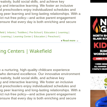
ativity, build social skills, and achieve key
 and interactive learning. We foster an inclusive
d preschoolers enjoy individualized schedules and
g peer learning and long-lasting relationships. With a
rict nut-free policy—and active parent engagement
 ensure that every day is both enriching and secure
ield
Infants
Toddlers
Pre-School
Education
Learning
y Learning
Learning Center
Education
Preschool
Read more
a
b
o
ing Centers | Wakefield
u
t
M
a
g
 a nurturing, high-quality childcare experience
i
s who demand excellence. Our innovative environment
c
ativity, build social skills, and achieve key
a
 and interactive learning. We foster an inclusive
l
d preschoolers enjoy individualized schedules and
B
g peer learning and long-lasting relationships. With a
e
rict nut-free policy—and active parent engagement
g
 ensure that every day is both enriching and secure
i
n