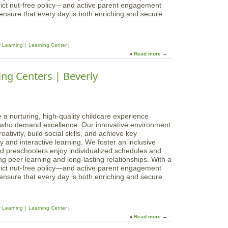
e
rict nut-free policy—and active parent engagement
n
g
 ensure that every day is both enriching and secure
t
i
e
n
r
n
s
y Learning
Learning Center
i
|
Read more
a
n
P
b
g
e
o
ng Centers | Beverly
s
a
u
L
b
t
e
o
M
a
d
a
r
y
g
 a nurturing, high-quality childcare experience
n
i
s who demand excellence. Our innovative environment
i
c
ativity, build social skills, and achieve key
n
a
 and interactive learning. We foster an inclusive
g
l
d preschoolers enjoy individualized schedules and
C
B
g peer learning and long-lasting relationships. With a
e
e
rict nut-free policy—and active parent engagement
n
g
 ensure that every day is both enriching and secure
t
i
e
n
r
n
s
y Learning
Learning Center
i
|
Read more
a
n
M
b
g