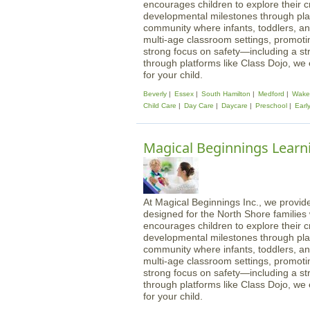
encourages children to explore their cre
developmental milestones through play
community where infants, toddlers, an
multi-age classroom settings, promotin
strong focus on safety—including a st
through platforms like Class Dojo, we
for your child.
Beverly
Essex
South Hamilton
Medford
Wakef
Child Care
Day Care
Daycare
Preschool
Earl
Magical Beginnings Learn
At Magical Beginnings Inc., we provide
designed for the North Shore familie
encourages children to explore their cre
developmental milestones through play
community where infants, toddlers, an
multi-age classroom settings, promotin
strong focus on safety—including a st
through platforms like Class Dojo, we
for your child.