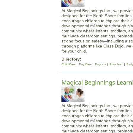
At Magical Beginnings Inc., we provide
designed for the North Shore familie
encourages children to explore their cre
developmental milestones through play
community where infants, toddlers, an
multi-age classroom settings, promotin
strong focus on safety—including a st
through platforms like Class Dojo, we
for your child.
Directory:
Child Care
Day Care
Daycare
Preschool
Earl
Magical Beginnings Learni
At Magical Beginnings Inc., we provide
designed for the North Shore familie
encourages children to explore their cre
developmental milestones through play
community where infants, toddlers, an
multi-age classroom settings, promotin