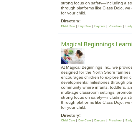
strong focus on safety—including a st
through platforms like Class Dojo, we
for your child.
Directory:
Child Care
Day Care
Daycare
Preschool
Earl
Magical Beginnings Learni
At Magical Beginnings Inc., we provide
designed for the North Shore familie
encourages children to explore their cre
developmental milestones through play
community where infants, toddlers, an
multi-age classroom settings, promotin
strong focus on safety—including a st
through platforms like Class Dojo, we
for your child.
Directory:
Child Care
Day Care
Daycare
Preschool
Earl