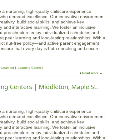
a
a
r
g
 a nurturing, high-quality childcare experience
n
i
s who demand excellence. Our innovative environment
i
c
ativity, build social skills, and achieve key
n
a
 and interactive learning. We foster an inclusive
g
l
d preschoolers enjoy individualized schedules and
C
B
g peer learning and long-lasting relationships. With a
e
e
rict nut-free policy—and active parent engagement
n
g
 ensure that every day is both enriching and secure
t
i
e
n
r
n
s
y Learning
Learning Center
i
|
Read more
a
n
W
b
g
a
o
ng Centers | Middleton, Maple St.
s
k
u
L
e
t
e
f
M
a
i
a
r
e
g
 a nurturing, high-quality childcare experience
n
l
i
s who demand excellence. Our innovative environment
i
d
c
ativity, build social skills, and achieve key
n
a
 and interactive learning. We foster an inclusive
g
l
d preschoolers enjoy individualized schedules and
C
B
g peer learning and long-lasting relationships. With a
e