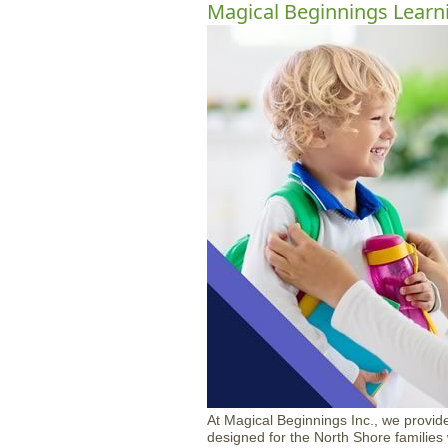
Magical Beginnings Learn
At Magical Beginnings Inc., we provide
designed for the North Shore familie