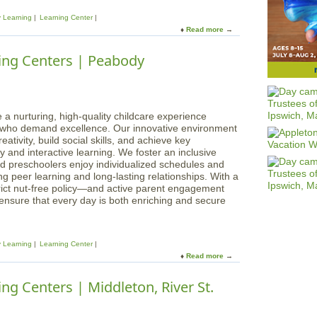
n
y Learning
Learning Center
i
Read more
a
n
b
g
o
ing Centers | Peabody
s
u
L
t
e
M
a
a
r
g
 a nurturing, high-quality childcare experience
n
i
s who demand excellence. Our innovative environment
i
c
ativity, build social skills, and achieve key
n
a
 and interactive learning. We foster an inclusive
g
l
d preschoolers enjoy individualized schedules and
C
B
g peer learning and long-lasting relationships. With a
e
e
rict nut-free policy—and active parent engagement
n
g
 ensure that every day is both enriching and secure
t
i
e
n
r
n
s
y Learning
Learning Center
i
Read more
a
n
b
g
o
ng Centers | Middleton, River St.
s
u
L
t
e
M