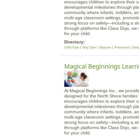
encourages children to explore their cre
developmental milestones through play
community where infants, toddlers, an
multi-age classroom settings, promotin
strong focus on safety—including a st
through platforms like Class Dojo, we
for your child.
Directory:
Child Care
Day Care
Daycare
Preschool
Earl
Magical Beginnings Learn
At Magical Beginnings Inc., we provide
designed for the North Shore familie
encourages children to explore their cre
developmental milestones through play
community where infants, toddlers, an
multi-age classroom settings, promotin
strong focus on safety—including a st
through platforms like Class Dojo, we
for your child.