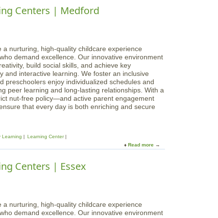
i
o
ing Centers | Medford
s
d
u
L
d
t
e
l
M
a
e
a
r
t
g
 a nurturing, high-quality childcare experience
n
o
i
s who demand excellence. Our innovative environment
i
n
c
ativity, build social skills, and achieve key
n
,
a
 and interactive learning. We foster an inclusive
g
R
l
d preschoolers enjoy individualized schedules and
C
i
B
g peer learning and long-lasting relationships. With a
e
v
e
rict nut-free policy—and active parent engagement
n
e
g
 ensure that every day is both enriching and secure
t
r
i
e
S
n
r
t
n
s
.
y Learning
Learning Center
i
|
Read more
a
n
M
b
g
i
o
ing Centers | Essex
s
d
u
L
d
t
e
l
M
a
e
a
r
t
g
 a nurturing, high-quality childcare experience
n
o
i
s who demand excellence. Our innovative environment
i
n