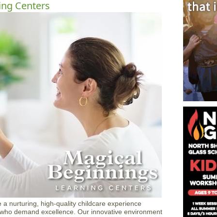
ing Centers
 a nurturing, high-quality childcare experience
s who demand excellence. Our innovative environment