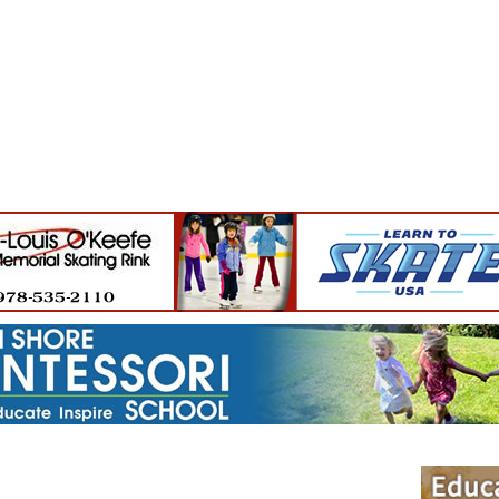
Jump to navigation
EVENTS
SCHOOLS
PRESCHOOLS
CAMPS
HEALTH
BLOG
ADV