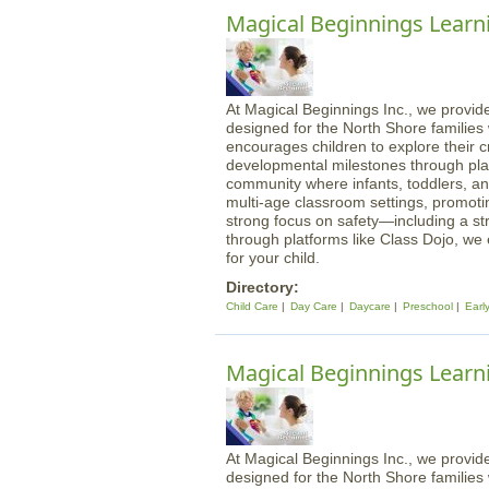
Magical Beginnings Learn
At Magical Beginnings Inc., we provide
designed for the North Shore familie
encourages children to explore their cre
developmental milestones through play
community where infants, toddlers, an
multi-age classroom settings, promotin
strong focus on safety—including a st
through platforms like Class Dojo, we
for your child.
Directory:
Child Care
Day Care
Daycare
Preschool
Earl
Magical Beginnings Learn
At Magical Beginnings Inc., we provide
designed for the North Shore familie