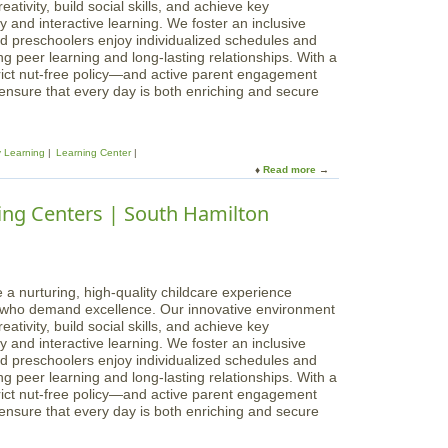
c
ativity, build social skills, and achieve key
n
,
a
 and interactive learning. We foster an inclusive
g
M
l
d preschoolers enjoy individualized schedules and
C
a
B
g peer learning and long-lasting relationships. With a
e
p
e
rict nut-free policy—and active parent engagement
n
l
g
 ensure that every day is both enriching and secure
t
e
i
e
S
n
r
t
n
s
.
y Learning
Learning Center
i
|
Read more
a
n
B
b
g
e
o
ing Centers | South Hamilton
s
v
u
L
e
t
e
r
M
a
l
a
r
y
g
 a nurturing, high-quality childcare experience
n
i
s who demand excellence. Our innovative environment
i
c
ativity, build social skills, and achieve key
n
a
 and interactive learning. We foster an inclusive
g
l
d preschoolers enjoy individualized schedules and
C
B
g peer learning and long-lasting relationships. With a
e
e
rict nut-free policy—and active parent engagement
n
g
 ensure that every day is both enriching and secure
t
i
e
n
r