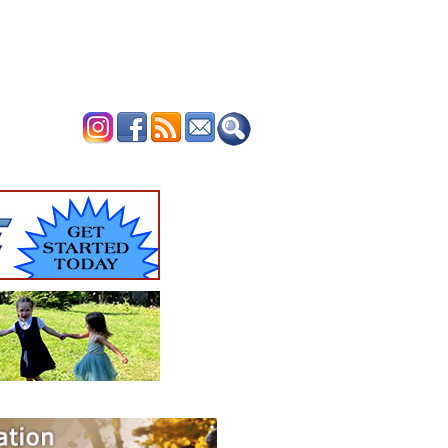
ERTISE
CONTACT