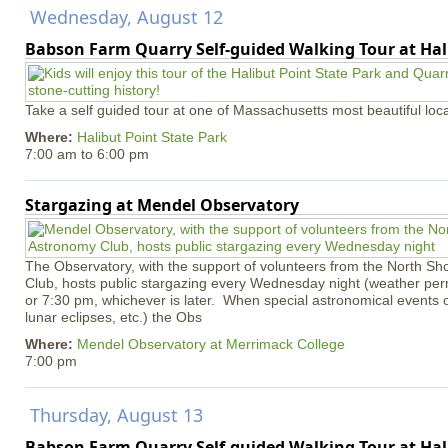
Wednesday, August 12
Babson Farm Quarry Self-guided Walking Tour at Hal
Take a self guided tour at one of Massachusetts most beautiful loca
Where:
Halibut Point State Park
7:00 am
to
6:00 pm
Stargazing at Mendel Observatory
The Observatory, with the support of volunteers from the North S
Club, hosts public stargazing every Wednesday night (weather permi
or 7:30 pm, whichever is later. When special astronomical events of
lunar eclipses, etc.) the Obs
Where:
Mendel Observatory at Merrimack College
7:00 pm
Thursday, August 13
Babson Farm Quarry Self-guided Walking Tour at Hal