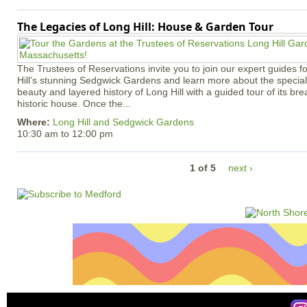
The Legacies of Long Hill: House & Garden Tour
The Trustees of Reservations invite you to join our expert guides f
Hill’s stunning Sedgwick Gardens and learn more about the special 
beauty and layered history of Long Hill with a guided tour of its b
historic house. Once the...
Where:
Long Hill and Sedgwick Gardens
10:30 am
to
12:00 pm
1 of 5
next ›