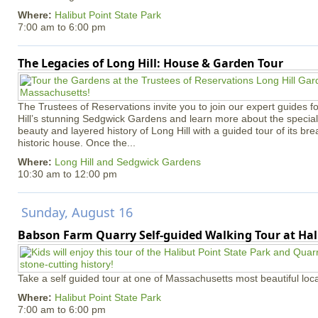
Where:
Halibut Point State Park
7:00 am
to
6:00 pm
The Legacies of Long Hill: House & Garden Tour
The Trustees of Reservations invite you to join our expert guides f
Hill’s stunning Sedgwick Gardens and learn more about the special 
beauty and layered history of Long Hill with a guided tour of its b
historic house. Once the...
Where:
Long Hill and Sedgwick Gardens
10:30 am
to
12:00 pm
Sunday, August 16
Babson Farm Quarry Self-guided Walking Tour at Hal
Take a self guided tour at one of Massachusetts most beautiful loca
Where:
Halibut Point State Park
7:00 am
to
6:00 pm