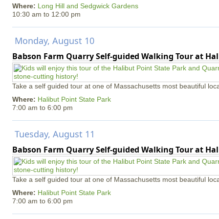
Where:
Long Hill and Sedgwick Gardens
10:30 am
to
12:00 pm
Monday, August 10
Babson Farm Quarry Self-guided Walking Tour at Hal
Take a self guided tour at one of Massachusetts most beautiful loca
Where:
Halibut Point State Park
7:00 am
to
6:00 pm
Tuesday, August 11
Babson Farm Quarry Self-guided Walking Tour at Hal
Take a self guided tour at one of Massachusetts most beautiful loca
Where:
Halibut Point State Park
7:00 am
to
6:00 pm