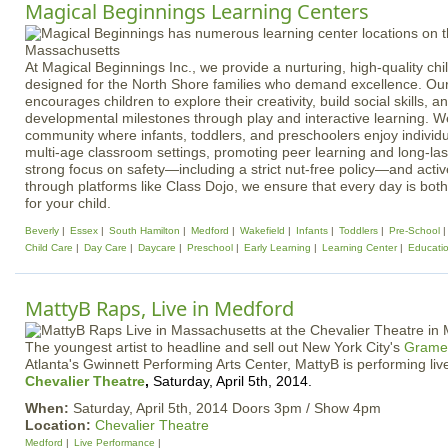
Magical Beginnings Learning Centers
At Magical Beginnings Inc., we provide a nurturing, high-quality ch
designed for the North Shore families who demand excellence. Ou
encourages children to explore their creativity, build social skills, 
developmental milestones through play and interactive learning. We
community where infants, toddlers, and preschoolers enjoy individ
multi-age classroom settings, promoting peer learning and long-last
strong focus on safety—including a strict nut-free policy—and act
through platforms like Class Dojo, we ensure that every day is bot
for your child.
Beverly
Essex
South Hamilton
Medford
Wakefield
Infants
Toddlers
Pre-School
Child Care
Day Care
Daycare
Preschool
Early Learning
Learning Center
Educati
MattyB Raps, Live in Medford
The youngest artist to headline and sell out New York City's
Gramer
Atlanta's Gwinnett Performing Arts Center, MattyB is performing li
Chevalier Theatre
,
Saturday, April 5th, 2014.
When:
Saturday, April 5th, 2014 Doors 3pm / Show 4pm
Location:
Chevalier Theatre
Medford
Live Performance