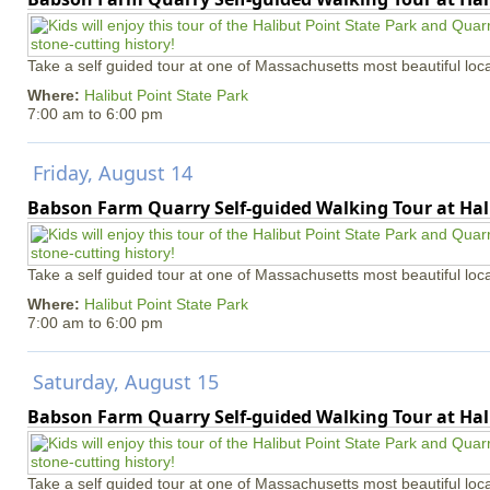
Take a self guided tour at one of Massachusetts most beautiful loca
Where:
Halibut Point State Park
7:00 am
to
6:00 pm
Friday, August 14
Babson Farm Quarry Self-guided Walking Tour at Hal
Take a self guided tour at one of Massachusetts most beautiful loca
Where:
Halibut Point State Park
7:00 am
to
6:00 pm
Saturday, August 15
Babson Farm Quarry Self-guided Walking Tour at Hal
Take a self guided tour at one of Massachusetts most beautiful loca