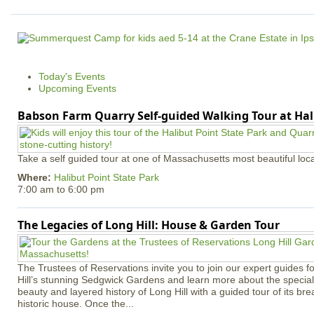
Today's Events
Upcoming Events
Babson Farm Quarry Self-guided Walking Tour at Hal
Take a self guided tour at one of Massachusetts most beautiful loca
Where:
Halibut Point State Park
7:00 am
to
6:00 pm
The Legacies of Long Hill: House & Garden Tour
The Trustees of Reservations invite you to join our expert guides f
Hill’s stunning Sedgwick Gardens and learn more about the special 
beauty and layered history of Long Hill with a guided tour of its b
historic house. Once the...