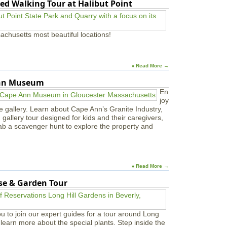
ed Walking Tour at Halibut Point
g
s
L
e
achusetts most beautiful locations!
a
r
n
i
♦ Read More →
n
g
Ann Museum
C
En
e
joy
n
e gallery. Learn about Cape Ann’s Granite Industry,
t
in gallery tour designed for kids and their caregivers,
e
ab a scavenger hunt to explore the property and
r
s
♦ Read More →
use & Garden Tour
u to join our expert guides for a tour around Long
learn more about the special plants. Step inside the