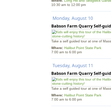
Where:
Long Hill and Sedgwick Gard
10:30 am
to
12:00 pm
Monday, August 10
Babson Farm Quarry Self-guid
Take a self guided tour at one of Mass
Where:
Halibut Point State Park
7:00 am
to
6:00 pm
Tuesday, August 11
Babson Farm Quarry Self-guid
Take a self guided tour at one of Mass
Where:
Halibut Point State Park
7:00 am
to
6:00 pm