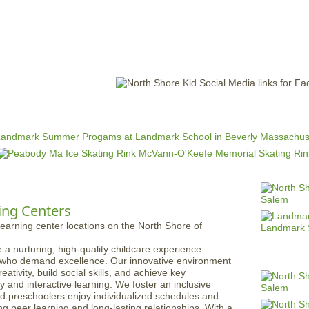
Jump to navigation
EVENTS
SCHOOLS
PRESCHOOLS
CAMPS
HEALTH
BLOG
ADV
ing Centers
 a nurturing, high-quality childcare experience
s who demand excellence. Our innovative environment
ativity, build social skills, and achieve key
 and interactive learning. We foster an inclusive
d preschoolers enjoy individualized schedules and
g peer learning and long-lasting relationships. With a