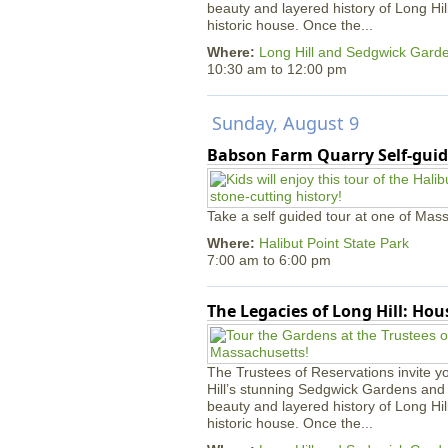
beauty and layered history of Long Hil
historic house. Once the...
Where:
Long Hill and Sedgwick Gard
10:30 am
to
12:00 pm
Sunday, August 9
Babson Farm Quarry Self-guid
Take a self guided tour at one of Mass
Where:
Halibut Point State Park
7:00 am
to
6:00 pm
The Legacies of Long Hill: Ho
The Trustees of Reservations invite yo
Hill’s stunning Sedgwick Gardens and 
beauty and layered history of Long Hil
historic house. Once the...