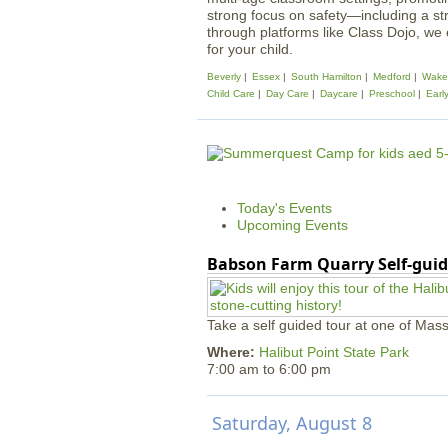
strong focus on safety—including a st
through platforms like Class Dojo, we
for your child.
Beverly
Essex
South Hamilton
Medford
Wakef
Child Care
Day Care
Daycare
Preschool
Earl
Today's Events
Upcoming Events
Babson Farm Quarry Self-guid
Take a self guided tour at one of Mass
Where:
Halibut Point State Park
7:00 am
to
6:00 pm
Saturday, August 8