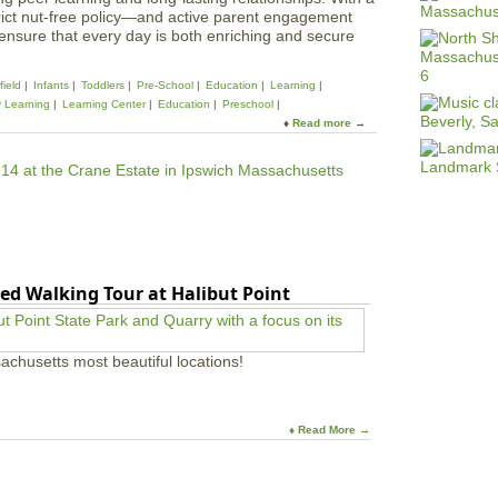
rict nut-free policy—and active parent engagement
 ensure that every day is both enriching and secure
ield
Infants
Toddlers
Pre-School
Education
Learning
y Learning
Learning Center
Education
Preschool
Read more
a
b
o
u
t
M
a
g
i
ed Walking Tour at Halibut Point
c
a
l
B
achusetts most beautiful locations!
e
g
i
n
♦ Read More →
n
i
n