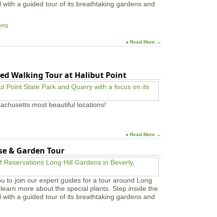
l with a guided tour of its breathtaking gardens and
ens
♦ Read More →
ed Walking Tour at Halibut Point
achusetts most beautiful locations!
♦ Read More →
use & Garden Tour
u to join our expert guides for a tour around Long
learn more about the special plants. Step inside the
l with a guided tour of its breathtaking gardens and