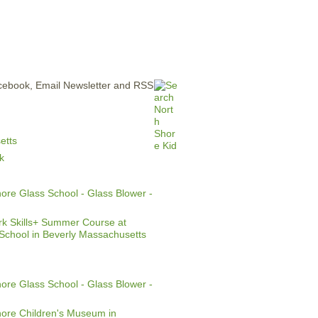
ERTISE
CONTACT