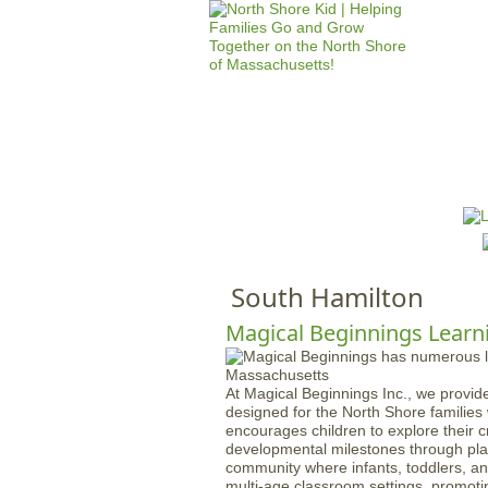
HOME
M
a
i
n
South Hamilton
m
e
Magical Beginnings Learn
n
u
At Magical Beginnings Inc., we provide
designed for the North Shore familie
encourages children to explore their cre
developmental milestones through play
community where infants, toddlers, an
multi-age classroom settings, promotin