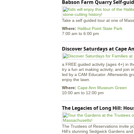
Babson Farm Quarry Self-guid
Take a self guided tour at one of Mass
Where:
Halibut Point State Park
7:00 am
to
6:00 pm
Discover Saturdays at Cape 
a FREE guided activity (ages 4+) in th
try a fun art making activity, and join 
led by a CAM Educator. Afterwards gr
enjoy the lawn.
Where:
Cape Ann Museum Green
10:00 am
to
12:00 pm
The Legacies of Long Hill: Ho
The Trustees of Reservations invite yo
Hill’s stunning Sedgwick Gardens and 