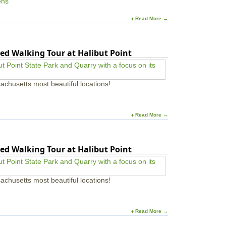
ens
♦ Read More →
ed Walking Tour at Halibut Point
achusetts most beautiful locations!
♦ Read More →
ed Walking Tour at Halibut Point
achusetts most beautiful locations!
♦ Read More →