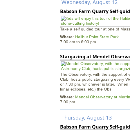
Wednesday, August 12
Babson Farm Quarry Self-guid
Take a self guided tour at one of Mass
Where:
Halibut Point State Park
7:00 am
to
6:00 pm
Stargazing at Mendel Observa
The Observatory, with the support of
Club, hosts public stargazing every W
or 7:30 pm, whichever is later. When s
lunar eclipses, etc.) the Obs
Where:
Mendel Observatory at Merri
7:00 pm
Thursday, August 13
Babson Farm Quarry Self-guid