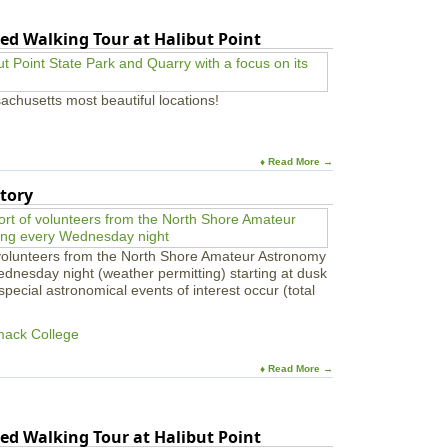
ed Walking Tour at Halibut Point
achusetts most beautiful locations!
♦ Read More →
tory
 volunteers from the North Shore Amateur Astronomy
ednesday night (weather permitting) starting at dusk
pecial astronomical events of interest occur (total
mack College
♦ Read More →
ed Walking Tour at Halibut Point