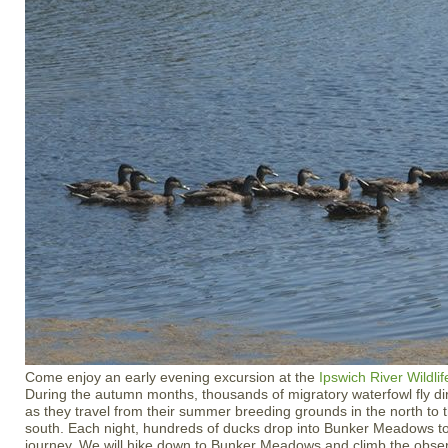
Come enjoy an early evening excursion at the
Ipswich River Wildli
During the autumn months, thousands of migratory waterfowl fly dir
as they travel from their summer breeding grounds in the north to t
south. Each night, hundreds of ducks drop into Bunker Meadows to r
journey. We will hike down to Bunker Meadows and climb the obser