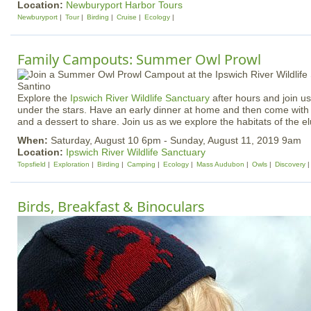
Location:
Newburyport Harbor Tours
Newburyport
Tour
Birding
Cruise
Ecology
Family Campouts: Summer Owl Prowl
Explore the
Ipswich River Wildlife Sanctuary
after hours and join us
under the stars. Have an early dinner at home and then come with y
and a dessert to share. Join us as we explore the habitats of the el
When:
Saturday, August 10 6pm - Sunday, August 11, 2019 9am
Location:
Ipswich River Wildlife Sanctuary
Topsfield
Exploration
Birding
Camping
Ecology
Mass Audubon
Owls
Discovery
Birds, Breakfast & Binoculars