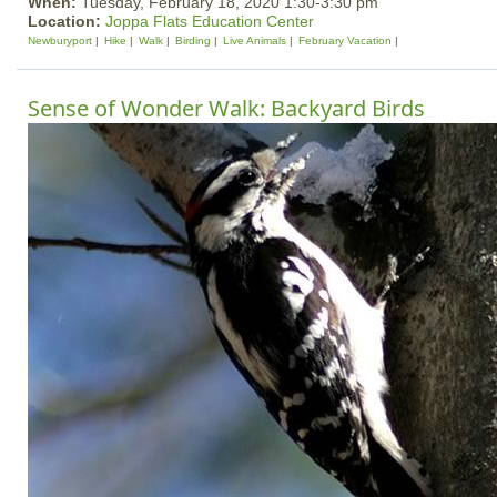
When:
Tuesday, February 18, 2020 1:30-3:30 pm
Location:
Joppa Flats Education Center
Newburyport
Hike
Walk
Birding
Live Animals
February Vacation
Sense of Wonder Walk: Backyard Birds