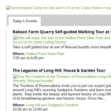
a
g
e
Today's Events
s
Babson Farm Quarry Self-guided Walking Tour at 
Take a self guided tour at one of Massachusetts most beautifu
Where:
Halibut Point State Park
7:00 am
to
6:00 pm
The Legacies of Long Hill: House & Garden Tour
The Trustees of Reservations invite you to join our expert gui
around Long Hill’s stunning Sedgwick Gardens and learn mor
plants. Step inside the beauty and layered history of Long Hill
of its breathtaking gardens and historic house. Once the...
Where:
Long Hill and Sedgwick Gardens
10:30 am
to
12:00 pm