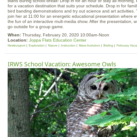
blahs during school break! Drop in for an hour or stay all morning, 
for a vacation destination that suits your schedule. Drop in for famil
bird banding demonstrations and try out science and art activities. "
join her at 11:00 for an energetic educational presentation where e
the fun of an interactive mult-media show. After the presentation, w
go outside for a group game.
When:
Thursday, February 20, 2020 10:00am-Noon
Location:
Joppa Flats Education Center
Newburyport
Exploration
Nature
Instruction
Mass Audubon
Birding
February Vaca
IRWS School Vacation: Awesome Owls