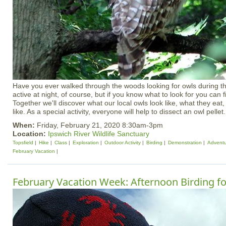
Have you ever walked through the woods looking for owls during 
active at night, of course, but if you know what to look for you can f
Together we'll discover what our local owls look like, what they ea
like. As a special activity, everyone will help to dissect an owl pellet.
When:
Friday, February 21, 2020 8:30am-3pm
Location:
Ipswich River Wildlife Sanctuary
Topsfield
Hike
Class
Exploration
Outdoor Activity
Birding
Demonstration
Advent
February Vacation
February Vacation Week: Afternoon Birding fo