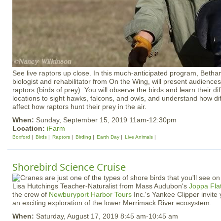
See live raptors up close. In this much-anticipated program, Bethani
biologist and rehabilitator from On the Wing, will present audiences 
raptors (birds of prey). You will observe the birds and learn their dif
locations to sight hawks, falcons, and owls, and understand how d
affect how raptors hunt their prey in the air.
When:
Sunday, September 15, 2019 11am-12:30pm
Location:
iFarm
Boxford
Birds
Raptors
Birding
Earth Day
Live Animals
Shorebird Science Cruise
Lisa Hutchings Teacher-Naturalist from Mass Audubon's
Joppa Fla
the crew of
Newburyport Harbor Tours
Inc.'s Yankee Clipper invite 
an exciting exploration of the lower Merrimack River ecosystem.
When:
Saturday, August 17, 2019 8:45 am-10:45 am