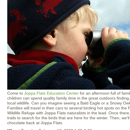
Come to
Joppa Flats Education Center
for an afternoon full of fami
children can spend quality family time in the great outdoors findin
local wildlife. Can you imagine seeing a Bald Eagle or a Snowy Owl
Families will travel in their cars to several birding hot spots on the
Wildlife Refuge with Joppa Flats naturalists in the lead. Once there
trails to search for the birds that are here for the winter. Then, we'l
chocolate back at Joppa Flats.