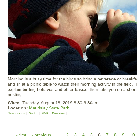
Morning is a busy time for the birds so bring a beverage or breakfa
and sit at a picnic table to watch their morning activity in the field. 
explain birding behavior and other basics, then take you on a shor
nesting.
When:
Tuesday, August 18, 2019 8:30-9:30am
Location:
Maudslay State Park
Newburyport
Birding
Walk
Breakfast
P
« first
‹ previous
…
2
3
4
5
6
7
8
9
10