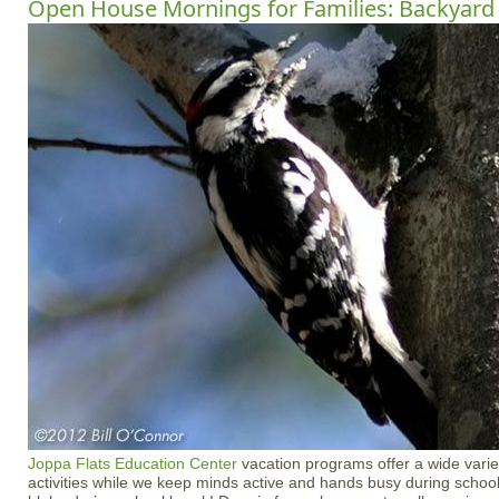
Open House Mornings for Families: Backyard 
Joppa Flats Education Center
vacation programs offer a wide varie
activities while we keep minds active and hands busy during school