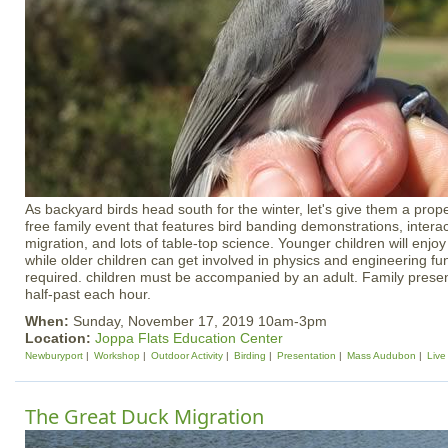
As backyard birds head south for the winter, let's give them a prope
free family event that features bird banding demonstrations, inter
migration, and lots of table-top science. Younger children will enjo
while older children can get involved in physics and engineering fun
required. children must be accompanied by an adult. Family present
half-past each hour.
When:
Sunday, November 17, 2019 10am-3pm
Location:
Joppa Flats Education Center
Newburyport
Workshop
Outdoor Activity
Birding
Presentation
Mass Audubon
Live
The Great Duck Migration