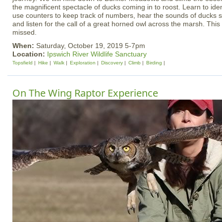
the magnificent spectacle of ducks coming in to roost. Learn to ident
use counters to keep track of numbers, hear the sounds of ducks set
and listen for the call of a great horned owl across the marsh. This
missed.
When:
Saturday, October 19, 2019 5-7pm
Location:
Ipswich River Wildlife Sanctuary
Topsfield
Hike
Walk
Exploration
Discovery
Climb
Birding
On The Wing Raptor Experience