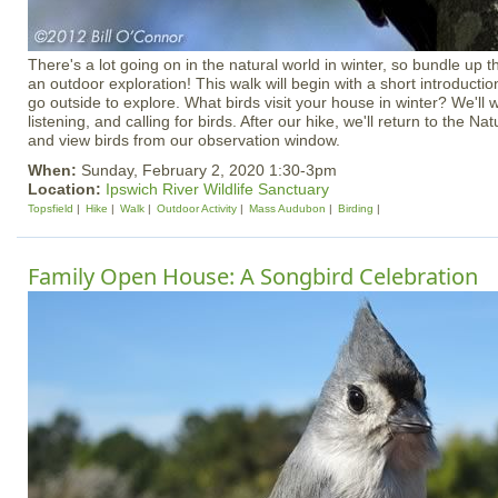
There's a lot going on in the natural world in winter, so bundle up th
an outdoor exploration! This walk will begin with a short introductio
go outside to explore. What birds visit your house in winter? We'll wa
listening, and calling for birds. After our hike, we'll return to the 
and view birds from our observation window.
When:
Sunday, February 2, 2020 1:30-3pm
Location:
Ipswich River Wildlife Sanctuary
Topsfield
Hike
Walk
Outdoor Activity
Mass Audubon
Birding
Family Open House: A Songbird Celebration