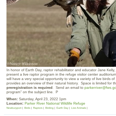
In honor of Earth Day, raptor rehabilitator and educator Jane Kelly,
present a live raptor program in the refuge visitor center audito
will have a very special opportunity to view a variety of live birds of
provides an overview of their natural history. Space is limited for 
preregistration is required
. Send an email to
parkerriver@fws.g
program” on the subject line. P
When:
Saturday, April 23, 2022 1pm
Location:
Parker River National Wildlife Refuge
Newburyport
Birds
Raptors
Birding
Earth Day
Live Animals