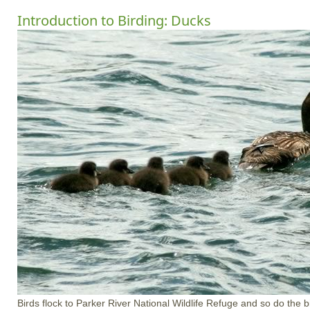
Introduction to Birding: Ducks
Birds flock to Parker River National Wildlife Refuge and so do the 