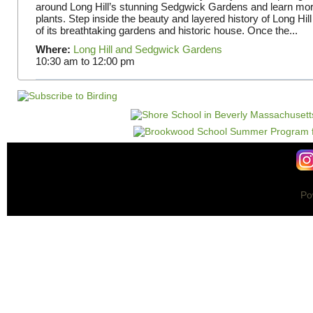
around Long Hill’s stunning Sedgwick Gardens and learn mor
plants. Step inside the beauty and layered history of Long Hill
of its breathtaking gardens and historic house. Once the...
Where:
Long Hill and Sedgwick Gardens
10:30 am
to
12:00 pm
Po