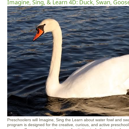
Imagine, Sing, & Learn 4D: Duck, Swan, Goos
Preschoolers will Imagine, Sing the Learn about water fowl and swa
program is designed for the creative, curious, and active preschoo