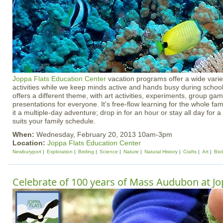
Joppa Flats Education Center
vacation programs offer a wide varie
activities while we keep minds active and hands busy during schoo
offers a different theme, with art activities, experiments, group g
presentations for everyone. It's free-flow learning for the whole f
it a multiple-day adventure; drop in for an hour or stay all day for a 
suits your family schedule.
When:
Wednesday, February 20, 2013 10am-3pm
Location:
Joppa Flats Education Center
Newburyport
Exploration
Birding
Science
Nature
Natural History
Crafts
Art
Bio
Celebrate of 100 years of Mass Audubon at Jo