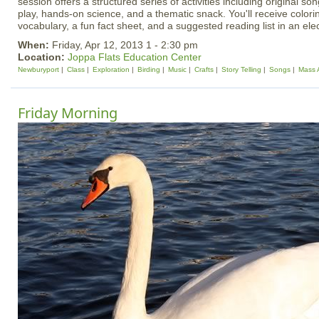
session offers a structured series of activities including original 
play, hands-on science, and a thematic snack. You'll receive colori
vocabulary, a fun fact sheet, and a suggested reading list in an el
When:
Friday, Apr 12, 2013 1 - 2:30 pm
Location:
Joppa Flats Education Center
Newburyport
Class
Exploration
Birding
Music
Crafts
Story Telling
Songs
Mass 
Friday Morning