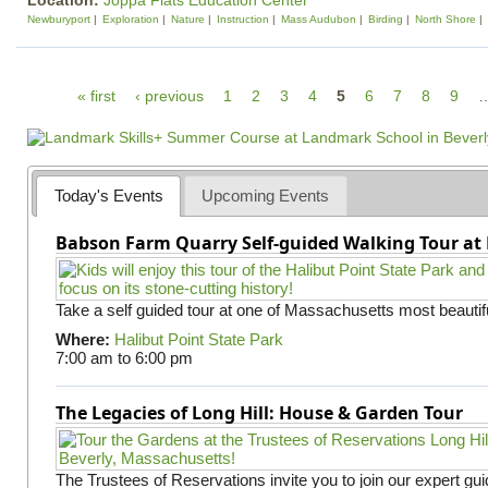
Location:
Joppa Flats Education Center
Newburyport
Exploration
Nature
Instruction
Mass Audubon
Birding
North Shore
P
« first
‹ previous
1
2
3
4
5
6
7
8
9
a
g
e
Today's Events
Upcoming Events
s
Babson Farm Quarry Self-guided Walking Tour at 
Take a self guided tour at one of Massachusetts most beautifu
Where:
Halibut Point State Park
7:00 am
to
6:00 pm
The Legacies of Long Hill: House & Garden Tour
The Trustees of Reservations invite you to join our expert gui