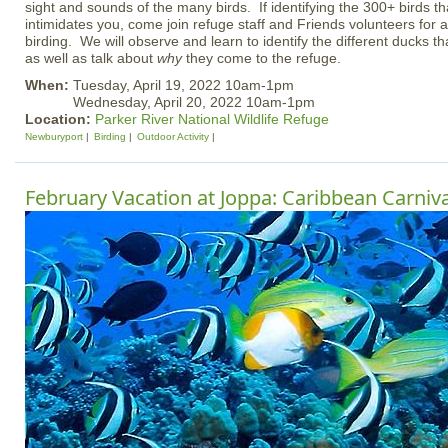
sight and sounds of the many birds. If identifying the 300+ birds tha
intimidates you, come join refuge staff and Friends volunteers for a
birding. We will observe and learn to identify the different ducks th
as well as talk about
why
they come to the refuge.
When:
Tuesday, April 19, 2022 10am-1pm
Wednesday, April 20, 2022 10am-1pm
Location:
Parker River National Wildlife Refuge
Newburyport
Birding
Outdoor Activity
February Vacation at Joppa: Caribbean Carniva