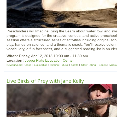
Preschoolers will Imagine, Sing the Learn about water fowl and swa
program is designed for the creative, curious, and active preschoo
session offers a structured series of activities including original 
play, hands-on science, and a thematic snack. You'll receive colori
vocabulary, a fun fact sheet, and a suggested reading list in an el
When:
Friday, Apr 12, 2013 10:00 am - 11:30 am
Location:
Joppa Flats Education Center
Newburyport
Class
Exploration
Birding
Music
Crafts
Story Telling
Songs
Mass 
Live Birds of Prey with Jane Kelly