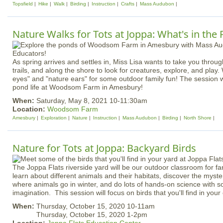
Topsfield
Hike
Walk
Birding
Instruction
Crafts
Mass Audubon
Nature Walks for Tots at Joppa: What's in the
As spring arrives and settles in, Miss Lisa wants to take you throu
trails, and along the shore to look for creatures, explore, and play.
eyes" and "nature ears" for some outdoor family fun! The session w
pond life at Woodsom Farm in Amesbury!
When:
Saturday, May 8, 2021 10-11:30am
Location:
Woodsom Farm
Amesbury
Exploration
Nature
Instruction
Mass Audubon
Birding
North Shore
Nature for Tots at Joppa: Backyard Birds
The Joppa Flats riverside yard will be our outdoor classroom for fa
learn about different animals and their habitats, discover the myst
where animals go in winter, and do lots of hands-on science with so
imagination. This session will focus on birds that you'll find in you
When:
Thursday, October 15, 2020 10-11am
Thursday, October 15, 2020 1-2pm