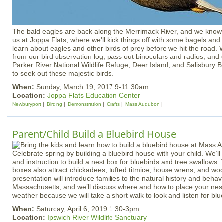
The bald eagles are back along the Merrimack River, and we know 
us at Joppa Flats, where we'll kick things off with some bagels a
learn about eagles and other birds of prey before we hit the road. W
from our bird observation log, pass out binoculars and radios, and 
Parker River National Wildlife Refuge, Deer Island, and Salisbury 
to seek out these majestic birds.
When:
Sunday, March 19, 2017 9-11:30am
Location:
Joppa Flats Education Center
Newburyport
Birding
Demonstration
Crafts
Mass Audubon
Parent/Child Build a Bluebird House
Celebrate spring by building a bluebird house with your child. We’ll 
and instruction to build a nest box for bluebirds and tree swallows
boxes also attract chickadees, tufted titmice, house wrens, and wo
presentation will introduce families to the natural history and behavi
Massachusetts, and we’ll discuss where and how to place your nest
weather because we will take a short walk to look and listen for blu
When:
Saturday, April 6, 2019 1:30-3pm
Location:
Ipswich River Wildlife Sanctuary