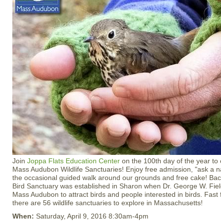
Join
Joppa Flats Education Center
on the 100th day of the year to 
Mass Audubon Wildlife Sanctuaries! Enjoy free admission, "ask a nat
the occasional guided walk around our grounds and free cake! Back
Bird Sanctuary was established in Sharon when Dr. George W. Field
Mass Audubon to attract birds and people interested in birds. Fast
there are 56 wildlife sanctuaries to explore in Massachusetts!
When:
Saturday, April 9, 2016 8:30am-4pm