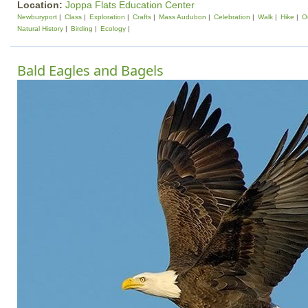
Location:
Joppa Flats Education Center
Newburyport
Class
Exploration
Crafts
Mass Audubon
Celebration
Walk
Hike
Ou
Natural History
Birding
Ecology
Bald Eagles and Bagels