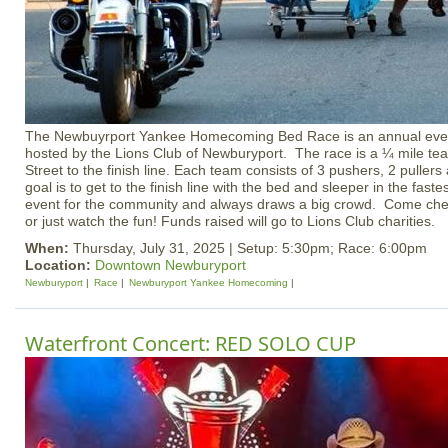
The Newbuyrport Yankee Homecoming Bed Race is an annual even
hosted by the Lions Club of Newburyport. The race is a ¼ mile te
Street to the finish line. Each team consists of 3 pushers, 2 pullers
goal is to get to the finish line with the bed and sleeper in the faste
event for the community and always draws a big crowd. Come chee
or just watch the fun! Funds raised will go to Lions Club charities.
When:
Thursday, July 31, 2025 | Setup: 5:30pm; Race: 6:00pm
Location:
Downtown Newburyport
Newburyport
Race
Newburyport Yankee Homecoming
Waterfront Concert: RED SOLO CUP