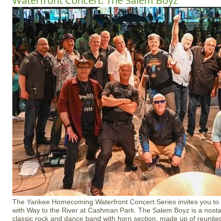
Waterfront Concert: The Salem Boyz
The Yankee Homecoming Waterfront Concert Series invites you to e
with Way to the River at Cashman Park. The Salem Boyz is a nostal
classic rock and dance band with horn section, made up of reunited