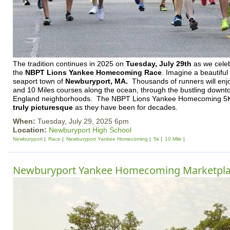
The tradition continues in 2025 on
T
uesday, July 29th
as we celeb
the
NBPT Lions Yankee Homecoming Race
. Imagine a beautifu
seaport town of
Newburyport, MA.
Thousands of runners will enj
and 10 Miles courses along the ocean, through the bustling dow
England neighborhoods. The NBPT Lions Yankee Homecoming 
truly picturesque
as they have been for decades.
When:
Tuesday, July 29, 2025 6pm
Location:
Newburyport High School
Newburyport
Race
Newburyport Yankee Homecoming
5k
10 Mile
Newburyport Yankee Homecoming Marketpl