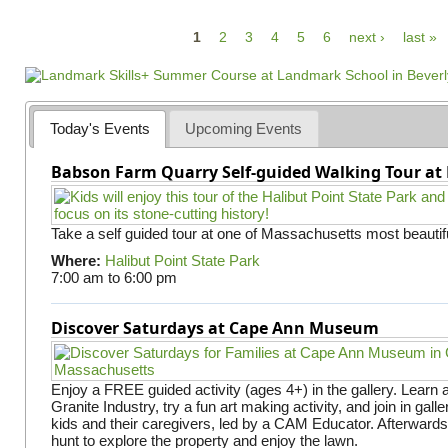
P
1
2
3
4
5
6
next ›
last »
a
g
e
Today's Events
Upcoming Events
s
Babson Farm Quarry Self-guided Walking Tour at 
Take a self guided tour at one of Massachusetts most beautifu
Where:
Halibut Point State Park
7:00 am
to
6:00 pm
Discover Saturdays at Cape Ann Museum
Enjoy a FREE guided activity (ages 4+) in the gallery. Learn
Granite Industry, try a fun art making activity, and join in gall
kids and their caregivers, led by a CAM Educator. Afterward
hunt to explore the property and enjoy the lawn.