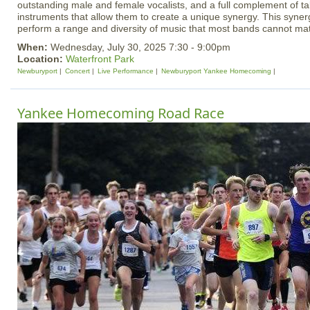
outstanding male and female vocalists, and a full complement of t
instruments that allow them to create a unique synergy. This syner
perform a range and diversity of music that most bands cannot ma
When:
Wednesday, July 30, 2025 7:30 - 9:00pm
Location:
Waterfront Park
Newburyport
Concert
Live Performance
Newburyport Yankee Homecoming
Yankee Homecoming Road Race