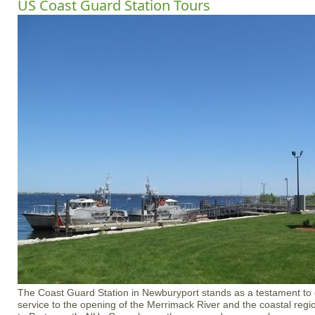
US Coast Guard Station Tours
The Coast Guard Station in Newburyport stands as a testament to 
service to the opening of the Merrimack River and the coastal reg