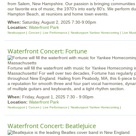
from Salem, New Hampshire. Our passion is bringing communities 
our favorite era of music, the 1970’s into early 80’s. We perform 
Hampton Beach, at reunions and home town events.
When:
Saturday, August 2, 2025 7:30-9:00pm
Location:
Waterfront Park
Newburyport
Concert
Live Performance
Newburyport Yankee Homecoming
Live Musi
Waterfront Concert: Fortune
Fortune will fill the waterfront with music for Yankee Homecoming 
Massachusetts! For well over two decades, Fortune has regularly
throughout New England. Hailing from Peabody, MA, this 6-piece 
a reputation for smooth three and four part vocal harmonies, dyna
of multiple guitars and keyboards, and a tight rhythm section.
When:
Friday, August 1, 2025 7:30 - 9:00pm
Location:
Waterfront Park
Newburyport
Concert
Live Performance
Newburyport Yankee Homecoming
Waterfront Concert: BeatleJuice