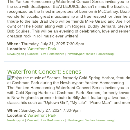
The Yankee Homecoming Waterfront Concert Series invites you to 
the sea with Beatlejuice! BEATLEJUICE doesn’t mimic the Beatles,
recognized as the finest interpreters of Lennon & McCartney, Beat
wonderful vocals, great musicianship and true respect for their her
tribute to the late Brad Delp will be friends Mike Girard and Joe H
own) of “The Fools” along with Jim Rogers, Buddy Bernard, Steve
Bob Squires. This will be an evening of celebration, love and rem
greatest rock ‘n roll music ever written!
When:
Thursday, July 31, 2025 7:30-9pm
Location:
Waterfront Park
Newburyport
Concert
Live Performance
Newburyport Yankee Homecoming
Waterfront Concert: Scenes
The Yankee Homecoming Waterfront Concert Series invites you to e
with Cold Spring Harbor at Cashman Park. Scenes, formerly knwon
is New England's premier tribute to Billy Joel, featuring a two-hour, 
classic hits such as "Uptown Girl", "My Life", "Piano Man", and mor
When:
Sunday, July 27, 2024 7:30-9pm
Location:
Waterfront Park
Newburyport
Concert
Live Performance
Newburyport Yankee Homecoming