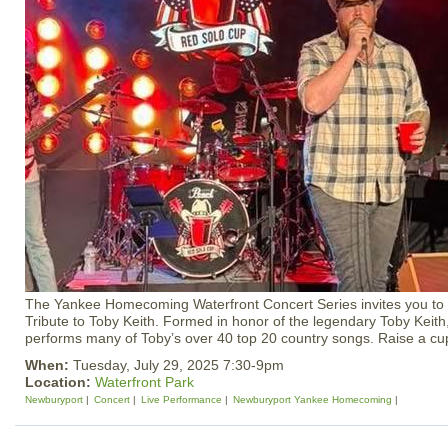
The Yankee Homecoming Waterfront Concert Series invites you to 
Tribute to Toby Keith. Formed in honor of the legendary Toby Keith,
performs many of Toby’s over 40 top 20 country songs. Raise a cup
When:
Tuesday, July 29, 2025 7:30-9pm
Location:
Waterfront Park
Newburyport
Concert
Live Performance
Newburyport Yankee Homecoming