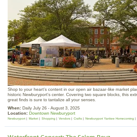
Shop to your heart’s content in our open air bazaar-like market plac
historic Newburyport’s center. Covering two square blocks, this ex
great finds is sure to tantalize all your senses.
When:
Daily July 26 - August 3, 2025
Location:
Downtown Newburyport
Newburyport
Market
Shopping
Vendors
Crafts
Newburyport Yankee Homecoming