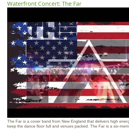
Waterfront Concert: The Far
The Far is a cover band from New England that delivers high energ
keep the dance floor full and venues packed. The Far is a six-me