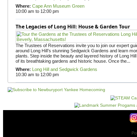
Where:
Cape Ann Museum Green
10:00 am
to
12:00 pm
The Legacies of Long Hill: House & Garden Tour
The Trustees of Reservations invite you to join our expert gui
around Long Hill’s stunning Sedgwick Gardens and learn mor
plants. Step inside the beauty and layered history of Long Hill
of its breathtaking gardens and historic house. Once the...
Where:
Long Hill and Sedgwick Gardens
10:30 am
to
12:00 pm
Po