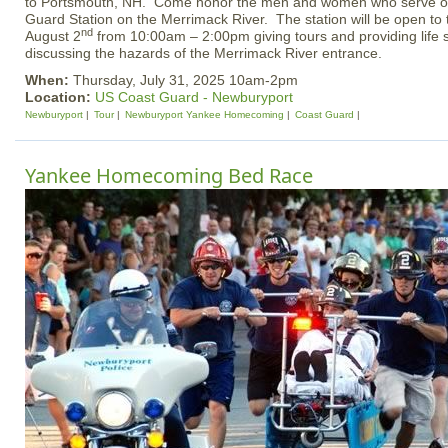
to Portsmouth, NH. Come honor the men and women who serve our
Guard Station on the Merrimack River. The station will be open to
nd
August 2
from 10:00am – 2:00pm giving tours and providing life 
discussing the hazards of the Merrimack River entrance.
When:
Thursday, July 31, 2025 10am-2pm
Location:
US Coast Guard - Newburyport
Newburyport
Tour
Newburyport Yankee Homecoming
Coast Guard
Yankee Homecoming Bed Race