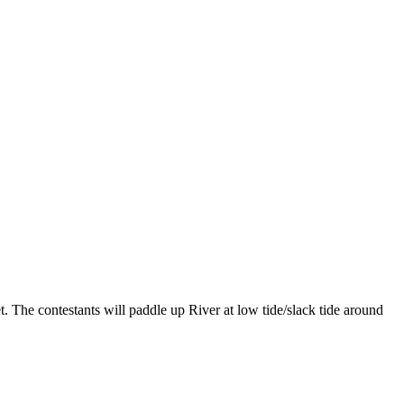
The contestants will paddle up River at low tide/slack tide around