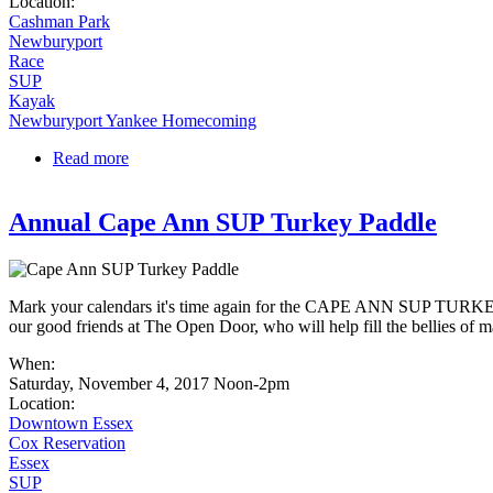
Location:
Cashman Park
Newburyport
Race
SUP
Kayak
Newburyport Yankee Homecoming
Read more
about Kayak & Paddleboard River Races
Annual Cape Ann SUP Turkey Paddle
Mark your calendars it's time again for the CAPE ANN SUP TURKEY PA
our good friends at The Open Door, who will help fill the bellies of 
When:
Saturday, November 4, 2017 Noon-2pm
Location:
Downtown Essex
Cox Reservation
Essex
SUP