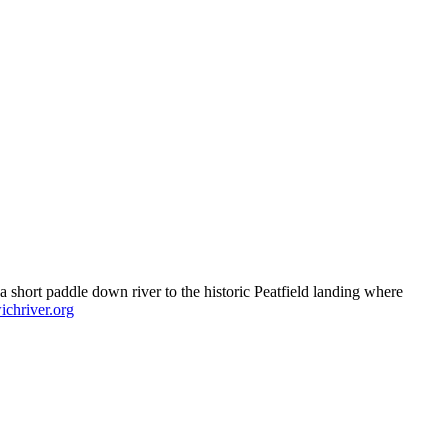
 short paddle down river to the historic Peatfield landing where
chriver.org