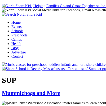
Jump to navigation
Home
Events
Main menu
Schools
Preschools
Camps
Health
Blog
Advertise
Contact
SUP
Mummichogs and More