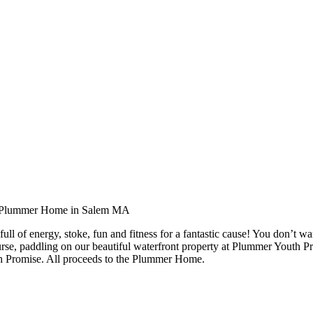
l of energy, stoke, fun and fitness for a fantastic cause! You don’t wan
ourse, paddling on our beautiful waterfront property at Plummer Youth 
h Promise. All proceeds to the Plummer Home.