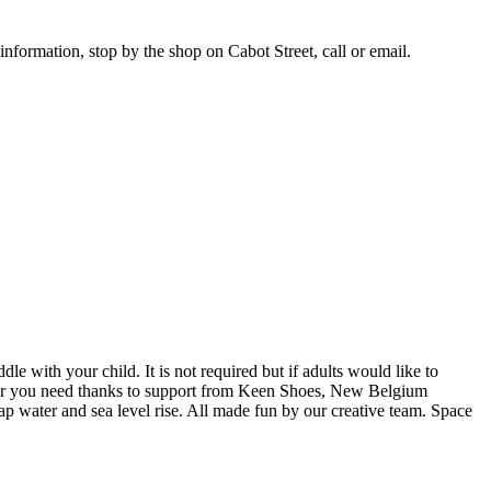
nformation, stop by the shop on Cabot Street, call or email.
 with your child. It is not required but if adults would like to
e gear you need thanks to support from Keen Shoes, New Belgium
tap water and sea level rise. All made fun by our creative team. Space