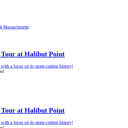
Tour at Halibut Point
ns!
Tour at Halibut Point
ns!