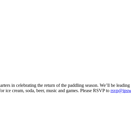
ers in celebrating the return of the paddling season. We’ll be leading a
 for ice cream, soda, beer, music and games. Please RSVP to
rsvp@ipswi