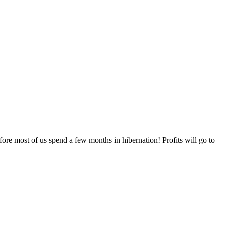
 most of us spend a few months in hibernation! Profits will go to