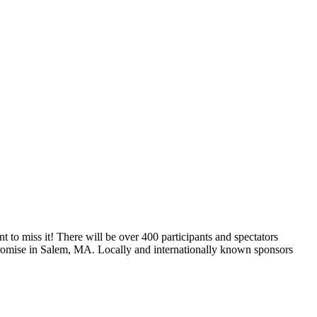
t to miss it! There will be over 400 participants and spectators
Promise in Salem, MA. Locally and internationally known sponsors