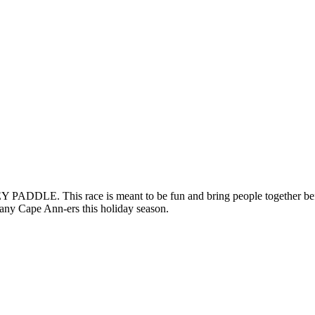
DDLE. This race is meant to be fun and bring people together before
many Cape Ann-ers this holiday season.