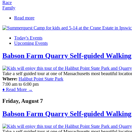
Race
Family
Read more
about Annual Cape Ann SUP Turkey Paddle
Today's Events
Upcoming Events
Babson Farm Quarry Self-guided Walking 
Take a self guided tour at one of Massachusetts most beautiful locatio
Where:
Halibut Point State Park
7:00 am
to
6:00 pm
♦ Read More →
Friday, August 7
Babson Farm Quarry Self-guided Walking 
Take a self guided tour at one of Massachusetts most beautiful locatio