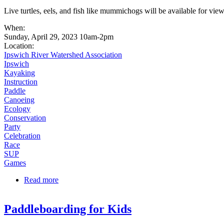
Live turtles, eels, and fish like mummichogs will be available for v
When:
Sunday, April 29, 2023 10am-2pm
Location:
Ipswich River Watershed Association
Ipswich
Kayaking
Instruction
Paddle
Canoeing
Ecology
Conservation
Party
Celebration
Race
SUP
Games
Read more
about Mummichogs and More
Paddleboarding for Kids