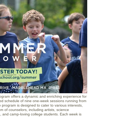
A
r
L
s
a
e
n
|
d
L
m
a
a
n
r
d
k
m
S
a
u
r
m
k
m
S
e
c
r
h
E
o
x
o
p
l
e
r
i
e
gram offers a dynamic and enriching experience for
n
ded schedule of nine one-week sessions running from
c
program is designed to cater to various interests,
e
am of counselors, including artists, science
rs, and camp-loving college students. Each week is