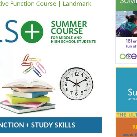
tive Function Course | Landmark