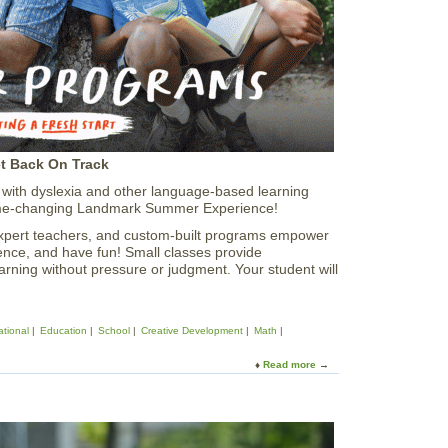
S
u
m
m
e
r
E
x
e
et Back On Track
c
u
ith dyslexia and other language-based learning
t
 game-changing Landmark Summer Experience!
i
expert teachers, and custom-built programs empower
v
dence, and have fun! Small classes provide
e
earning without pressure or judgment. Your student will
F
u
n
c
tional
Education
School
Creative Development
Math
t
i
Read more
a
o
b
n
o
C
u
o
t
u