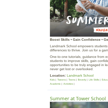
Boost Skills • Gain Confidence • G
Landmark School empowers students w
differences to thrive. Join us for a
One-to-one tutorials, guidance from 
students to improve skills, gain confi
opportunities to be truly engaged in l
never get lost or overlooked.
Location:
Landmark School
Kids
Tweens
Teens
Beverly
Life Skills
Educa
Academic
Activities
Summer at Tower School