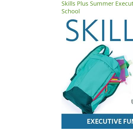
Skills Plus Summer Execu
School