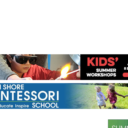
Jump to navigation
EVENTS
SCHOOLS
PRESCHOOLS
CAMPS
HEALTH
BLOG
ADV