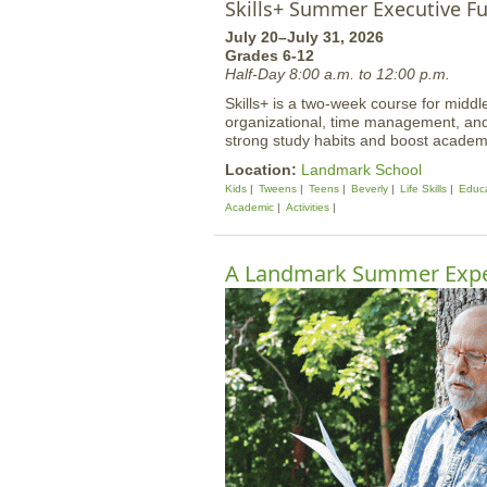
Skills+ Summer Executive F
July 20–July 31, 2026
Grades 6-12
Half-Day 8:00 a.m. to 12:00 p.m.
Skills+ is a two-week course for midd
organizational, time management, and o
strong study habits and boost academi
Location:
Landmark School
Kids
Tweens
Teens
Beverly
Life Skills
Educa
Academic
Activities
A Landmark Summer Expe