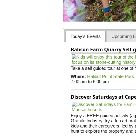
Today's Events
Upcoming E
Babson Farm Quarry Self-g
Take a self guided tour at one of
Where:
Halibut Point State Park
7:00 am
to
6:00 pm
Discover Saturdays at Ca
Enjoy a FREE guided activity (ag
Granite Industry, try a fun art mak
kids and their caregivers, led b
hunt to explore the property and 