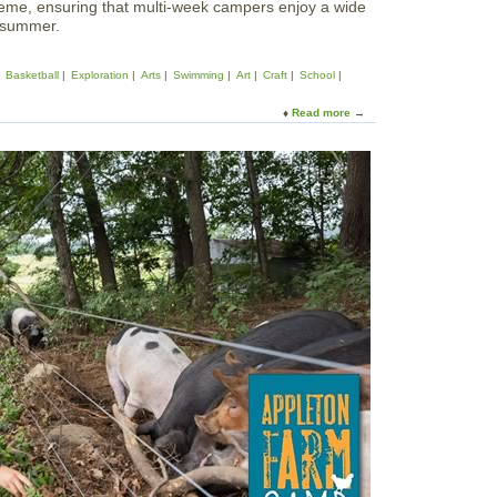
heme, ensuring that multi-week campers enjoy a wide
e summer.
Basketball
Exploration
Arts
Swimming
Art
Craft
School
Read more
a
b
o
u
t
S
u
m
m
e
r
a
t
T
o
w
e
r
S
c
h