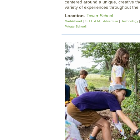
centered around a unique, creative t
variety of experiences throughout th
Location:
Tower School
Marblehead
S.T.E.A.M
Adventure
Technology
Private School