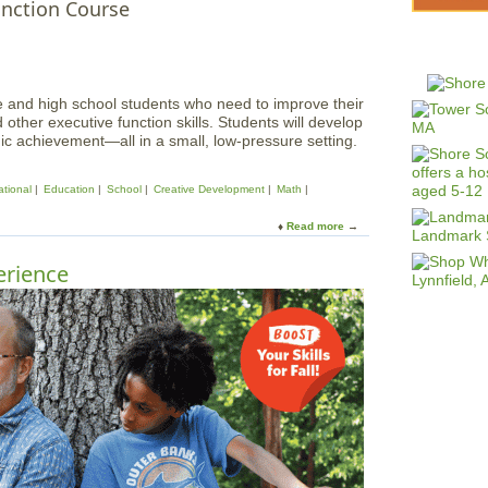
unction Course
le and high school students who need to improve their
ther executive function skills. Students will develop
c achievement—all in a small, low-pressure setting.
tional
Education
School
Creative Development
Math
Read more
a
b
o
rience
u
t
S
k
i
l
l
s
P
l
u
s