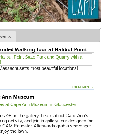
o
o
l
vents
uided Walking Tour at Halibut Point
 Massachusetts most beautiful locations!
♦ Read More →
pe Ann Museum
es 4+) in the gallery. Learn about Cape Ann’s
ing activity, and join in gallery tour designed for
y a CAM Educator. Afterwards grab a scavenger
enjoy the lawn.