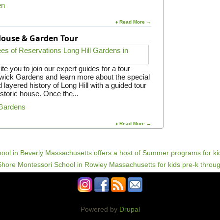
en
♦ Read More →
 House & Garden Tour
e you to join our expert guides for a tour
gwick Gardens and learn more about the special
 layered history of Long Hill with a guided tour
istoric house. Once the...
 Gardens
♦ Read More →
Powered by
Drupal