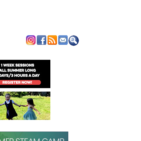
ERTISE
CONTACT