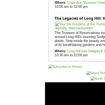
Where:
Cape Ann Museum Gre
10:00 am
to
12:00 pm
The Legacies of Long Hill:
The Trustees of Reservations invit
around Long Hill’s stunning Sed
plants. Step inside the beauty and
of its breathtaking gardens and h
Where:
Long Hill and Sedgwick
10:30 am
to
12:00 pm