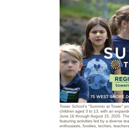
Tower School's "Summer at Tower" pro
children aged 3 to 13, with an expan
June 16 through August 15, 2025. The 
featuring activities led by a diverse te
enthusiasts, foodies, techies, teache