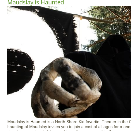
Maudslay is Haunted
Maudslay is Haunted is a North Shore Kid favorite! Theater in the
haunting of Maudslay invites you to join a cast of all ages for a on