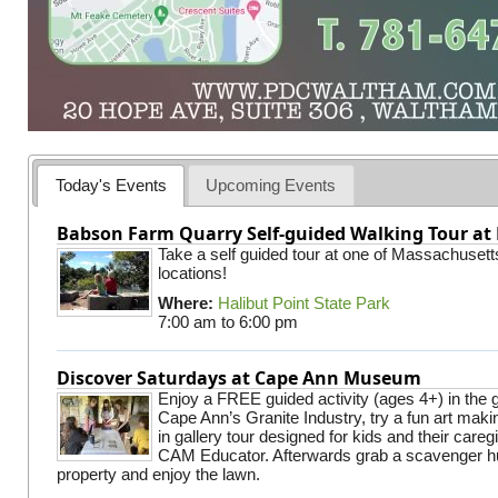
Today's Events
Upcoming Events
Babson Farm Quarry Self-guided Walking Tour at 
Take a self guided tour at one of Massachusett
locations!
Where:
Halibut Point State Park
7:00 am
to
6:00 pm
Discover Saturdays at Cape Ann Museum
Enjoy a FREE guided activity (ages 4+) in the g
Cape Ann’s Granite Industry, try a fun art making
in gallery tour designed for kids and their careg
CAM Educator. Afterwards grab a scavenger hu
property and enjoy the lawn.