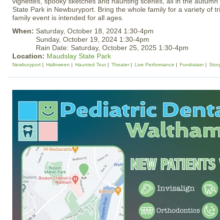
vignettes, spooky sketches and haunting scenes, all in the autum
State Park in Newburyport. Bring the whole family for a variety of tri
family event is intended for all ages.
When:
Saturday, October 18, 2024 1:30-4pm
Sunday, October 19, 2024 1:30-4pm
Rain Date: Saturday, October 25, 2025 1:30-4pm
Location:
Maudslay State Park
Newburyport
Halloween
Haunted Tour
Theater
Live Performance
Fundraiser
Story