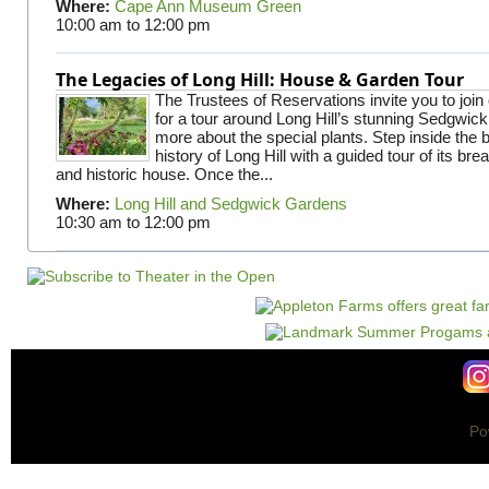
Where:
Cape Ann Museum Green
10:00 am
to
12:00 pm
The Legacies of Long Hill: House & Garden Tour
The Trustees of Reservations invite you to join
for a tour around Long Hill’s stunning Sedgwic
more about the special plants. Step inside the 
history of Long Hill with a guided tour of its br
and historic house. Once the...
Where:
Long Hill and Sedgwick Gardens
10:30 am
to
12:00 pm
Po